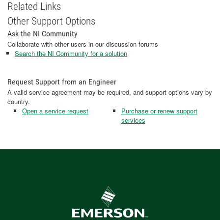
Related Links
Other Support Options
Ask the NI Community
Collaborate with other users in our discussion forums
Search the NI Community for a solution
Request Support from an Engineer
A valid service agreement may be required, and support options vary by
country.
Open a service request
Purchase or renew support
services