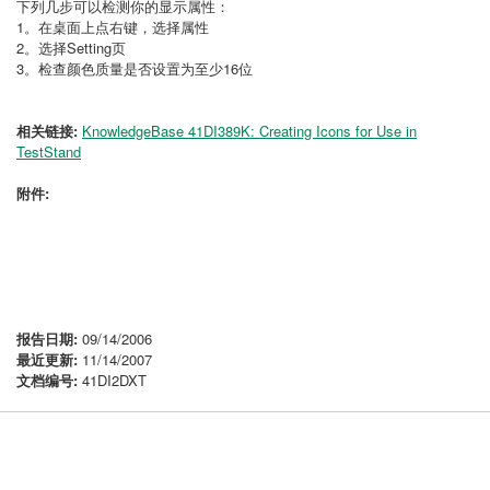
下列几步可以检测你的显示属性：
1。在桌面上点右键，选择属性
2。选择Setting页
3。检查颜色质量是否设置为至少16位
相关链接:
KnowledgeBase 41DI389K: Creating Icons for Use in
TestStand
附件:
报告日期:
09/14/2006
最近更新:
11/14/2007
文档编号:
41DI2DXT