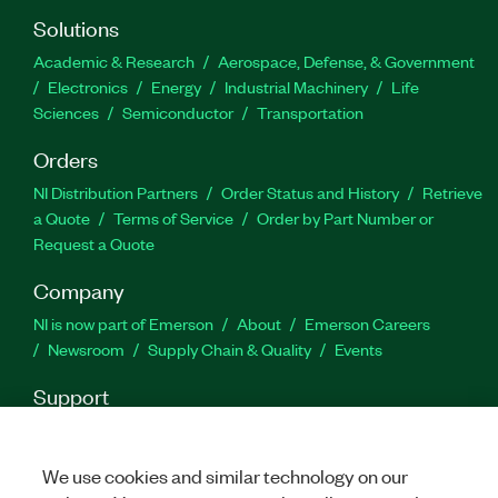
Solutions
Academic & Research
Aerospace, Defense, & Government
Electronics
Energy
Industrial Machinery
Life
Sciences
Semiconductor
Transportation
Orders
NI Distribution Partners
Order Status and History
Retrieve
a Quote
Terms of Service
Order by Part Number or
Request a Quote
Company
NI is now part of Emerson
About
Emerson Careers
Newsroom
Supply Chain & Quality
Events
Support
Downloads
Product Documentation
Discussion Forums
Activate a Product
Submit a Service Request
Site
We use cookies and similar technology on our
Feedback