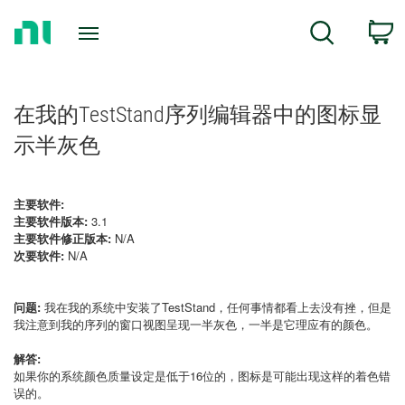
Return
C
Search
to
Home
Page
在我的TestStand序列编辑器中的图标显
示半灰色
主要软件:
主要软件版本:
3.1
主要软件修正版本:
N/A
次要软件:
N/A
问题:
我在我的系统中安装了TestStand，任何事情都看上去没有挫，但是
我注意到我的序列的窗口视图呈现一半灰色，一半是它理应有的颜色。
解答:
如果你的系统颜色质量设定是低于16位的，图标是可能出现这样的着色错
误的。