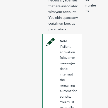
numbe
that are associated
r>
with your account.
You didn't pass any
serial numbers as
parameters.
Note
If silent
activation
fails, error
messages
don't
interrupt
the
remaining
automation
scripts.
You must
manually