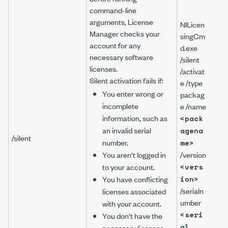
command-line
arguments, License
NILicen
Manager checks your
singCm
account for any
d.exe
necessary software
/silent
NILi
licenses.
/activat
gCm
Silent activation fails if:
e /type
/sile
You enter wrong or
packag
/act
incomplete
e /name
/typ
information, such as
<pack
pac
an invalid serial
agena
/na
/silent
number.
me>
Lab
You aren't logged in
/version
PDS
to your account.
<vers
/ver
You have conflicting
ion>
9.0
/serialn
/ser
licenses associated
umber
ber
with your account.
A111
<seri
You don't have the
al
necessary licenses