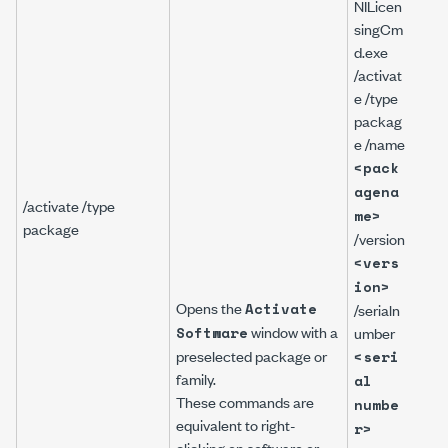
NILicen
singCm
d.exe
/activat
NILi
e /type
gCm
packag
/act
e /name
/typ
<pack
pac
agena
/na
/activate /type
me>
Lab
package
/version
PDS
<vers
/ver
17.
ion>
Opens the
Activate
/ser
/serialn
window with a
ber
Software
umber
A111
preselected package or
<seri
family.
al
These commands are
numbe
equivalent to right-
r>
clicking on software or