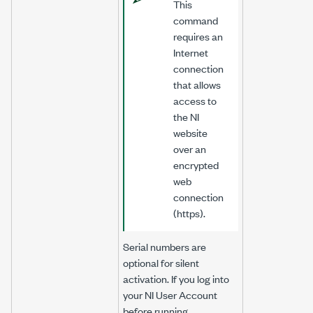
This
command
requires an
Internet
connection
that allows
access to
the NI
website
over an
encrypted
web
connection
(https).
Serial numbers are
optional for silent
activation. If you log into
your NI User Account
before running