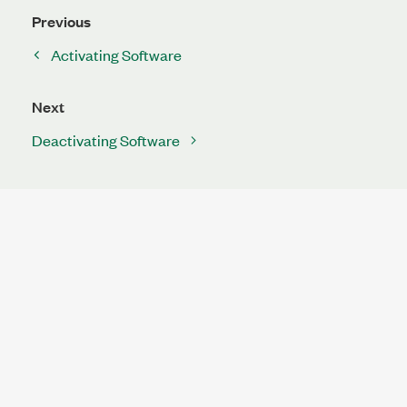
Previous
Activating Software
Next
Deactivating Software