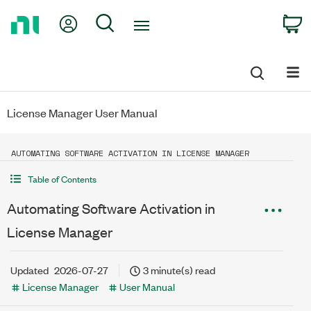
Return
My Account
Search
C
to
Home
Page
License Manager User Manual
AUTOMATING SOFTWARE ACTIVATION IN LICENSE MANAGER
Table of Contents
Automating Software Activation in
License Manager
Updated
2026-07-27
3 minute(s) read
License Manager
User Manual