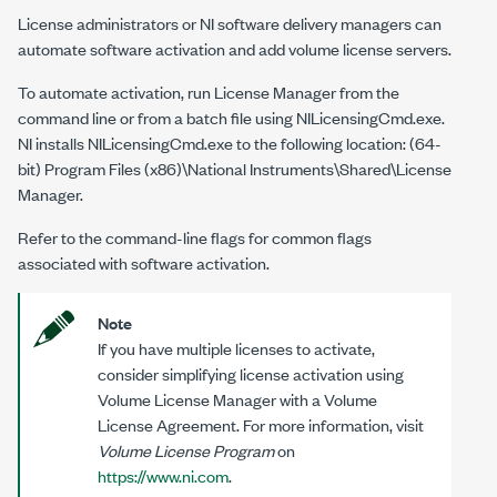
License administrators or NI software delivery managers can
automate software activation and add volume license servers.
To automate activation, run
License Manager
from the
command line or from a batch file using
NILicensingCmd.exe
.
NI installs
NILicensingCmd.exe
to the following location: (64-
bit)
Program Files (x86)\National Instruments\Shared\License
Manager
.
Refer to the command-line flags for common flags
associated with software activation.
Note
If you have multiple licenses to activate,
consider simplifying license activation using
Volume License Manager with a Volume
License Agreement. For more information, visit
Volume License Program
on
https://www.ni.com
.