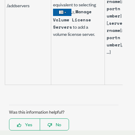
[:
rname
equivalent to selecting
/addservers
portn
»
Manage
]
umber
Volume License
[,
serve
to add a
Servers
[:
rname
volume license server.
portn
],
umber
...]
Was this information helpful?
Yes
No