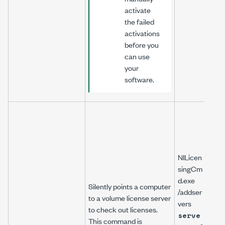
activate
the failed
activations
before you
can use
your
software.
NILicen
singCm
d.exe
Silently points a computer
/addser
to a volume license server
vers
to check out licenses.
serve
This command is