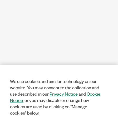
We use cookies and similar technology on our
website. You may consent to the collection and
use described in our
Privacy Notice
and
Cookie
Notice
, or you may disable or change how
cookies are used by clicking on "Manage
cookies" below.