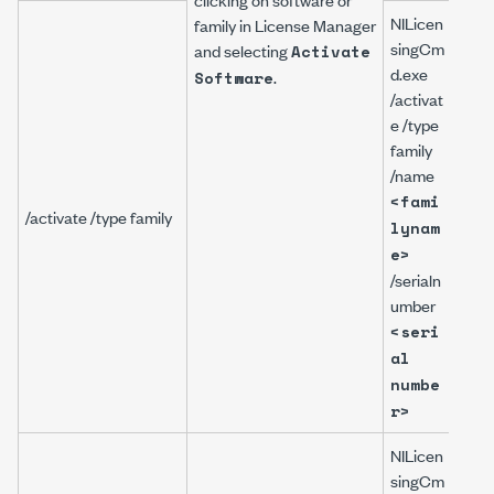
NILicen
family in
License Manager
singCm
and selecting
Activate
d.exe
.
NILi
Software
/activat
gCm
e /type
/act
family
/typ
/name
fami
<fami
/na
/activate /type family
lynam
Lab
e>
ADE
/serialn
00
umber
/ser
ber
<seri
A12
al
numbe
r>
NILicen
singCm