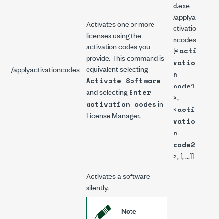
NILi
d.exe
gCm
/applya
Activates one or more
/app
ctivatio
licenses using the
atio
ncodes
activation codes you
5CF
[
<acti
provide. This command is
Q7J
vatio
equivalent selecting
/applyactivationcodes
X7G
n
Activate Software
XL8
code1
and selecting
NDS
Enter
,
>
Z-V
in
activation codes
<acti
S3R
License Manager
.
vatio
FHR
n
69
code2
, [, ...]]
>
Activates a software
silently.
Note