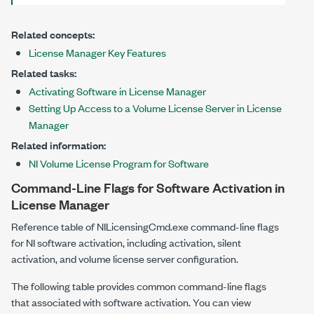
Related concepts:
License Manager Key Features
Related tasks:
Activating Software in License Manager
Setting Up Access to a Volume License Server in License
Manager
Related information:
NI Volume License Program for Software
Command-Line Flags for Software Activation in
License Manager
Reference table of
NILicensingCmd.exe
command-line flags
for NI software activation, including activation, silent
activation, and volume license server configuration.
The following table provides common command-line flags
that associated with software activation. You can view