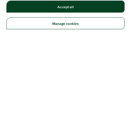
Accept all
Manage cookies