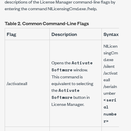
descriptions of the License Manager command-line flags by
entering the command
NILicensingCmd.exe /help
.
Table 2.
Common Command-Line Flags
Flag
Description
Syntax
Exa
NILicen
singCm
d.exe
Opens the
Activate
NILi
/silent
window.
Software
gCm
/activat
This command is
/sile
eall
/activateall
equivalent to selecting
/act
/serialn
the
/ser
Activate
umber
ber
button in
Software
<seri
A11B
License Manager
.
al
numbe
r>