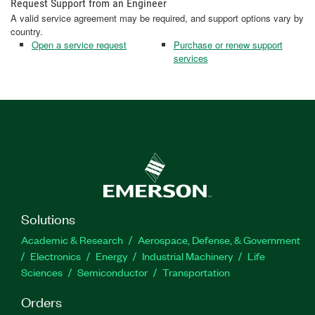
Request Support from an Engineer
A valid service agreement may be required, and support options vary by
country.
Open a service request
Purchase or renew support
services
Solutions
Academic & Research
Aerospace, Defense, & Government
Electronics
Energy
Industrial Machinery
Life
Sciences
Semiconductor
Transportation
Orders