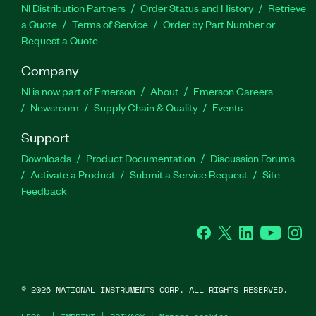
NI Distribution Partners
Order Status and History
Retrieve
a Quote
Terms of Service
Order by Part Number or
Request a Quote
Company
NI is now part of Emerson
About
Emerson Careers
Newsroom
Supply Chain & Quality
Events
Support
Downloads
Product Documentation
Discussion Forums
Activate a Product
Submit a Service Request
Site
Feedback
Facebook
Twitter
LinkedIn
YouTube
Ins
©
2026
NATIONAL INSTRUMENTS CORP. ALL RIGHTS RESERVED.