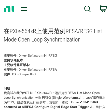
Return
C
Search
to
Home
Page
在PXIe-564xR上使用范例RFSA/RFSG List
Mode Open Loop Synchronization
主要软件:
Driver Software>>NI-RFSG
主要软件版本:
主要软件修正版本:
次要软件:
Driver Software>>NI-RFSA
硬件:
PXI/CompactPCI
问题:
我尝试在我的VST NI PXIe-564xR上运行范例
RFSA List Mode Open
Loop Synchronization with RFSG (Single Waveform).vi
，LabVIEW版本
为2013。但是在我运行范例时，出现如下错误：
Error -1074135024
occurred at niRFSA Configure Digital Edge Start Trigger.vi。
为什么