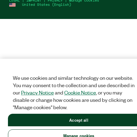
LEGAL
|
IMPRINT
|
PRIVACY
|
Manage cookies
United States (English)
We use cookies and similar technology on our website.
You may consent to the collection and use described in
our
Privacy Notice
and
Cookie Notice
, or you may
disable or change how cookies are used by clicking on
"Manage cookies" below.
Accept all
Manage cookies