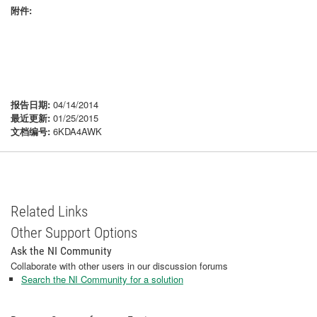
附件:
报告日期:
04/14/2014
最近更新:
01/25/2015
文档编号:
6KDA4AWK
Related Links
Other Support Options
Ask the NI Community
Collaborate with other users in our discussion forums
Search the NI Community for a solution