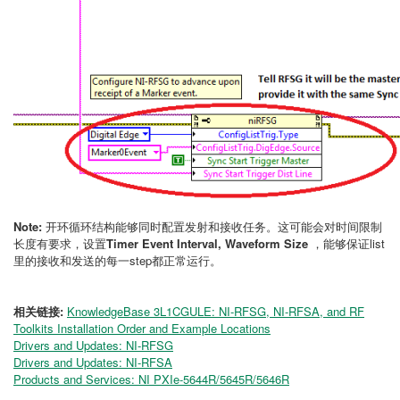
Note:
开环循环结构能够同时配置发射和接收任务。这可能会对时间限制
长度有要求，设置
Timer Event Interval,
Waveform Size
，能够保证list
里的接收和发送的每一step都正常运行。
相关链接:
KnowledgeBase 3L1CGULE: NI-RFSG, NI-RFSA, and RF
Toolkits Installation Order and Example Locations
Drivers and Updates: NI-RFSG
Drivers and Updates: NI-RFSA
Products and Services: NI PXIe-5644R/5645R/5646R