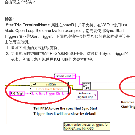
会出现这个错误？
解答:
StartTrig.TerminalName
属性在564xR中并不支持。在VST中使用List
Mode Open Loop Synchronization examples，您需要使用Sync Start
Triggers而不是Start Trigger。下面的步骤将会指导您如何在您的硬件设备
上使用该范例。
按照下图所的方式修改范例。
使用参考时钟同时配置RFSA和RFSG任务。这是使用Sync Trigger的
要求。例如，您可以使用
PXI_Clk
作为参考时钟。