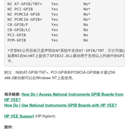
NI AT-GPIB/TNT+    Yes           No*
NI PCI-GPIB        Yes           No*
NI PCMCIA-GPIB     Yes           No*
NI PCMCIA-GPIB+    Yes           No*
CB-GPIB/F          Yes           No
CB-GPIB/LC         Yes           No
PCI-GPIB           Yes           No
PCM-GPIB           Yes           No
*尽管NI公司目前只是声明在NT系统中支持AT-GPIB/TNT，它们可
如果NI在WinNT上提供了GPIB32.DLL驱动用于支持以上列表中的GPI
卡。
附注：NI的AT-GPIB/TNT+, PCI-GPIB和PCMCIA-GPIB板卡通过NI-
488.2驱动都可以在Windows NT上面使用。
相关链接:
How Do I Access National Instruments GPIB Boards from
HP VEE?
How Do I Use National Instruments GPIB Boards with HP VEE?
HP VEE Support
(HP/Agilent)
附件: