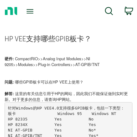
Return
C
Search
to
Home
Page
HP VEE支持哪些GPIB板卡？
硬件:
CompactRIO>>Analog Input Modules>>NI
9205>>Modules>>Plug-in Controllers>>AT-GPIB/TNT
问题:
哪些GPIB板卡可以在HP VEE上使用？
解答:
这里的有关信息引用于HP的网站，因此我们不能保证做到实时更
新。对于更多的信息，请查询HP网站。
针对Windows的HP VEE4.0支持很多GPIB板卡，包括一下类型：
板卡                 Windows 95    Windows NT
HP 82335           Yes           No
HP 8234X           Yes           Yes
NI AT-GPIB         Yes           No*
NI AT-GPIB/TNT     Yes           Yes*