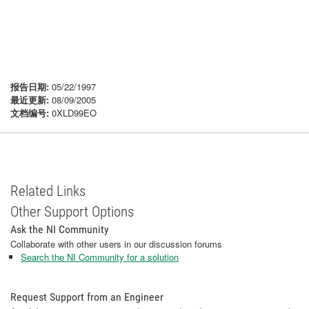
报告日期:
05/22/1997
最近更新:
08/09/2005
文档编号:
0XLD99EO
Related Links
Other Support Options
Ask the NI Community
Collaborate with other users in our discussion forums
Search the NI Community for a solution
Request Support from an Engineer