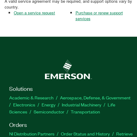
A valid service agreement may be required, and support options vary by
country.
Open a service request
Purchase or renew support
services
Solutions
Academic & Research
Aerospace, Defense, & Government
Electronics
Energy
Industrial Machinery
Life
Sciences
Semiconductor
Transportation
Orders
NI Distribution Partners
Order Status and History
Retrieve