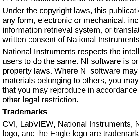
Under the copyright laws, this publicat
any form, electronic or mechanical, inc
information retrieval system, or translat
written consent of National Instrument
National Instruments respects the intel
users to do the same. NI software is pr
property laws. Where NI software may 
materials belonging to others, you may
that you may reproduce in accordance w
other legal restriction.
Trademarks
CVI
,
LabVIEW
,
National Instruments
,
N
logo, and the Eagle logo are trademar