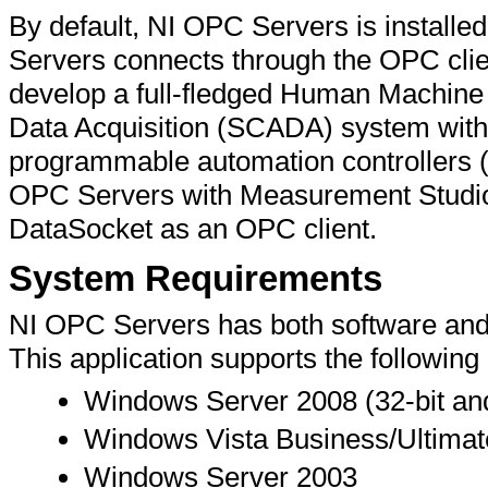
By default, NI OPC Servers is install
Servers connects through the OPC clie
develop a full-fledged Human Machine 
Data Acquisition (SCADA) system with
programmable automation controllers 
OPC Servers with Measurement Studi
DataSocket as an OPC client.
System Requirements
NI OPC Servers has both software an
This application supports the followin
Windows Server 2008 (32-bit and
Windows Vista Business/Ultimate
Windows Server 2003