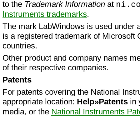
to the
Trademark Information
at
ni.c
Instruments
trademarks
.
The mark LabWindows is used under a 
is a registered trademark of Microsoft 
countries.
Other product and company names men
of their respective companies.
Patents
For patents covering the National Instr
appropriate location:
Help»Patents
in 
media, or the
National Instruments Pat