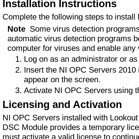
Installation Instructions
Complete the following steps to instal
Note
Some virus detection programs in
automatic virus detection programs bef
computer for viruses and enable any 
Log on as an administrator or as 
Insert the NI OPC Servers 2010 in
appear on the screen.
Activate NI OPC Servers using 
Licensing and Activation
NI OPC Servers installed with Lookout 
DSC Module provides a temporary licen
must activate a valid license to contin