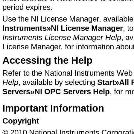
period expires.
Use the NI License Manager, available
Instruments»NI License Manager
, t
Instruments License Manager Help
, a
License Manager, for information about
Accessing the Help
Refer to the National Instruments Web 
Help
, available by selecting
Start»All
Servers»NI OPC Servers Help
, for 
Important Information
Copyright
© 2010 National Instruments Corporatio