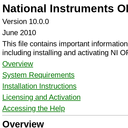
National Instruments 
Version 10.0.0
June 2010
This file contains important informati
including installing and activating NI 
Overview
System Requirements
Installation Instructions
Licensing and Activation
Accessing the Help
Overview