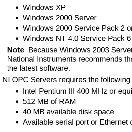
Windows XP
Windows 2000 Server
Windows 2000 Service Pack 2 or
Windows NT 4.0 Service Pack 6
Note
Because Windows 2003 Server 
National Instruments recommends tha
the latest software.
NI OPC Servers requires the followin
Intel Pentium III 400 MHz or eq
512 MB of RAM
40 MB available disk space
Available serial port or Ethernet 