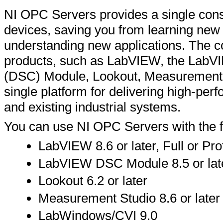
NI OPC Servers provides a single consi
devices, saving you from learning ne
understanding new applications. The c
products, such as LabVIEW, the LabVI
(DSC) Module, Lookout, Measurement
single platform for delivering high-p
and existing industrial systems.
You can use NI OPC Servers with the fo
LabVIEW 8.6 or later, Full or P
LabVIEW DSC Module 8.5 or lat
Lookout 6.2 or later
Measurement Studio 8.6 or later
LabWindows/CVI 9.0