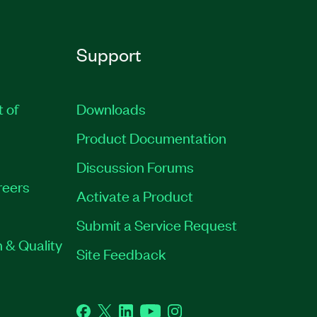
Support
t of
Downloads
Product Documentation
Discussion Forums
reers
Activate a Product
Submit a Service Request
 & Quality
Site Feedback
Facebook
Twitter
LinkedIn
YouTube
Instagram