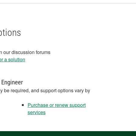
ptions
in our discussion forums
r a solution
 Engineer
y be required, and support options vary by
Purchase or renew support
services