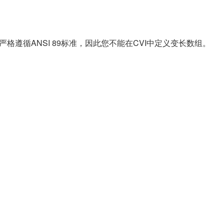
/CVI严格遵循ANSI 89标准，因此您不能在CVI中定义变长数组。