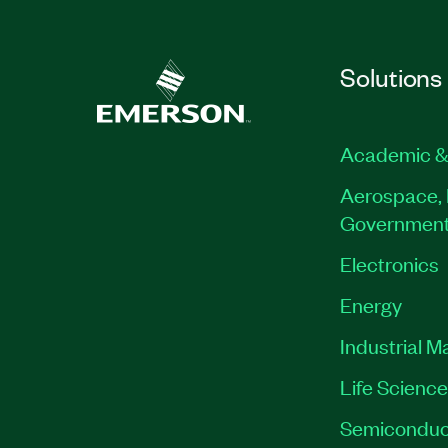
Solutions
Academic &
Aerospace, 
Governmen
Electronics
Energy
Industrial M
Life Scienc
Semiconduc