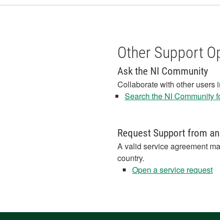
Other Support O
Ask the NI Community
Collaborate with other users 
Search the NI Community fo
Request Support from an
A valid service agreement ma
country.
Open a service request