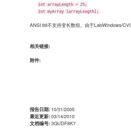
int arrayLength = 25;
int myArray [arrayLength];
ANSI 89不支持变长数组。由于LabWindows
相关链接:
附件:
报告日期:
10/31/2005
最近更新:
03/14/2010
文档编号:
3QUDF8K7