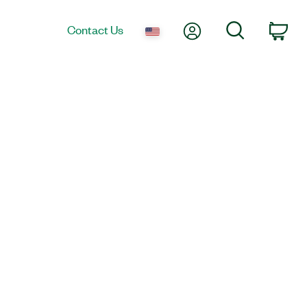
My Account
Search
Contact Us
Car