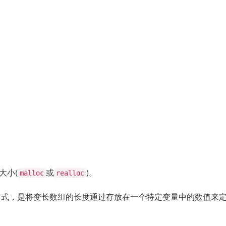
大小(
或
)。
malloc
realloc
另一种方式，是将变长数组的长度通过存放在一个特定变量中的数值来