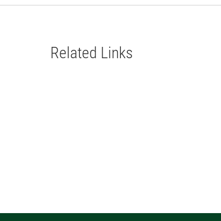
Related Links