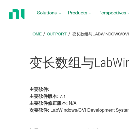
Return
to
Solutions
Products
Perspectives
Home
Page
HOME
SUPPORT
变长数组与LABWINDOWS/CVI
变长数组与LabWind
主要软件:
主要软件版本:
7.1
主要软件修正版本:
N/A
次要软件:
LabWindows/CVI Development Syste