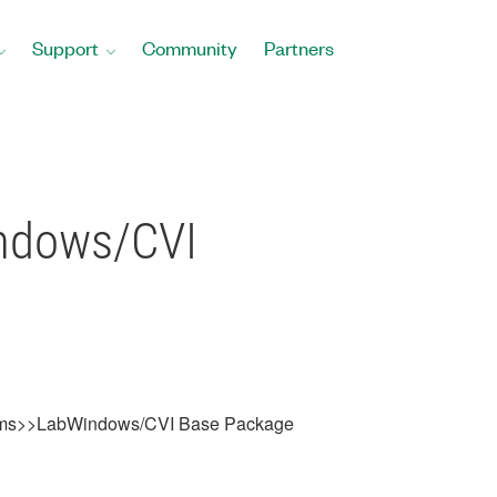
Support
Community
Partners
ows/CVI
ms>>LabWindows/CVI Base Package