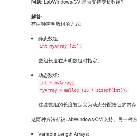
问题:
LabWindows/CVI是否支持变长数组?
解答:
有两种声明数组的方式:
静态数组:
int myArray [25];
数组长度在声明数组时指定。
动态数组:
int * myArray;
myArray = malloc (25 * sizeof(int));
这些数组的长度被定义为动态分配给它的内存
这两种方法都被LabWindows/CVI支持。
Variable Length Arrays: