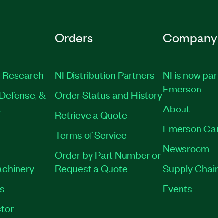
Orders
Company
 Research
NI Distribution Partners
NI is now par
Emerson
Defense, &
Order Status and History
t
About
Retrieve a Quote
Emerson Ca
Terms of Service
Newsroom
Order by Part Number or
achinery
Request a Quote
Supply Chain
es
Events
tor