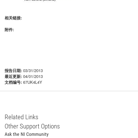
相关链接:
附件:
报告日期:
03/31/2013
最近更新:
04/01/2013
文档编号:
67UK4L4Y
Related Links
Other Support Options
Ask the NI Community