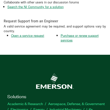
Collaborate with other users in our discussion forums
Search the NI Community for a solution
Request Support from an Engineer
A valid service agreement may be required, and support options vary by
country.
Open a service request
Purchase or renew support
services
Solutions
Academic & Research
Aerospace, Defense, & Government
Electronics
Energy
Industrial Machinery
Life