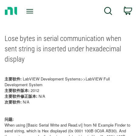
Return
C
Search
to
Home
Page
Lose bytes in serial communication when
sent string is inserted under hexadecimal
display
主要软件:
LabVIEW Development Systems>>LabVIEW Full
Development System
主要软件版本:
2012
主要软件修正版本:
N/A
次要软件:
N/A
问题:
When using [Basic Serial Write and Read.vi] from NI Example Finder to
send string, which is Hex displayed (0x 0001 100B 0C0A AB30). And