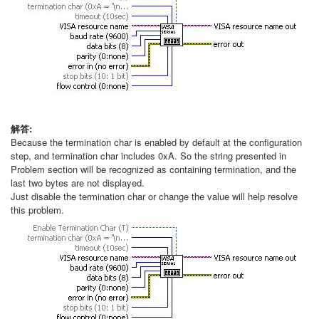
解答:
Because the termination char is enabled by default at the configuration
step, and termination char includes 0xA. So the string presented in
Problem section will be recognized as containing termination, and the
last two bytes are not displayed.
Just disable the termination char or change the value will help resolve
this problem.