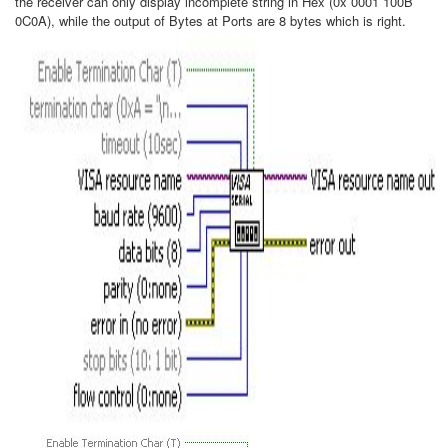
the receiver can only display incomplete string in Hex (0x 0001 100B
0C0A), while the output of Bytes at Ports are 8 bytes which is right.