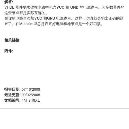
解答:
VHDL 器件要求你在电路中包含
VCC
和
GND
的电源参考。大多数器件的
这些节点都是实际互连的。
在你的电路里添加
VCC
和
GND
电源参考。这样，仿真就会输出正确的结
果了。在Multisim里总是设置好电源和地节点是一个好习惯。
相关链接:
附件:
报告日期:
07/16/2008
最近更新:
09/02/2008
文档编号:
4NF8H9XL