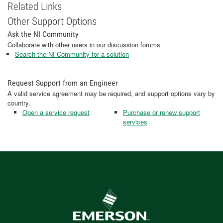
Related Links
Other Support Options
Ask the NI Community
Collaborate with other users in our discussion forums
Search the NI Community for a solution
Request Support from an Engineer
A valid service agreement may be required, and support options vary by
country.
Open a service request
Purchase or renew support
services