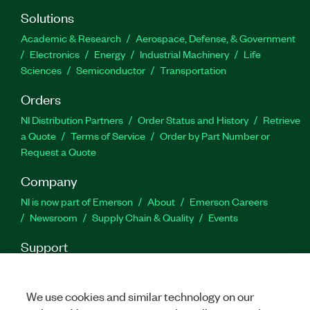
Solutions
Academic & Research
Aerospace, Defense, & Government
Electronics
Energy
Industrial Machinery
Life
Sciences
Semiconductor
Transportation
Orders
NI Distribution Partners
Order Status and History
Retrieve
a Quote
Terms of Service
Order by Part Number or
Request a Quote
Company
NI is now part of Emerson
About
Emerson Careers
Newsroom
Supply Chain & Quality
Events
Support
Downloads
Product Documentation
Discussion Forums
Activate a Product
Submit a Service Request
Site
We use cookies and similar technology on our
Feedback