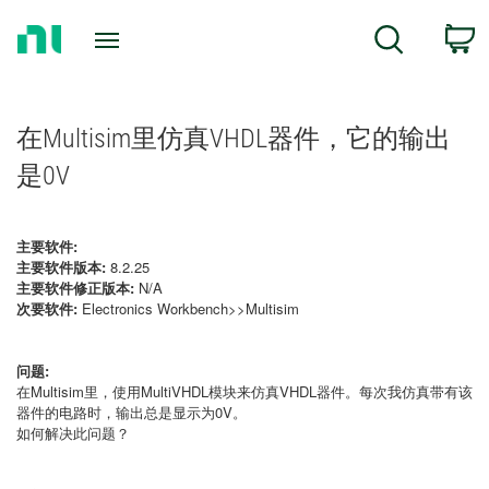
Return
C
Search
to
Home
Page
在Multisim里仿真VHDL器件，它的输出
是0V
主要软件:
主要软件版本:
8.2.25
主要软件修正版本:
N/A
次要软件:
Electronics Workbench>>Multisim
问题:
在Multisim里，使用MultiVHDL模块来仿真VHDL器件。每次我仿真带有该
器件的电路时，输出总是显示为0V。
如何解决此问题？