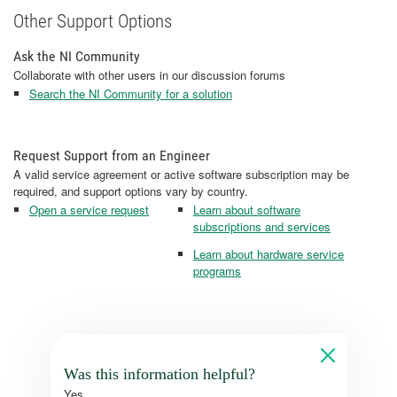
Other Support Options
Ask the NI Community
Collaborate with other users in our discussion forums
Search the NI Community for a solution
Request Support from an Engineer
A valid service agreement or active software subscription may be
required, and support options vary by country.
Open a service request
Learn about software
subscriptions and services
Learn about hardware service
programs
Was this information helpful?
Yes