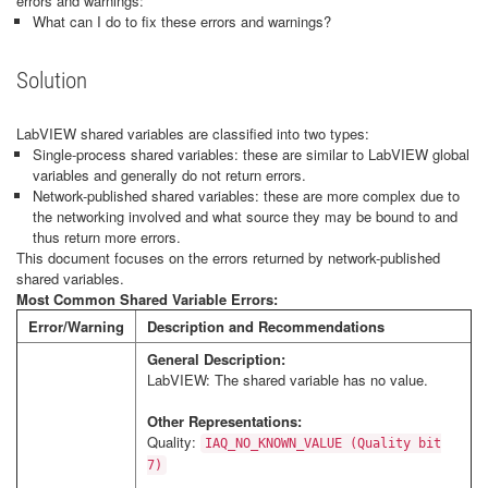
errors and warnings:
What can I do to fix these errors and warnings?
Solution
LabVIEW shared variables are classified into two types:
Single-process shared variables: these are similar to LabVIEW global
variables and generally do not return errors.
Network-published shared variables: these are more complex due to
the networking involved and what source they may be bound to and
thus return more errors.
This document focuses on the errors returned by network-published
shared variables.
Most Common Shared Variable Errors:
Error/Warning
Description and Recommendations
General Description:
LabVIEW: The shared variable has no value.
Other Representations:
Quality:
IAQ_NO_KNOWN_VALUE (Quality bit
7)