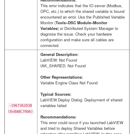
This error indicates that the IO server (Modbus,
OPC, etc.) to which the shared variable is bound
encountered an error. Use the Published Variable
Monitor (
Tools»DSC Module»Monitor
Variables
) or Distributed System Manager to
diagnose the issue. Check your hardware
configuration and make sure all cables are
connected.
General Description:
LabVIEW: Not Found
IAK_SHARED: Not Found
Other Representations:
Variable Engine Class Not Found
Typical Sources:
LabVIEW Deploy Dialog: Deployment of shared
variables failed
-1967362038
(0x8ABC700A)
Recommendations:
This error could occur if you launched LabVIEW
and tried to deploy Shared Variables before
rebooting after installing LabVIEW. In this case,