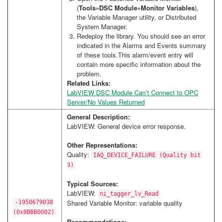
(
Tools»DSC Module»Monitor Variables
),
the Variable Manager utility, or Distributed
System Manager.
Redeploy the library. You should see an error
indicated in the Alarms and Events summary
of these tools.This alarm/event entry will
contain more specific information about the
problem.
Related Links:
LabVIEW DSC Module Can’t Connect to OPC
Server/No Values Returned
General Description:
LabVIEW: General device error response.
Other Representations:
Quality:
IAQ_DEVICE_FAILURE (Quality bit
3)
Typical Sources:
LabVIEW:
ni_tagger_lv_Read
Shared Variable Monitor: variable quality
-1950679038
(0x8BBB0002)
Recommendations: