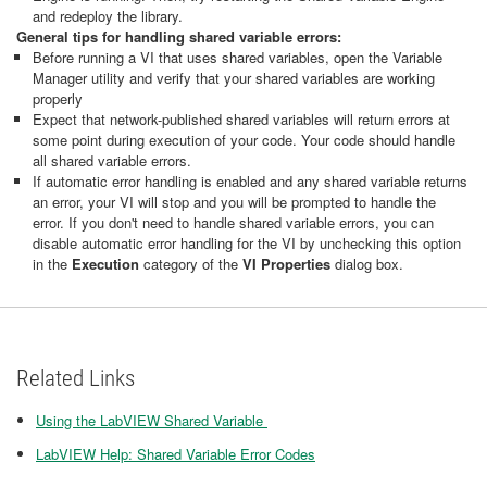
and redeploy the library.
General tips for handling shared variable errors:
Before running a VI that uses shared variables, open the Variable
Manager utility and verify that your shared variables are working
properly
Expect that network-published shared variables will return errors at
some point during execution of your code. Your code should handle
all shared variable errors.
If automatic error handling is enabled and any shared variable returns
an error, your VI will stop and you will be prompted to handle the
error. If you don't need to handle shared variable errors, you can
disable automatic error handling for the VI by unchecking this option
in the
Execution
category of the
VI Properties
dialog box.
Related Links
Using the LabVIEW Shared Variable
LabVIEW Help: Shared Variable Error Codes