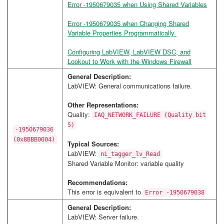
Error -1950679035 when Using Shared Variables
Error -1950679035 when Changing Shared
Variable Properties Programmatically
Configuring LabVIEW, LabVIEW DSC, and
Lookout to Work with the Windows Firewall
General Description:
LabVIEW: General communications failure.
Other Representations:
Quality:
IAQ_NETWORK_FAILURE (Quality bit
5)
-1950679036
(0x8BBB0004)
Typical Sources:
LabVIEW:
ni_tagger_lv_Read
Shared Variable Monitor: variable quality
Recommendations:
This error is equivalent to
Error -1950679038
General Description:
LabVIEW: Server failure.