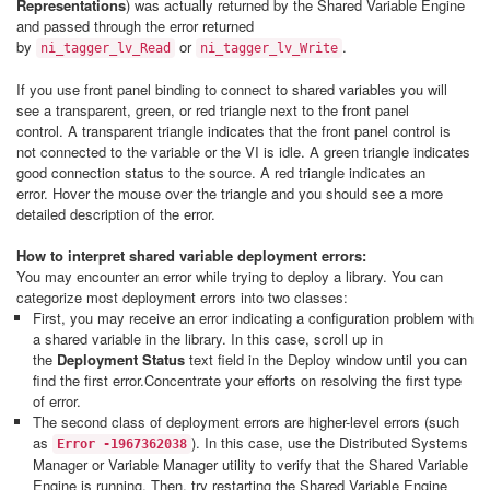
Representations
) was actually returned by the Shared Variable Engine
and passed through the error returned
by
or
.
ni_tagger_lv_Read
ni_tagger_lv_Write
If you use front panel binding to connect to shared variables you will
see a transparent, green, or red triangle next to the front panel
control. A transparent triangle indicates that the front panel control is
not connected to the variable or the VI is idle. A green triangle indicates
good connection status to the source. A red triangle indicates an
error. Hover the mouse over the triangle and you should see a more
detailed description of the error.
How to interpret shared variable deployment errors:
You may encounter an error while trying to deploy a library. You can
categorize most deployment errors into two classes:
First, you may receive an error indicating a configuration problem with
a shared variable in the library. In this case, scroll up in
the
Deployment Status
text field in the Deploy window until you can
find the first error.Concentrate your efforts on resolving the first type
of error.
The second class of deployment errors are higher-level errors (such
as
). In this case, use the Distributed Systems
Error -1967362038
Manager or Variable Manager utility to verify that the Shared Variable
Engine is running. Then, try restarting the Shared Variable Engine