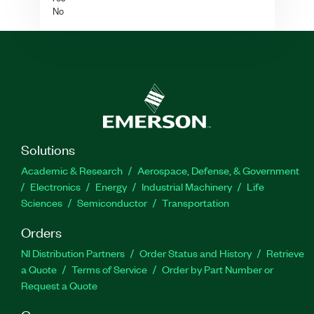
No
Solutions
Academic & Research
Aerospace, Defense, & Government
Electronics
Energy
Industrial Machinery
Life
Sciences
Semiconductor
Transportation
Orders
NI Distribution Partners
Order Status and History
Retrieve
a Quote
Terms of Service
Order by Part Number or
Request a Quote