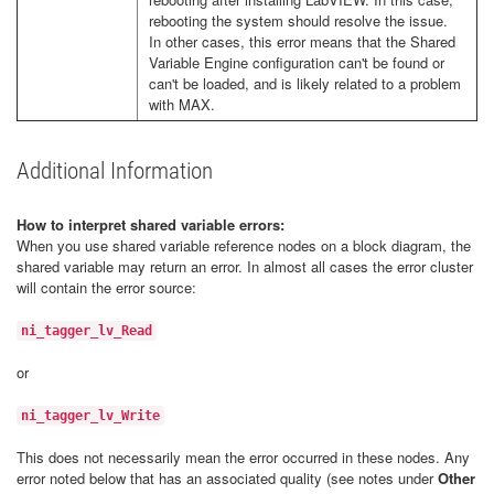
rebooting the system should resolve the issue.
In other cases, this error means that the Shared
Variable Engine configuration can't be found or
can't be loaded, and is likely related to a problem
with MAX.
Additional Information
How to interpret shared variable errors:
When you use shared variable reference nodes on a block diagram, the
shared variable may return an error. In almost all cases the error cluster
will contain the error source:
ni_tagger_lv_Read
or
ni_tagger_lv_Write
This does not necessarily mean the error occurred in these nodes. Any
error noted below that has an associated quality (see notes under
Other