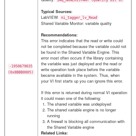
IAQ_NONEXISTANT (Quality bit 6)
Typical Sources:
LabVIEW:
ni_tagger_lv_Read
Shared Variable Monitor: variable quality
Recommendations:
This error indicates that the read or write could
not be completed because the variable could not
be found in the Shared Variable Engine. This
error most often occurs if the library containing
the variable was just deployed and the read or
-1950679035
write operation took place before the variable
(0x8BBB0005)
became available in the system. Thus, when
your VI first starts up you can ignore this error.
If this error is returned during normal VI operation
it could mean one of the following:
The shared variable was undeployed
The shared variable engine is no longer
running
A firewall is blocking all communication with
the Shared Variable engine
Related Links: