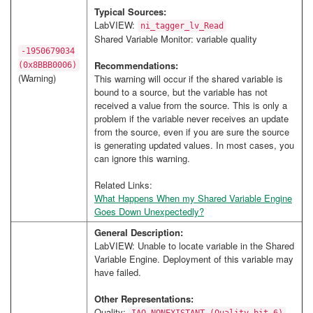
Typical Sources:
LabVIEW:
ni_tagger_lv_Read
Shared Variable Monitor: variable quality
-1950679034
Recommendations:
(0x8BBB0006)
(Warning)
This warning will occur if the shared variable is
bound to a source, but the variable has not
received a value from the source. This is only a
problem if the variable never receives an update
from the source, even if you are sure the source
is generating updated values. In most cases, you
can ignore this warning.
Related Links:
What Happens When my Shared Variable Engine
Goes Down Unexpectedly?
General Description:
LabVIEW: Unable to locate variable in the Shared
Variable Engine. Deployment of this variable may
have failed.
Other Representations:
Quality: