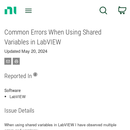
Return
C
Search
to
Home
Page
Common Errors When Using Shared
Variables in LabVIEW
Updated May 20, 2024
Reported In
Software
LabVIEW
Issue Details
When using shared variables in LabVIEW I have observed multiple