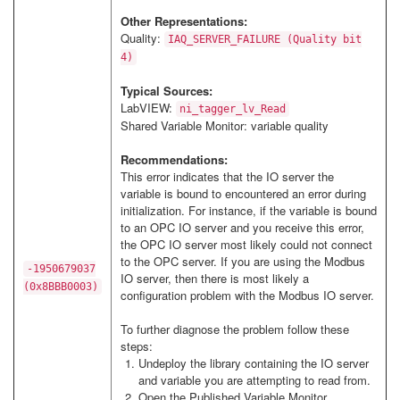
Other Representations:
Quality:
IAQ_SERVER_FAILURE (Quality bit
4)
Typical Sources:
LabVIEW:
ni_tagger_lv_Read
Shared Variable Monitor: variable quality
Recommendations:
This error indicates that the IO server the
variable is bound to encountered an error during
initialization. For instance, if the variable is bound
to an OPC IO server and you receive this error,
the OPC IO server most likely could not connect
to the OPC server. If you are using the Modbus
-1950679037
IO server, then there is most likely a
(0x8BBB0003)
configuration problem with the Modbus IO server.
To further diagnose the problem follow these
steps:
Undeploy the library containing the IO server
and variable you are attempting to read from.
Open the Published Variable Monitor