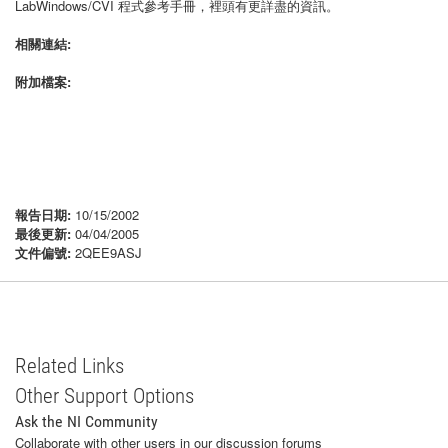
LabWindows/CVI 程式參考手冊，裡頭有更詳盡的資訊。
相關連結:
附加檔案:
報告日期:
10/15/2002
最後更新:
04/04/2005
文件偏號:
2QEE9ASJ
Related Links
Other Support Options
Ask the NI Community
Collaborate with other users in our discussion forums