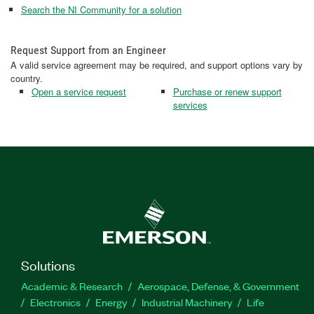
Search the NI Community for a solution
Request Support from an Engineer
A valid service agreement may be required, and support options vary by
country.
Open a service request
Purchase or renew support
services
Solutions
Academic & Research
Aerospace, Defense, & Government
Electronics
Energy
Industrial Machinery
Life