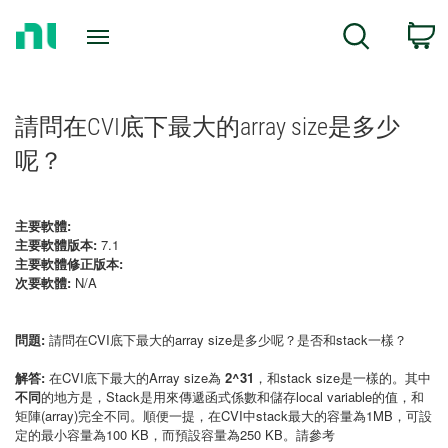
Return
C
Search
to
Home
Page
請問在CVI底下最大的array size是多少
呢？
主要軟體:
主要軟體版本:
7.1
主要軟體修正版本:
次要軟體:
N/A
問題:
請問在CVI底下最大的array size是多少呢？是否和stack一樣？
解答:
在CVI底下最大的Array size為
2^31
，和stack size是一樣的。其中
不同
的地方是，Stack是用來傳遞函式係數和儲存local variable的值，和
矩陣(array)完全不同。順便一提，在CVI中stack最大的容量為1MB，可設
定的最小容量為100 KB，而預設容量為250 KB。請參考