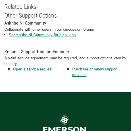
Related Links
Other Support Options
Ask the NI Community
Collaborate with other users in our discussion forums
Search the NI Community for a solution
Request Support from an Engineer
A valid service agreement may be required, and support options vary by
country.
Open a service request
Purchase or renew support
services