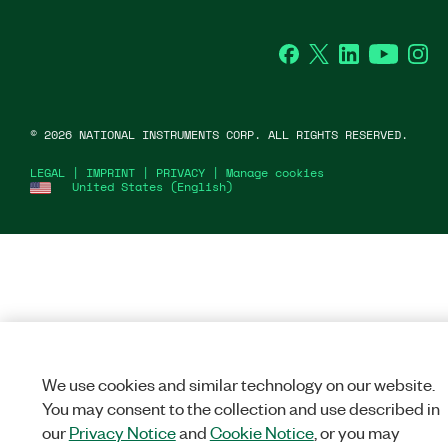
Facebook
Twitter
LinkedIn
YouTube
Ins
©
2026
NATIONAL INSTRUMENTS CORP. ALL RIGHTS RESERVED.
LEGAL
|
IMPRINT
|
PRIVACY
|
Manage cookies
United States (English)
We use cookies and similar technology on our website.
You may consent to the collection and use described in
our
Privacy Notice
and
Cookie Notice
, or you may