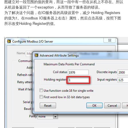
图建立对一段范围的值的查询，而这一段中有一些在从机上不存在。所以
从机设备返回了一个exception，从而导致了服务器的错误。
为了解决这个问题，在IO服务器的高级设置中，减少 Holding Registers
的值为1。在modbus IO服务器上右击》属性，然后点击高级，按照下图
所示改变Holding Register的值。