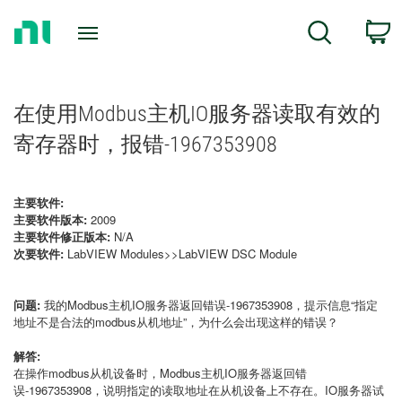
Return
C
Search
to
Home
Page
在使用Modbus主机IO服务器读取有效的
寄存器时，报错-1967353908
主要软件:
主要软件版本:
2009
主要软件修正版本:
N/A
次要软件:
LabVIEW Modules>>LabVIEW DSC Module
问题:
我的Modbus主机IO服务器返回错误-1967353908，提示信息“指定
地址不是合法的modbus从机地址”，为什么会出现这样的错误？
解答:
在操作modbus从机设备时，Modbus主机IO服务器返回错
误-1967353908，说明指定的读取地址在从机设备上不存在。IO服务器试