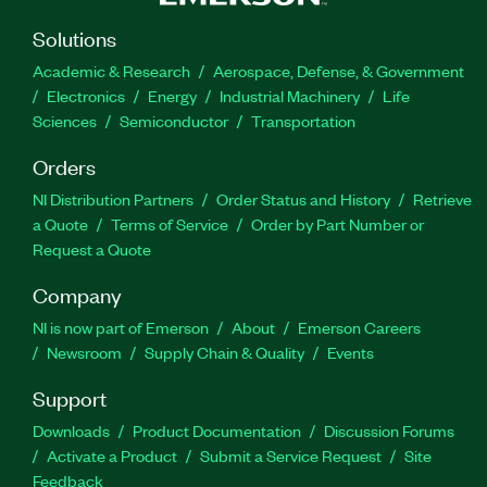
Solutions
Academic & Research
Aerospace, Defense, & Government
Electronics
Energy
Industrial Machinery
Life
Sciences
Semiconductor
Transportation
Orders
NI Distribution Partners
Order Status and History
Retrieve
a Quote
Terms of Service
Order by Part Number or
Request a Quote
Company
NI is now part of Emerson
About
Emerson Careers
Newsroom
Supply Chain & Quality
Events
Support
Downloads
Product Documentation
Discussion Forums
Activate a Product
Submit a Service Request
Site
Feedback