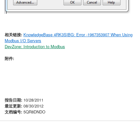
相关链接:
KnowledgeBase 4RK3SIBG: Error -1967353907 When Using
Modbus I/O Servers
DevZone: Introduction to Modbus
附件:
报告日期:
10/28/2011
最近更新:
08/30/2012
文档编号:
5QR8DNDO