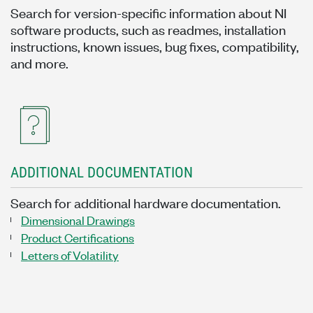
Search for version-specific information about NI
software products, such as readmes, installation
instructions, known issues, bug fixes, compatibility,
and more.
ADDITIONAL DOCUMENTATION
Search for additional hardware documentation.
Dimensional Drawings
Product Certifications
Letters of Volatility