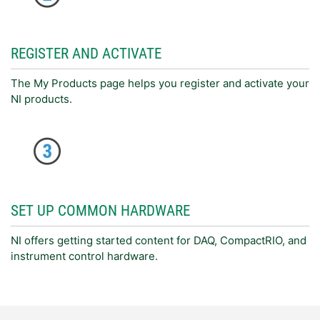
REGISTER AND ACTIVATE
The My Products page helps you register and activate your
NI products.
SET UP COMMON HARDWARE
NI offers getting started content for DAQ, CompactRIO, and
instrument control hardware.