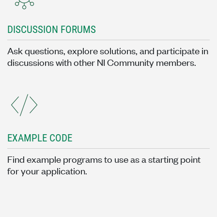
DISCUSSION FORUMS
Ask questions, explore solutions, and participate in
discussions with other NI Community members.
EXAMPLE CODE
Find example programs to use as a starting point
for your application.