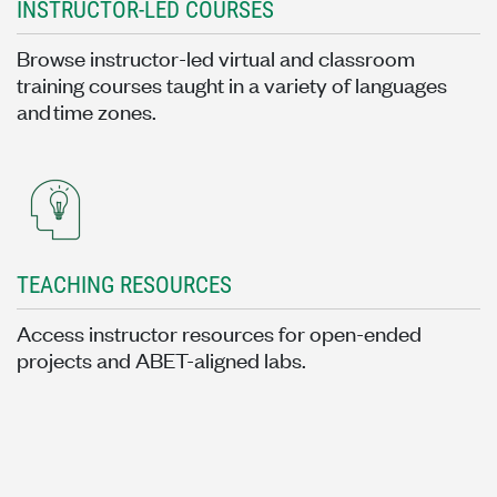
INSTRUCTOR-LED COURSES
Browse instructor-led virtual and classroom
training courses taught in a variety of languages
and time zones.
TEACHING RESOURCES
Access instructor resources for open-ended
projects and ABET-aligned labs.