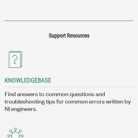
Support Resources
KNOWLEDGEBASE
Find answers to common questions and
troubleshooting tips for common errors written by
NI engineers.