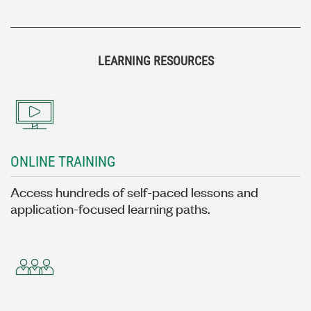
LEARNING RESOURCES
ONLINE TRAINING
Access hundreds of self-paced lessons and
application-focused learning paths.