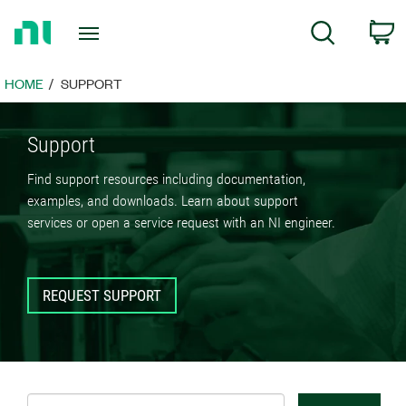
Return
C
Search
to
Home
Page
HOME
SUPPORT
Support
Find support resources including documentation,
examples, and downloads. Learn about support
services or open a service request with an NI engineer.
REQUEST SUPPORT