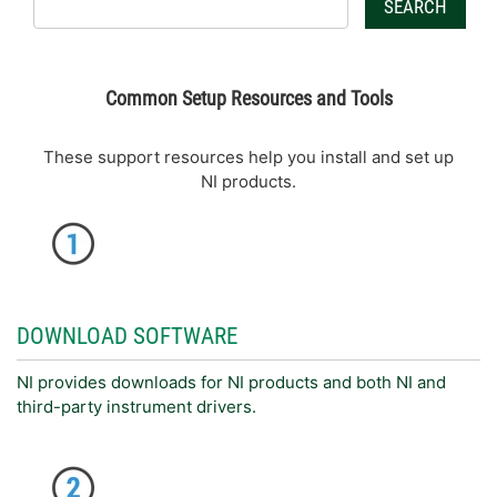
SEARCH
Common Setup Resources and Tools
These support resources help you install and set up
NI products.
DOWNLOAD SOFTWARE
NI provides downloads for NI products and both NI and
third-party instrument drivers.