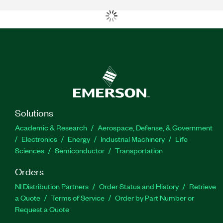
Solutions
Academic & Research
Aerospace, Defense, & Government
Electronics
Energy
Industrial Machinery
Life
Sciences
Semiconductor
Transportation
Orders
NI Distribution Partners
Order Status and History
Retrieve
a Quote
Terms of Service
Order by Part Number or
Request a Quote