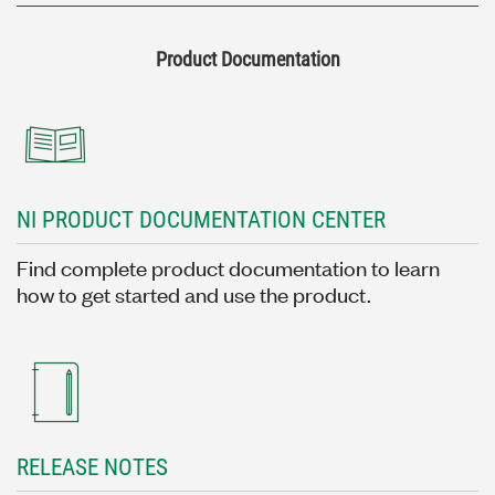
Product Documentation
NI PRODUCT DOCUMENTATION CENTER
Find complete product documentation to learn
how to get started and use the product.
RELEASE NOTES