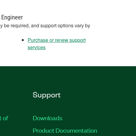
 Engineer
y be required, and support options vary by
Purchase or renew support
services
Support
t of
Downloads
Product Documentation