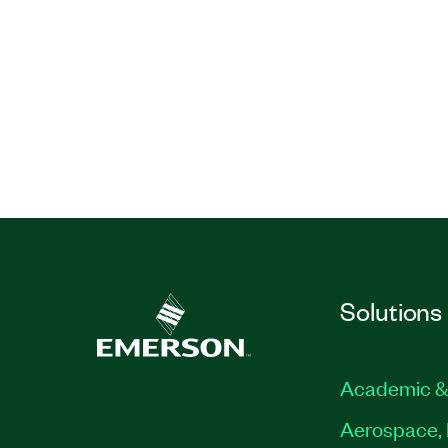
Solutions
Academic &
Aerospace, 