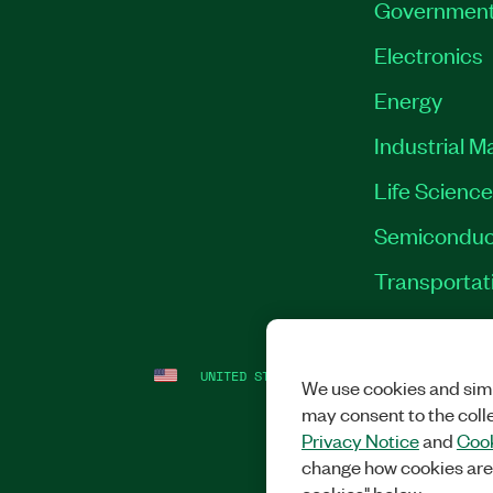
Governmen
Electronics
Energy
Industrial M
Life Scienc
Semiconduc
Transportat
UNITED STATES (ENGLISH)
LEGAL
|
IMP
We use cookies and simi
may consent to the coll
Privacy Notice
and
Cook
change how cookies are