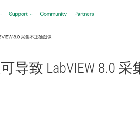
Support
Community
Partners
VIEW 8.0 采集不正确图像
置可导致 LabVIEW 8.