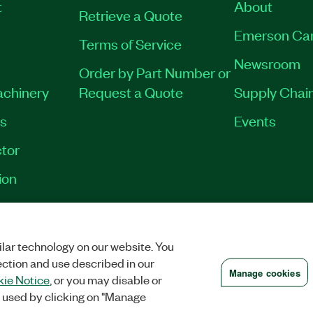
t
About
Retrieve a Quote
Emerson Ca
Terms of Service
Newsroom
Order by Part Number or
achinery
Request a Quote
Supply Chain
es
Events
tor
ion
RINT
|
PRIVACY
|
MANAGE COOKIES
©
2026
NATIONAL INSTRUMENTS CO
lar technology on our website. You
ection and use described in our
Manage cookies
ie Notice
, or you may disable or
 used by clicking on "Manage