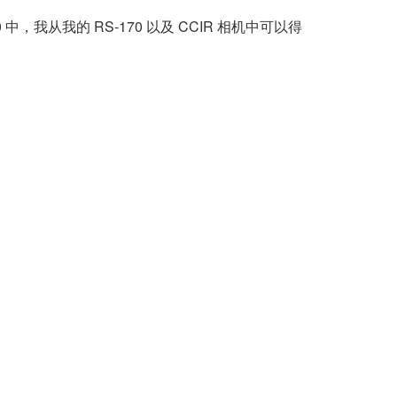
8.0 中，我从我的 RS-170 以及 CCIR 相机中可以得
。