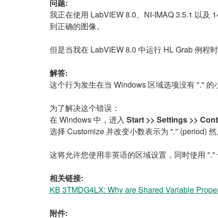
问题:
我正在使用 LabVIEW 8.0、NI-IMAQ 3.5.1 
到正确的图像。
但是当我在 LabVIEW 8.0 中运行 HL Gr
解答:
这个行为发生在当 Windows 区域选项没有 ".
为了解决这个错误：
在 Windows 中，进入
Start >> Settings >> Co
选择 Customize 并改变小数表示为 "." (period)
这将允许您使用非英语的区域设置，同时使用 "."
相关链接:
KB 3TMDG4LX: Why are Shared Variable Propert
附件: