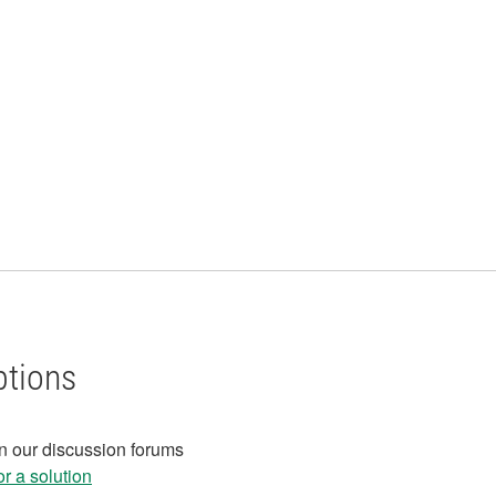
ptions
in our discussion forums
r a solution