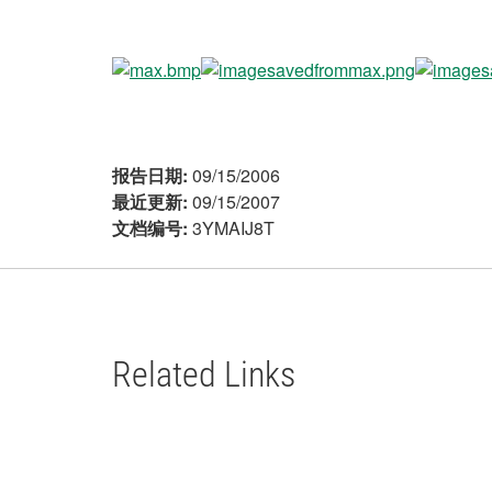
报告日期:
09/15/2006
最近更新:
09/15/2007
文档编号:
3YMAIJ8T
Related Links