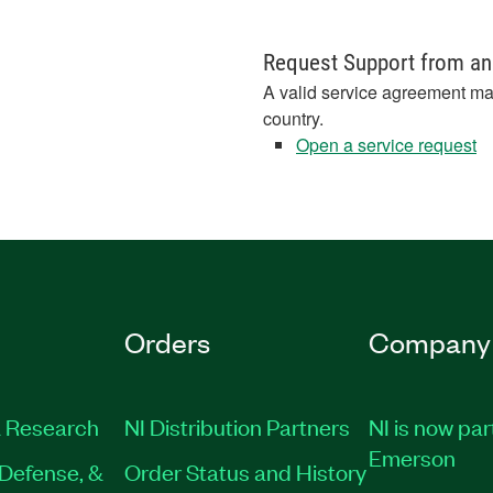
Request Support from an
A valid service agreement ma
country.
Open a service request
Orders
Company
 Research
NI Distribution Partners
NI is now par
Emerson
Defense, &
Order Status and History