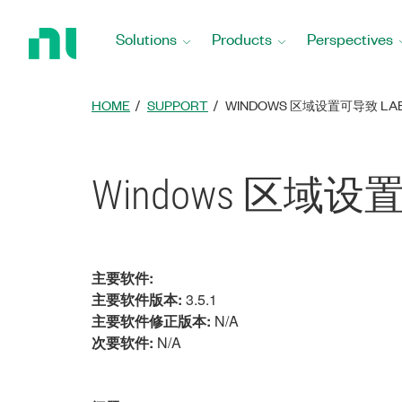
Return
to
Solutions
Products
Perspectives
Home
Page
HOME
SUPPORT
WINDOWS 区域设置可导致 LAB
Windows 区域设
主要软件:
主要软件版本:
3.5.1
主要软件修正版本:
N/A
次要软件:
N/A