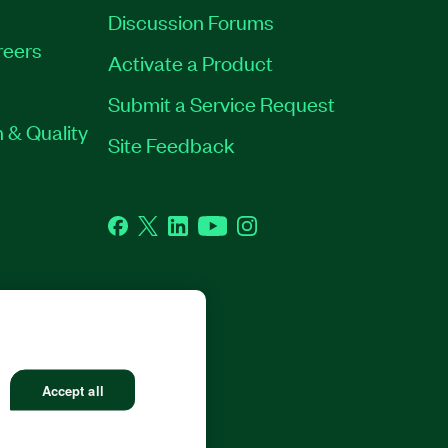
Discussion Forums
reers
Activate a Product
Submit a Service Request
 & Quality
Site Feedback
Facebook
Twitter
LinkedIn
YouTube
Instagram
RP. ALL RIGHTS RESERVED.
Accept all