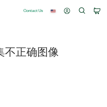
My Account
Search
Contact Us
Car
0 采集不正确图像