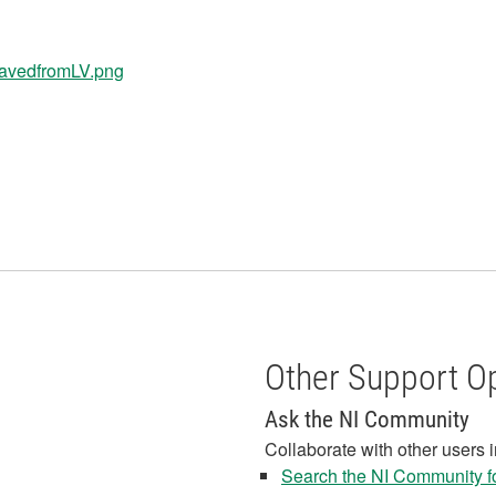
Other Support O
Ask the NI Community
Collaborate with other users 
Search the NI Community fo