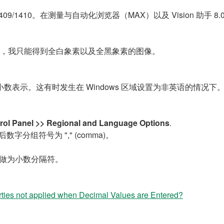
以及 1409/1410。在测量与自动化浏览器（MAX）以及 Vision 助手 
ab 例程时，我只能得到全白象素以及全黑象素的图像。
" 的小数表示。这有时发生在 Windows 区域设置为非英语的情况下
ntrol Panel >> Regional and Language Options
.
 然后数字分组符号为 "," (comma)。
 做为小数分隔符。
ies not applied when Decimal Values are Entered?