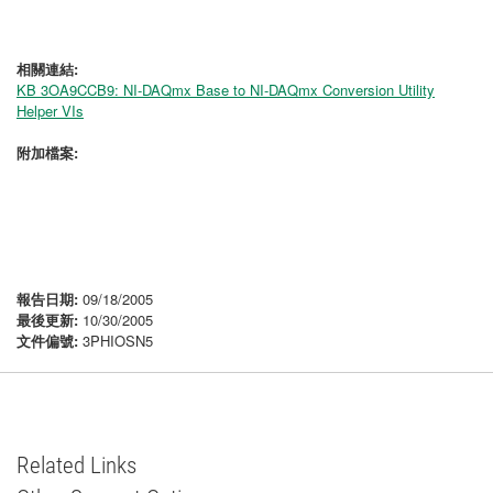
相關連結:
KB 3OA9CCB9: NI-DAQmx Base to NI-DAQmx Conversion Utility
Helper VIs
附加檔案:
報告日期:
09/18/2005
最後更新:
10/30/2005
文件偏號:
3PHIOSN5
Related Links