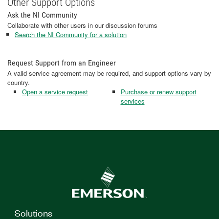
Other Support Options
Ask the NI Community
Collaborate with other users in our discussion forums
Search the NI Community for a solution
Request Support from an Engineer
A valid service agreement may be required, and support options vary by
country.
Open a service request
Purchase or renew support
services
Solutions