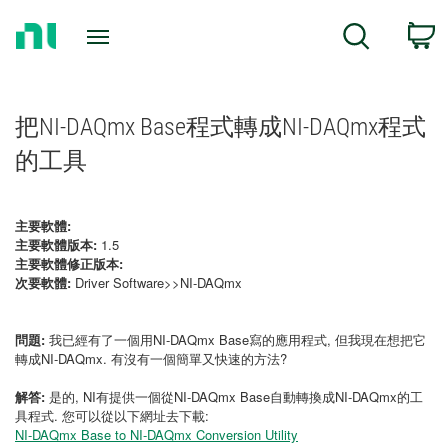
Return
C
Search
to
Home
Page
把NI-DAQmx Base程式轉成NI-DAQmx程式
的工具
主要軟體:
主要軟體版本:
1.5
主要軟體修正版本:
次要軟體:
Driver Software>>NI-DAQmx
問題:
我已經有了一個用NI-DAQmx Base寫的應用程式, 但我現在想把它
轉成NI-DAQmx. 有沒有一個簡單又快速的方法?
解答:
是的, NI有提供一個從NI-DAQmx Base自動轉換成NI-DAQmx的工
具程式. 您可以從以下網址去下載:
NI-DAQmx Base to NI-DAQmx Conversion Utility