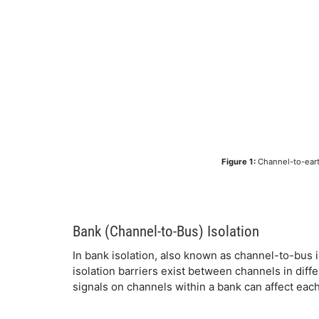
Figure 1:
Channel-to-earth
Bank (Channel-to-Bus) Isolation
In bank isolation, also known as channel-to-bus is
isolation barriers exist between channels in diffe
signals on channels within a bank can affect each