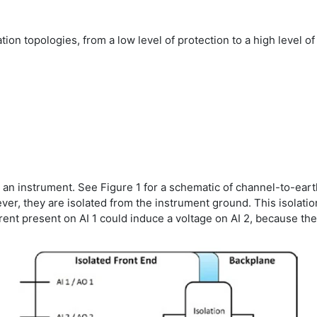
ation topologies, from a low level of protection to a high level of
or an instrument. See Figure 1 for a schematic of channel-to-earth
ver, they are isolated from the instrument ground. This isolat
rrent present on AI 1 could induce a voltage on AI 2, because th