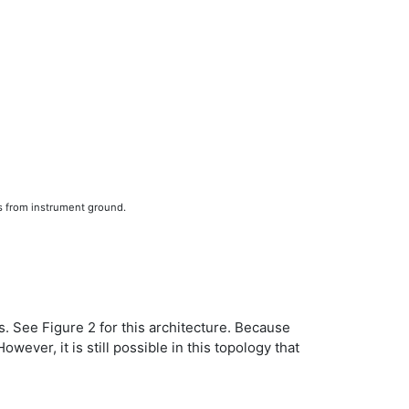
s from instrument ground.
ks. See Figure 2 for this architecture. Because
ever, it is still possible in this topology that