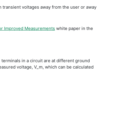
igh transient voltages away from the user or away
for Improved Measurements
white paper in the
rminals in a circuit are at different ground
measured voltage, V_m, which can be calculated