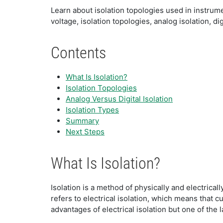
Learn about isolation topologies used in instrum
voltage, isolation topologies, analog isolation, dig
Contents
What Is Isolation?
Isolation Topologies
Analog Versus Digital Isolation
Isolation Types
Summary
Next Steps
What Is Isolation?
Isolation is a method of physically and electrical
refers to electrical isolation, which means that 
advantages of electrical isolation but one of the