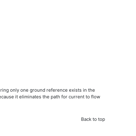
ing only one ground reference exists in the
use it eliminates the path for current to flow
Back to top