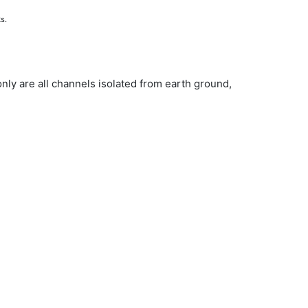
ks.
nly are all channels isolated from earth ground,