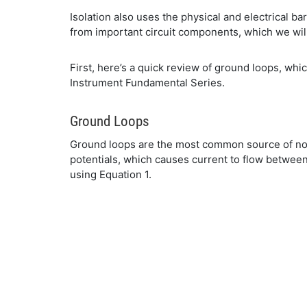
Isolation also uses the physical and electrical b
from important circuit components, which we will 
First, here’s a quick review of ground loops, whi
Instrument Fundamental Series.
Ground Loops
Ground loops are the most common source of noise
potentials, which causes current to flow between
using Equation 1.