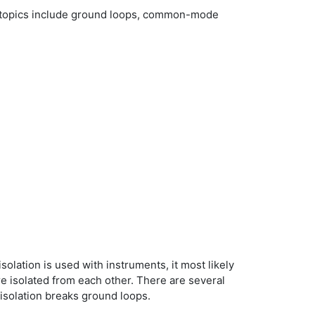
cle topics include ground loops, common-mode
solation is used with instruments, it most likely
re isolated from each other. There are several
 isolation breaks ground loops.