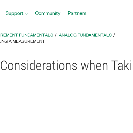
Support
Community
Partners
REMENT FUNDAMENTALS
ANALOG FUNDAMENTALS
KING A MEASUREMENT
d Considerations when Ta