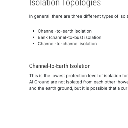
Isolation Topologies
In general, there are three different types of isol
Channel-to-earth isolation
Bank (channel-to-bus) isolation
Channel-to-channel isolation
Channel-to-Earth Isolation
This is the lowest protection level of isolation f
AI Ground are not isolated from each other; howe
and the earth ground, but it is possible that a cu