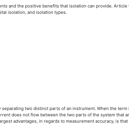
ents and the positive benefits that isolation can provide. Arti
ital isolation, and isolation types.
ly separating two distinct parts of an instrument. When the term i
current does not flow between the two parts of the system that a
 largest advantages, in regards to measurement accuracy, is that