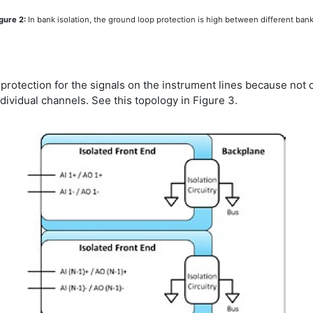
gure 2:
In bank isolation, the ground loop protection is high between different ban
otection for the signals on the instrument lines because not o
ndividual channels. See this topology in Figure 3.