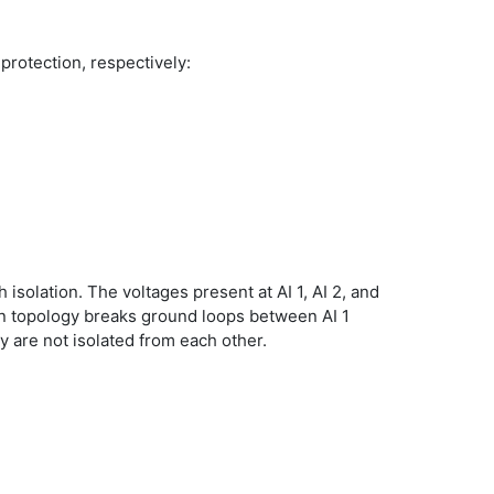
 protection, respectively:
 isolation. The voltages present at AI 1, AI 2, and
ion topology breaks ground loops between AI 1
ey are not isolated from each other.