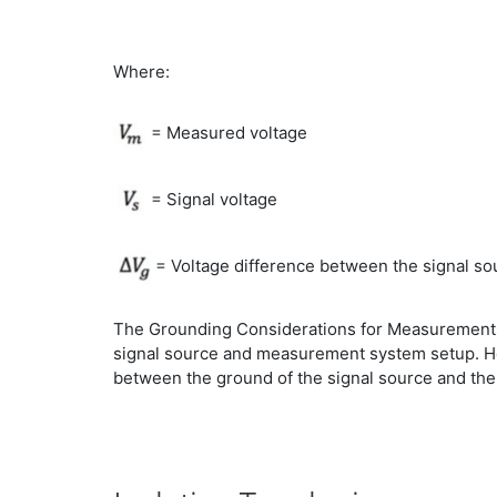
Where:
= Measured voltage
= Signal voltage
= Voltage difference between the signal s
The Grounding Considerations for Measurements 
signal source and measurement system setup. How
between the ground of the signal source and th