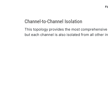
Fi
Channel-to-Channel Isolation
This topology provides the most comprehensive pr
but each channel is also isolated from all other i