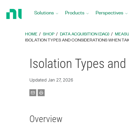
Return
to
Solutions
Products
Perspectives
Home
Page
HOME
SHOP
DATA ACQUISITION (DAQ)
MEASU
ISOLATION TYPES AND CONSIDERATIONS WHEN TA
Isolation Types an
Updated Jan 27, 2026
Overview