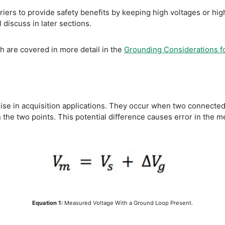
arriers to provide safety benefits by keeping high voltages or h
discuss in later sections.
ch are covered in more detail in the
Grounding Considerations 
 in acquisition applications. They occur when two connected te
 the two points. This potential difference causes error in the 
Equation 1:
Measured Voltage With a Ground Loop Present.