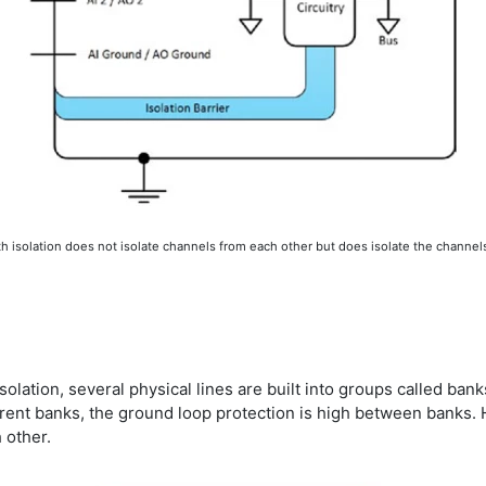
 isolation does not isolate channels from each other but does isolate the channel
olation, several physical lines are built into groups called ban
rent banks, the ground loop protection is high between banks. How
 other.