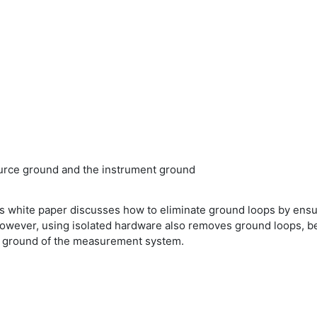
ource ground and the instrument ground
white paper discusses how to eliminate ground loops by ensur
ever, using isolated hardware also removes ground loops, beca
e ground of the measurement system.