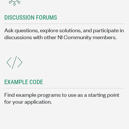
DISCUSSION FORUMS
Ask questions, explore solutions, and participate in
discussions with other NI Community members.
EXAMPLE CODE
Find example programs to use as a starting point
for your application.