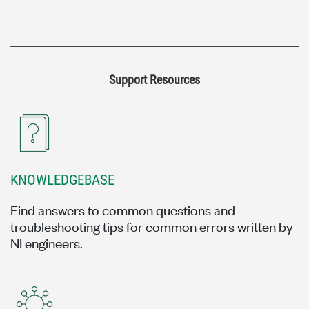
Support Resources
KNOWLEDGEBASE
Find answers to common questions and
troubleshooting tips for common errors written by
NI engineers.