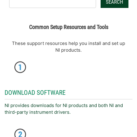
SEARCH
Common Setup Resources and Tools
These support resources help you install and set up
NI products.
DOWNLOAD SOFTWARE
NI provides downloads for NI products and both NI and
third-party instrument drivers.