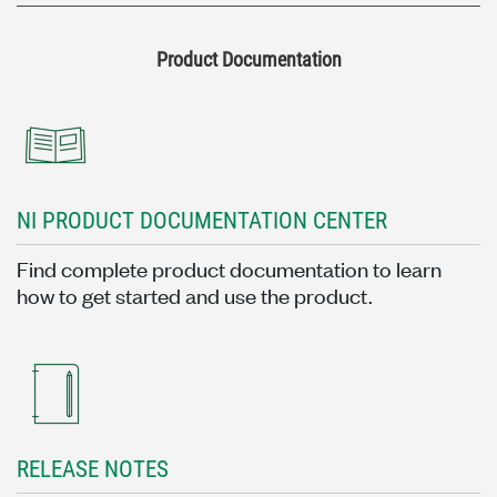
Product Documentation
NI PRODUCT DOCUMENTATION CENTER
Find complete product documentation to learn
how to get started and use the product.
RELEASE NOTES