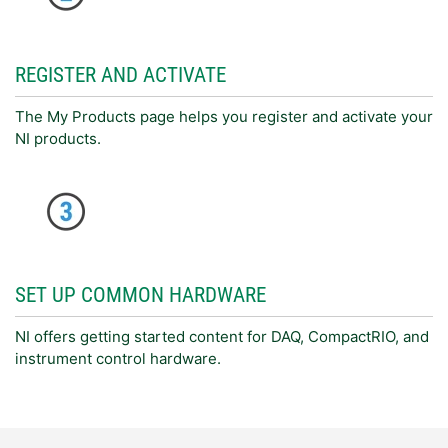
REGISTER AND ACTIVATE
The My Products page helps you register and activate your
NI products.
SET UP COMMON HARDWARE
NI offers getting started content for DAQ, CompactRIO, and
instrument control hardware.