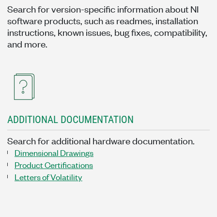
Search for version-specific information about NI
software products, such as readmes, installation
instructions, known issues, bug fixes, compatibility,
and more.
ADDITIONAL DOCUMENTATION
Search for additional hardware documentation.
Dimensional Drawings
Product Certifications
Letters of Volatility