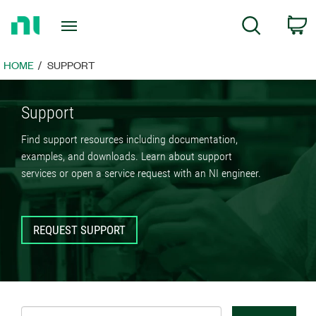
Return
C
Search
to
Home
Page
HOME
SUPPORT
Support
Find support resources including documentation,
examples, and downloads. Learn about support
services or open a service request with an NI engineer.
REQUEST SUPPORT