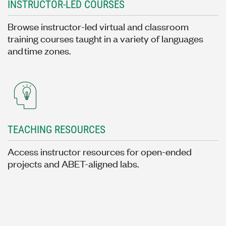
INSTRUCTOR-LED COURSES
Browse instructor-led virtual and classroom
training courses taught in a variety of languages
and time zones.
TEACHING RESOURCES
Access instructor resources for open-ended
projects and ABET-aligned labs.