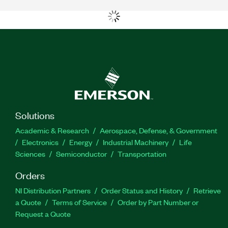
Solutions
Academic & Research
Aerospace, Defense, & Government
Electronics
Energy
Industrial Machinery
Life
Sciences
Semiconductor
Transportation
Orders
NI Distribution Partners
Order Status and History
Retrieve
a Quote
Terms of Service
Order by Part Number or
Request a Quote