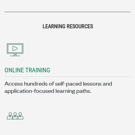
LEARNING RESOURCES
ONLINE TRAINING
Access hundreds of self-paced lessons and
application-focused learning paths.