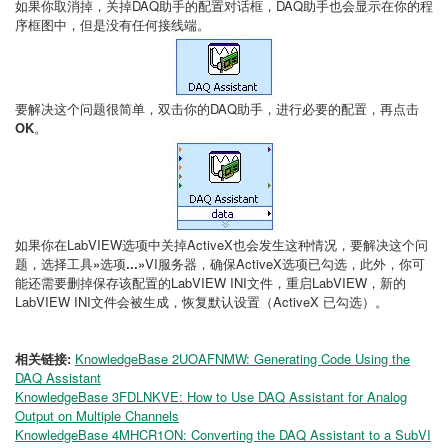
如果你取消掉，关掉DAQ助手的配置对话框，DAQ助手也会显示在你的程
序框图中，但是没有任何接线端。
要解决这个问题很简单，双击你的DAQ助手，进行必要的配置，再点击
OK
。
如果你在LabVIEW选项中关掉ActiveX也会发生这种情况，要解决这个问
题，选择工具
»
选项
...»
VI服务器，确保ActiveX选项已勾选，此外，你可
能还需要删掉保存该配置的LabVIEW INI文件，重启LabVIEW，新的
LabVIEW INI文件会被生成，恢复默认设置（ActiveX 已勾选）。
相关链接:
KnowledgeBase 2UOAFNMW: Generating Code Using the
DAQ Assistant
KnowledgeBase 3FDLNKVE: How to Use DAQ Assistant for Analog
Output on Multiple Channels
KnowledgeBase 4MHCR1ON: Converting the DAQ Assistant to a SubVI