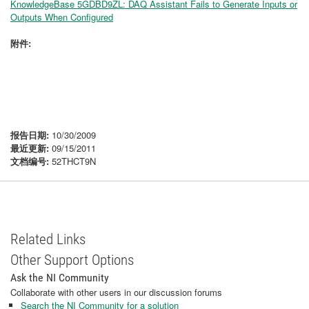
KnowledgeBase 5GDBD9ZL: DAQ Assistant Fails to Generate Inputs or
Outputs When Configured
附件:
报告日期:
10/30/2009
最近更新:
09/15/2011
文档编号:
52THCT9N
Related Links
Other Support Options
Ask the NI Community
Collaborate with other users in our discussion forums
Search the NI Community for a solution