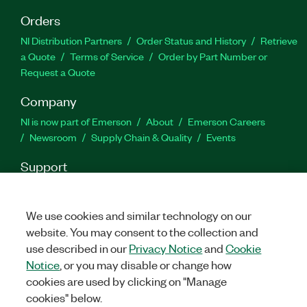
Orders
NI Distribution Partners
Order Status and History
Retrieve
a Quote
Terms of Service
Order by Part Number or
Request a Quote
Company
NI is now part of Emerson
About
Emerson Careers
Newsroom
Supply Chain & Quality
Events
Support
Downloads
Product Documentation
Discussion Forums
Activate a Product
Submit a Service Request
Site
We use cookies and similar technology on our
Feedback
website. You may consent to the collection and
use described in our
Privacy Notice
and
Cookie
Facebook
Twitter
LinkedIn
YouTube
Ins
Notice
, or you may disable or change how
cookies are used by clicking on "Manage
cookies" below.