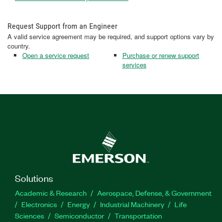
Request Support from an Engineer
A valid service agreement may be required, and support options vary by
country.
Open a service request
Purchase or renew support
services
Solutions
Academic & Research
Aerospace, Defense, & Government
Electronics
Energy
Industrial Machinery
Life
Sciences
Semiconductor
Transportation