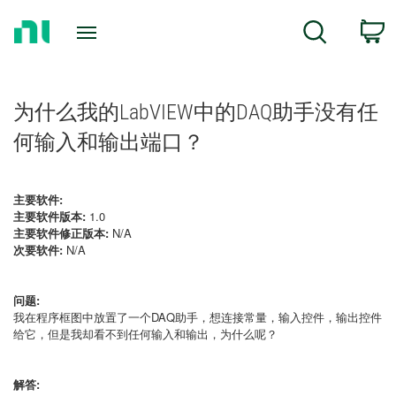
Return
C
Search
to
Home
Page
为什么我的LabVIEW中的DAQ助手没有任
何输入和输出端口？
主要软件:
主要软件版本:
1.0
主要软件修正版本:
N/A
次要软件:
N/A
问题:
我在程序框图中放置了一个DAQ助手，想连接常量，输入控件，输出控件
给它，但是我却看不到任何输入和输出，为什么呢？
解答: