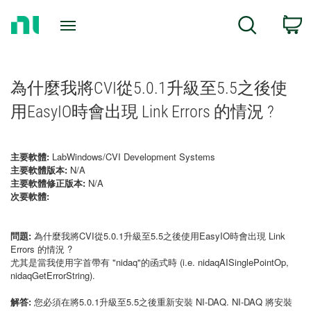
Return
C
Search
to
Home
Page
為什麼我將CVI從5.0.1升級至5.5之後使
用EasyIO時會出現 Link Errors 的情況 ?
主要軟體:
LabWindows/CVI Development Systems
主要軟體版本:
N/A
主要軟體修正版本:
N/A
次要軟體:
問題:
為什麼我將CVI從5.0.1升級至5.5之後使用EasyIO時會出現 Link
Errors 的情況 ?
尤其是當我使用字首帶有 "nidaq"的函式時 (i.e. nidaqAISinglePointOp,
nidaqGetErrorString).
解答:
您必須在將5.0.1升級至5.5之後重新安裝 NI-DAQ. NI-DAQ 將安裝