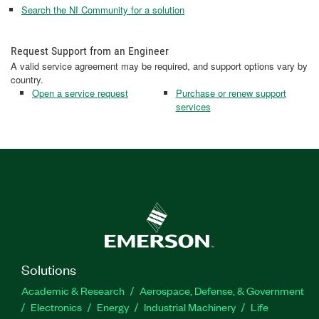
Search the NI Community for a solution
Request Support from an Engineer
A valid service agreement may be required, and support options vary by
country.
Open a service request
Purchase or renew support
services
Solutions
Academic & Research
Aerospace, Defense, & Government
Electronics
Energy
Industrial Machinery
Life