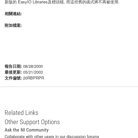
新版的 EasyIO Libraries及標頭檔, 而這些舊的函式將不再被使用.
相關連結:
附加檔案:
報告日期:
08/28/2000
最後更新:
05/21/2003
文件偏號:
20RBPRPR
Related Links
Other Support Options
Ask the NI Community
Collaborate with other users in our discussion forums