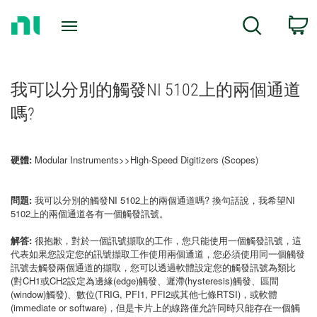
Return
C
Search
to
Home
Page
我可以分別的觸發NI 5102上的兩個通道
嗎?
硬體:
Modular Instruments>>High-Speed Digitizers (Scopes)
問題:
我可以分別的觸發NI 5102上的兩個通道嗎? 換句話說，我希望NI
5102上的兩個通道各有一個觸發訊號。
解答:
很抱歉，對於一個訊號擷取的工作，您只能使用一個觸發訊號，這
代表如果您設定您的訊號擷取工作使用兩個通道，您必須使用同一個觸發
訊號去觸發兩個通道的擷取，您可以透過軟體設定您的觸發訊號為類比
(對CH1或CH2設定為邊緣(edge)觸發、遲滯(hysteresis)觸發、區間
(window)觸發)、數位(TRIG, PFI1, PFI2或其他七條RTSI)，或軟體
(immediate or software)，但是卡片上的線路僅允許同時只能存在一個觸