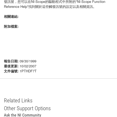
發訊號，您可以在NI-Scope的驅動程式中所附的"NI-Scope Function
Reference Help"找到關於這些觸發訊號的設定以及相關資訊。
相關連結:
附加檔案:
報告日期:
09/30/1999
最後更新:
10/02/2007
文件偏號:
1PTHDF7T
Related Links
Other Support Options
Ask the NI Community