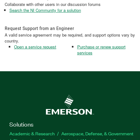
Collaborate with other users in our discussion forums
Search the NI Community for a solution
Request Support from an Engineer
A valid service agreement may be required, and support options vary by
country.
Open a service request
Purchase or renew support
services
Solutions
Academic & Research
Aerospace, Defense, & Government