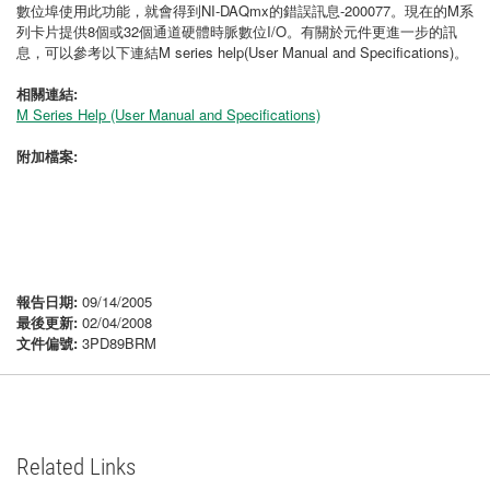
數位埠使用此功能，就會得到NI-DAQmx的錯誤訊息-200077。現在的M系
列卡片提供8個或32個通道硬體時脈數位I/O。有關於元件更進一步的訊
息，可以參考以下連結M series help(User Manual and Specifications)。
相關連結:
M Series Help (User Manual and Specifications)
附加檔案:
報告日期:
09/14/2005
最後更新:
02/04/2008
文件偏號:
3PD89BRM
Related Links