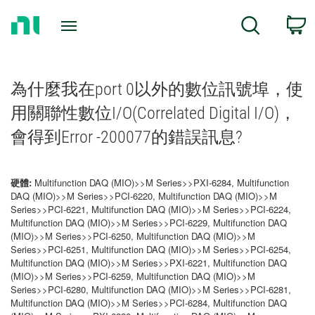
Return
C
Search
to
Home
Page
為什麼我在port 0以外的數位訊號埠，使
用關聯性數位I/O(Correlated Digital I/O)，
會得到Error -200077的錯誤訊息?
硬體:
Multifunction DAQ (MIO)>>M Series>>PXI-6284, Multifunction
DAQ (MIO)>>M Series>>PCI-6220, Multifunction DAQ (MIO)>>M
Series>>PCI-6221, Multifunction DAQ (MIO)>>M Series>>PCI-6224,
Multifunction DAQ (MIO)>>M Series>>PCI-6229, Multifunction DAQ
(MIO)>>M Series>>PCI-6250, Multifunction DAQ (MIO)>>M
Series>>PCI-6251, Multifunction DAQ (MIO)>>M Series>>PCI-6254,
Multifunction DAQ (MIO)>>M Series>>PXI-6221, Multifunction DAQ
(MIO)>>M Series>>PCI-6259, Multifunction DAQ (MIO)>>M
Series>>PCI-6280, Multifunction DAQ (MIO)>>M Series>>PCI-6281,
Multifunction DAQ (MIO)>>M Series>>PCI-6284, Multifunction DAQ