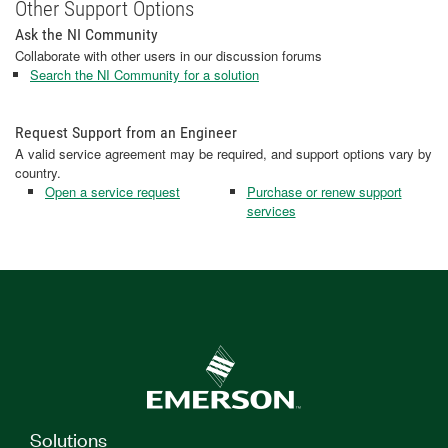
Other Support Options
Ask the NI Community
Collaborate with other users in our discussion forums
Search the NI Community for a solution
Request Support from an Engineer
A valid service agreement may be required, and support options vary by
country.
Open a service request
Purchase or renew support
services
Solutions