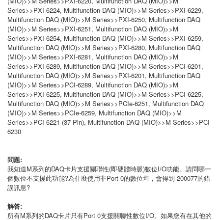
(MIO)>>M Series>>PXI-6220, Multifunction DAQ (MIO)>>M
Series>>PXI-6224, Multifunction DAQ (MIO)>>M Series>>PXI-6229,
Multifunction DAQ (MIO)>>M Series>>PXI-6250, Multifunction DAQ
(MIO)>>M Series>>PXI-6251, Multifunction DAQ (MIO)>>M
Series>>PXI-6254, Multifunction DAQ (MIO)>>M Series>>PXI-6259,
Multifunction DAQ (MIO)>>M Series>>PXI-6280, Multifunction DAQ
(MIO)>>M Series>>PXI-6281, Multifunction DAQ (MIO)>>M
Series>>PXI-6289, Multifunction DAQ (MIO)>>M Series>>PCI-6201,
Multifunction DAQ (MIO)>>M Series>>PXI-6201, Multifunction DAQ
(MIO)>>M Series>>PCI-6289, Multifunction DAQ (MIO)>>M
Series>>PXI-6225, Multifunction DAQ (MIO)>>M Series>>PCI-6225,
Multifunction DAQ (MIO)>>M Series>>PCIe-6251, Multifunction DAQ
(MIO)>>M Series>>PCIe-6259, Multifunction DAQ (MIO)>>M
Series>>PCI-6221 (37-Pin), Multifunction DAQ (MIO)>>M Series>>PCI-
6230
問題:
我知道M系列的DAQ卡片支援關聯性(即硬體時脈)數位I/O功能。請問哪一
個數位不支援此功能?為什麼使用非Port 0的數位埠，會得到-200077的錯
誤訊息?
解答:
所有M系列的DAQ卡片只有Port 0支援關聯性數位I/O。如果您有在其他的