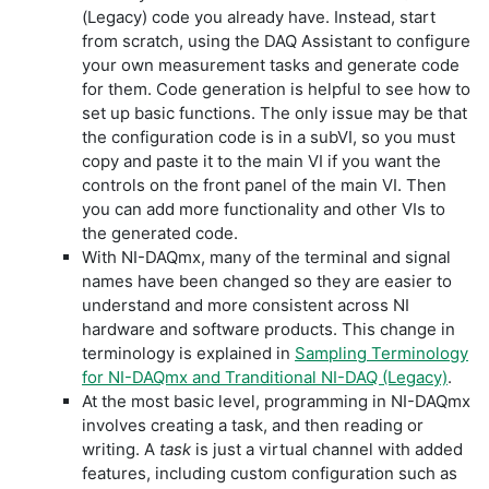
(Legacy) code you already have. Instead, start
from scratch, using the DAQ Assistant to configure
your own measurement tasks and generate code
for them. Code generation is helpful to see how to
set up basic functions. The only issue may be that
the configuration code is in a subVI, so you must
copy and paste it to the main VI if you want the
controls on the front panel of the main VI. Then
you can add more functionality and other VIs to
the generated code.
With NI-DAQmx, many of the terminal and signal
names have been changed so they are easier to
understand and more consistent across NI
hardware and software products. This change in
terminology is explained in
Sampling Terminology
for NI-DAQmx and Tranditional NI-DAQ (Legacy)
.
At the most basic level, programming in NI-DAQmx
involves creating a task, and then reading or
writing. A
task
is just a virtual channel with added
features, including custom configuration such as