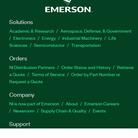
Solutions
Academic & Research
Aerospace, Defense, & Government
Electronics
Energy
Industrial Machinery
Life
Sciences
Semiconductor
Transportation
Orders
NI Distribution Partners
Order Status and History
Retrieve
a Quote
Terms of Service
Order by Part Number or
Request a Quote
Company
NI is now part of Emerson
About
Emerson Careers
Newsroom
Supply Chain & Quality
Events
Support
Downloads
Product Documentation
Discussion Forums