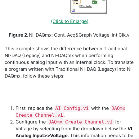
(Click to Enlarge)
Figure 2.
NI-DAQmx: Cont. Acq&Graph Voltage-Int Clk.vi
This example shows the difference between Traditional
NI-DAQ (Legacy) and NI-DAQmx when performing
continuous analog input with an internal clock. To translate
a program written with Traditional NI-DAQ (Legacy) into NI-
DAQmx, follow these steps:
First, replace the
with the
AI Config.vi
DAQmx
.
Create Channel.vi
Configure the
for
DAQmx Create Channel.vi
Voltage by selecting from the dropdown below the
VI
Analog Input>>Voltage
. This information needs to be