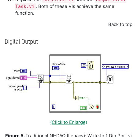
. Both of these VIs achieve the same
Task.vi
function.
Back to top
Digital Output
(Click to Enlarge)
Figure 5.
Traditional NI-DAQ (Legacy): Write to 1 Dig Port.vi