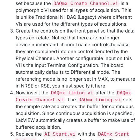
set because the
is a
DAQmx Create Channel.vi
polymorphic VI used for all types of acquisition. This
is unlike Traditional NI-DAQ (Legacy) where different
VIs are used for the different types of acquisitions.
Create the controls on the front panel so that the data
types correlate. Notice that there are no longer
device number and channel name controls because
they are combined into one control denoted by the
Physical Channel. Another configurable input on this
VI is the Input Terminal Configuration. The board
automatically defaults to Differential mode. The
referencing mode is no longer set in MAX, to measure
in NRSE or RSE, you must specify it here.
Now insert the
after the
DAQmx Timing.vi
DAQmx
. The
sets
Create Channel.vi
DAQmx Timing.vi
the sample rate and creates the buffer for continuous
acquisition. Since continuous acquisition is specified,
LabVIEW automatically creates a buffer to make use of
buffered acquisition.
Replace the
with the
AI Start.vi
DAQmx Start