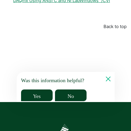
DAQmx Using ANSI C and NI LabWindows™/CVI
Back to top
Was this information helpful?
Yes
No