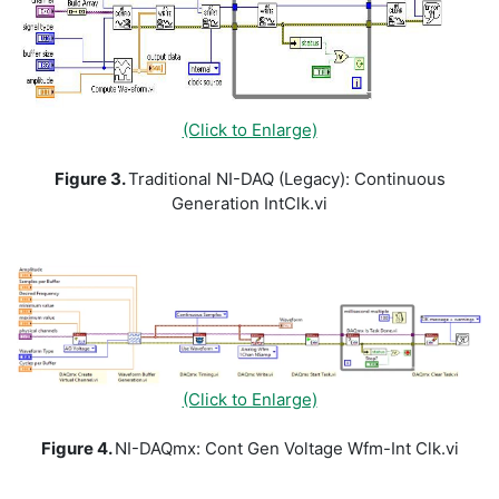
(Click to Enlarge)
Figure 3.
Traditional NI-DAQ (Legacy): Continuous
Generation IntClk.vi
(Click to Enlarge)
Figure 4.
NI-DAQmx: Cont Gen Voltage Wfm-Int Clk.vi