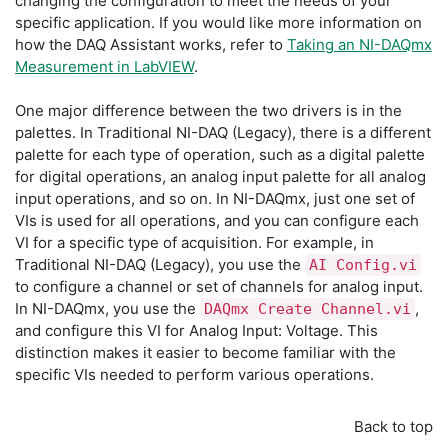
changing the configuration to meet the needs of your
specific application. If you would like more information on
how the DAQ Assistant works, refer to
Taking an NI-DAQmx
Measurement in LabVIEW
.
One major difference between the two drivers is in the
palettes. In Traditional NI-DAQ (Legacy), there is a different
palette for each type of operation, such as a digital palette
for digital operations, an analog input palette for all analog
input operations, and so on. In NI-DAQmx, just one set of
VIs is used for all operations, and you can configure each
VI for a specific type of acquisition. For example, in
Traditional NI-DAQ (Legacy), you use the
AI Config.vi
to configure a channel or set of channels for analog input.
In NI-DAQmx, you use the
,
DAQmx Create Channel.vi
and configure this VI for Analog Input: Voltage. This
distinction makes it easier to become familiar with the
specific VIs needed to perform various operations.
Back to top