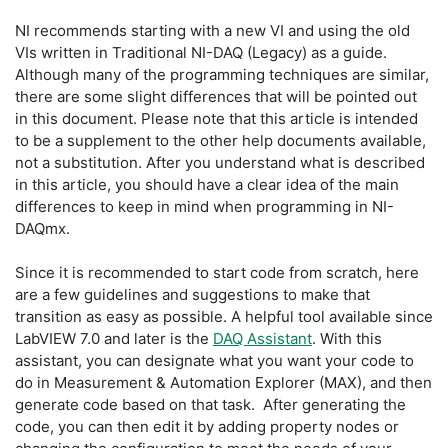
NI recommends starting with a new VI and using the old
VIs written in Traditional NI-DAQ (Legacy) as a guide.
Although many of the programming techniques are similar,
there are some slight differences that will be pointed out
in this document. Please note that this article is intended
to be a supplement to the other help documents available,
not a substitution. After you understand what is described
in this article, you should have a clear idea of the main
differences to keep in mind when programming in NI-
DAQmx.
Since it is recommended to start code from scratch, here
are a few guidelines and suggestions to make that
transition as easy as possible. A helpful tool available since
LabVIEW 7.0 and later is the
DAQ Assistant
. With this
assistant, you can designate what you want your code to
do in Measurement & Automation Explorer (MAX), and then
generate code based on that task. After generating the
code, you can then edit it by adding property nodes or