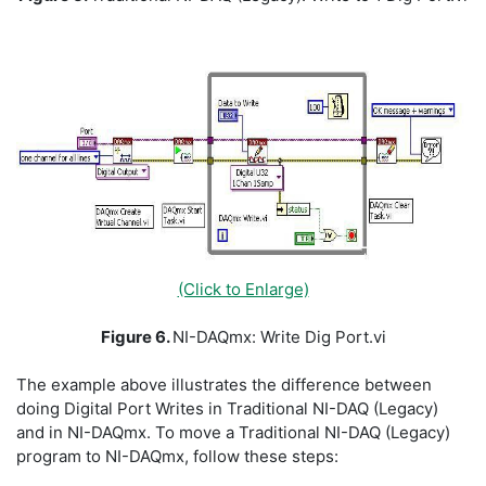
(Click to Enlarge)
Figure 6.
NI-DAQmx: Write Dig Port.vi
The example above illustrates the difference between
doing Digital Port Writes in Traditional NI-DAQ (Legacy)
and in NI-DAQmx. To move a Traditional NI-DAQ (Legacy)
program to NI-DAQmx, follow these steps: