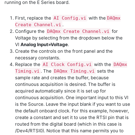
running on the E Series board.
First, replace the
with the
AI Config.vi
DAQmx
.
Create Channel.vi
Configure the
for
DAQmx Create Channel.vi
Voltage by selecting from the dropdown below the
VI
Analog Input»Voltage
.
Create the controls on the front panel and the
necessary constants.
Replace the
with the
AI Clock Config.vi
DAQmx
. The
sets the
Timing.vi
DAQmx Timing.vi
sample rate and creates the buffer, because
continuous acquisition is desired. The buffer is
acquired automatically since it is set up for
continuous acquisition. One important input to this VI
is the Source. Leave the input blank if you want to use
the default onboard clock. For this example, however,
create a constant and set it to use the RTSI pin that is
routed from the digital board (which in this case is
/Dev4/RTSI0). Notice that this name permits you to