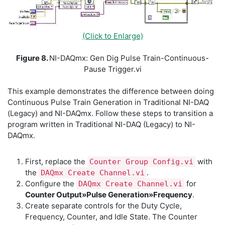
(Click to Enlarge)
Figure 8.
NI-DAQmx: Gen Dig Pulse Train-Continuous-
Pause Trigger.vi
This example demonstrates the difference between doing
Continuous Pulse Train Generation in Traditional NI-DAQ
(Legacy) and NI-DAQmx. Follow these steps to transition a
program written in Traditional NI-DAQ (Legacy) to NI-
DAQmx.
First, replace the
with
Counter Group Config.vi
the
.
DAQmx Create Channel.vi
Configure the
for
DAQmx Create Channel.vi
Counter Output»Pulse Generation»Frequency
.
Create separate controls for the Duty Cycle,
Frequency, Counter, and Idle State. The Counter