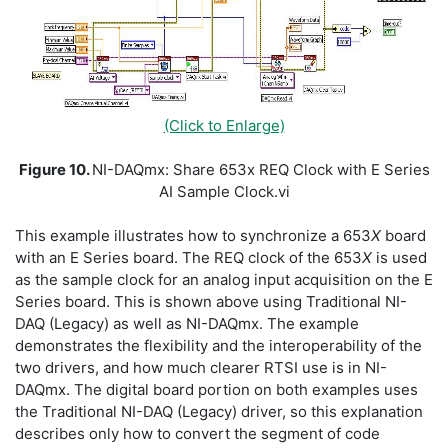
(Click to Enlarge)
Figure 10.
NI-DAQmx: Share 653x REQ Clock with E Series
AI Sample Clock.vi
This example illustrates how to synchronize a 653
X
board
with an E Series board. The REQ clock of the 653
X
is used
as the sample clock for an analog input acquisition on the E
Series board. This is shown above using Traditional NI-
DAQ (Legacy) as well as NI-DAQmx. The example
demonstrates the flexibility and the interoperability of the
two drivers, and how much clearer RTSI use is in NI-
DAQmx. The digital board portion on both examples uses
the Traditional NI-DAQ (Legacy) driver, so this explanation
describes only how to convert the segment of code