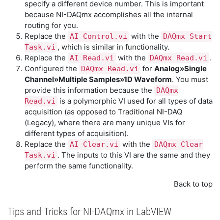
specify a different device number. This is important
because NI-DAQmx accomplishes all the internal
routing for you.
Replace the
with the
AI Control.vi
DAQmx Start
, which is similar in functionality.
Task.vi
Replace the
with the
.
AI Read.vi
DAQmx Read.vi
Configured the
for
Analog»Single
DAQmx Read.vi
Channel»Multiple Samples»1D Waveform
. You must
provide this information because the
DAQmx
is a polymorphic VI used for all types of data
Read.vi
acquisition (as opposed to Traditional NI-DAQ
(Legacy), where there are many unique VIs for
different types of acquisition).
Replace the
with the
AI Clear.vi
DAQmx Clear
. The inputs to this VI are the same and they
Task.vi
perform the same functionality.
Back to top
Tips and Tricks for NI-DAQmx in LabVIEW