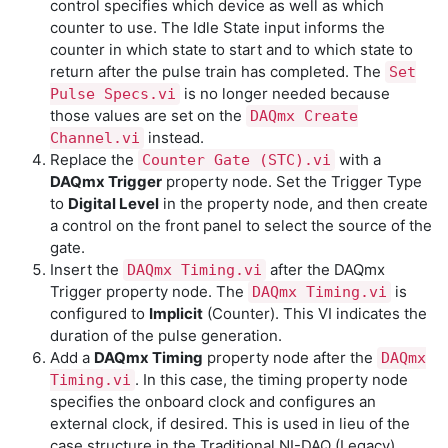
control specifies which device as well as which
counter to use. The Idle State input informs the
counter in which state to start and to which state to
return after the pulse train has completed. The
Set
is no longer needed because
Pulse Specs.vi
those values are set on the
DAQmx Create
instead.
Channel.vi
Replace the
with a
Counter Gate (STC).vi
DAQmx Trigger
property node. Set the Trigger Type
to
Digital Level
in the property node, and then create
a control on the front panel to select the source of the
gate.
Insert the
after the DAQmx
DAQmx Timing.vi
Trigger property node. The
is
DAQmx Timing.vi
configured to
Implicit
(Counter). This VI indicates the
duration of the pulse generation.
Add a
DAQmx Timing
property node after the
DAQmx
. In this case, the timing property node
Timing.vi
specifies the onboard clock and configures an
external clock, if desired. This is used in lieu of the
case structure in the Traditional NI-DAQ (Legacy)