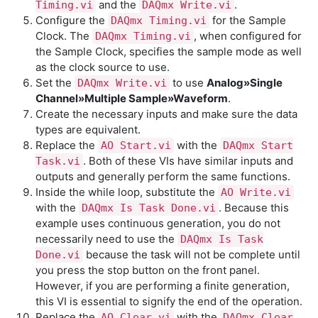
and the
.
Timing.vi
DAQmx Write.vi
Configure the
for the Sample
DAQmx Timing.vi
Clock. The
, when configured for
DAQmx Timing.vi
the Sample Clock, specifies the sample mode as well
as the clock source to use.
Set the
to use
Analog»Single
DAQmx Write.vi
Channel»Multiple Sample»Waveform
.
Create the necessary inputs and make sure the data
types are equivalent.
Replace the
with the
AO Start.vi
DAQmx Start
. Both of these VIs have similar inputs and
Task.vi
outputs and generally perform the same functions.
Inside the while loop, substitute the
AO Write.vi
with the
. Because this
DAQmx Is Task Done.vi
example uses continuous generation, you do not
necessarily need to use the
DAQmx Is Task
because the task will not be complete until
Done.vi
you press the stop button on the front panel.
However, if you are performing a finite generation,
this VI is essential to signify the end of the operation.
Replace the
with the
AO Clear.vi
DAQmx Clear