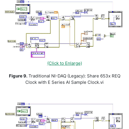
(Click to Enlarge)
Figure 9.
Traditional NI-DAQ (Legacy): Share 653x REQ
Clock with E Series AI Sample Clock.vi