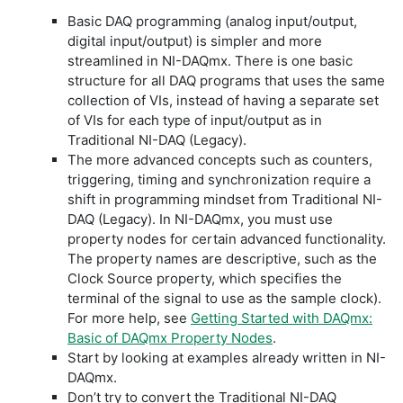
Basic DAQ programming (analog input/output,
digital input/output) is simpler and more
streamlined in NI-DAQmx. There is one basic
structure for all DAQ programs that uses the same
collection of VIs, instead of having a separate set
of VIs for each type of input/output as in
Traditional NI-DAQ (Legacy).
The more advanced concepts such as counters,
triggering, timing and synchronization require a
shift in programming mindset from Traditional NI-
DAQ (Legacy). In NI-DAQmx, you must use
property nodes for certain advanced functionality.
The property names are descriptive, such as the
Clock Source property, which specifies the
terminal of the signal to use as the sample clock).
For more help, see
Getting Started with DAQmx:
Basic of DAQmx Property Nodes
.
Start by looking at examples already written in NI-
DAQmx.
Don’t try to convert the Traditional NI-DAQ