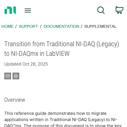
Return
C
Search
to
Home
Page
HOME
SUPPORT
DOCUMENTATION
SUPPLEMENTAL
Transition from Traditional NI-DAQ (Legacy)
to NI-DAQmx in LabVIEW
Updated Oct 28, 2025
Overview
This reference guide demonstrates how to migrate
applications written in Traditional NI-DAQ (Legacy) to NI-
DAQ™mx. The purpose of this document is to show the key