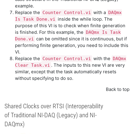
example.
Replace the
with a
Counter Control.vi
DAQmx
inside the while loop. The
Is Task Done.vi
purpose of this VI is to check when finite generation
is finished. For this example, the
DAQmx Is Task
can be omitted since it is continuous, but if
Done.vi
performing finite generation, you need to include this
VI.
Replace the
with the
Counter Control.vi
DAQmx
. The inputs to this new VI are very
Clear Task.vi
similar, except that the task automatically resets
without specifying to do so.
Back to top
Shared Clocks over RTSI (Interoperability
of Traditional NI-DAQ (Legacy) and NI-
DAQmx)