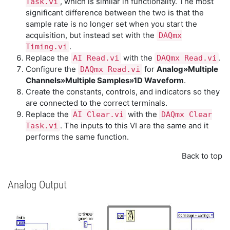
, which is similar in functionality. The most
Task.vi
significant difference between the two is that the
sample rate is no longer set when you start the
acquisition, but instead set with the
DAQmx
.
Timing.vi
Replace the
with the
.
AI Read.vi
DAQmx Read.vi
Configure the
for
Analog»Multiple
DAQmx Read.vi
Channels»Multiple Samples»1D Waveform
.
Create the constants, controls, and indicators so they
are connected to the correct terminals.
Replace the
with the
AI Clear.vi
DAQmx Clear
. The inputs to this VI are the same and it
Task.vi
performs the same function.
Back to top
Analog Output