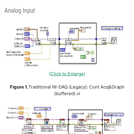
Analog Input
(Click to Enlarge)
Figure 1.
Traditional NI-DAQ (Legacy): Cont Acq&Graph
(buffered).vi