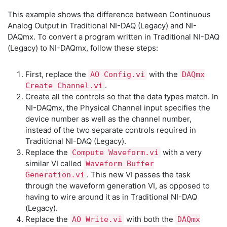
This example shows the difference between Continuous
Analog Output in Traditional NI-DAQ (Legacy) and NI-
DAQmx. To convert a program written in Traditional NI-DAQ
(Legacy) to NI-DAQmx, follow these steps:
First, replace the
with the
AO Config.vi
DAQmx
.
Create Channel.vi
Create all the controls so that the data types match. In
NI-DAQmx, the Physical Channel input specifies the
device number as well as the channel number,
instead of the two separate controls required in
Traditional NI-DAQ (Legacy).
Replace the
with a very
Compute Waveform.vi
similar VI called
Waveform Buffer
. This new VI passes the task
Generation.vi
through the waveform generation VI, as opposed to
having to wire around it as in Traditional NI-DAQ
(Legacy).
Replace the
with both the
AO Write.vi
DAQmx