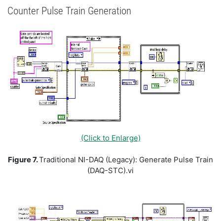
Counter Pulse Train Generation
(Click to Enlarge)
Figure 7.
Traditional NI-DAQ (Legacy): Generate Pulse Train
(DAQ-STC).vi