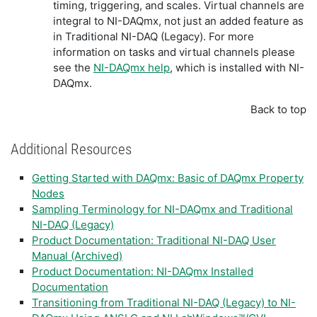
timing, triggering, and scales. Virtual channels are
integral to NI-DAQmx, not just an added feature as
in Traditional NI-DAQ (Legacy). For more
information on tasks and virtual channels please
see the
NI-DAQmx help
, which is installed with NI-
DAQmx.
Back to top
Additional Resources
Getting Started with DAQmx: Basic of DAQmx Property
Nodes
Sampling Terminology for NI-DAQmx and Traditional
NI-DAQ (Legacy)
Product Documentation: Traditional NI-DAQ User
Manual (Archived)
Product Documentation: NI-DAQmx Installed
Documentation
Transitioning from Traditional NI-DAQ (Legacy) to NI-