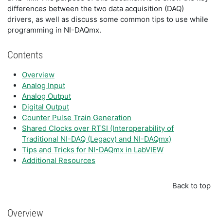
differences between the two data acquisition (DAQ)
drivers, as well as discuss some common tips to use while
programming in NI-DAQmx.
Contents
Overview
Analog Input
Analog Output
Digital Output
Counter Pulse Train Generation
Shared Clocks over RTSI (Interoperability of
Traditional NI-DAQ (Legacy) and NI-DAQmx)
Tips and Tricks for NI-DAQmx in LabVIEW
Additional Resources
Back to top
Overview