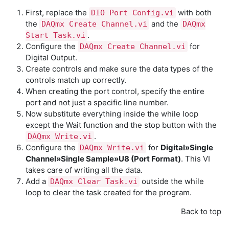
First, replace the
with both
DIO Port Config.vi
the
and the
DAQmx Create Channel.vi
DAQmx
.
Start Task.vi
Configure the
for
DAQmx Create Channel.vi
Digital Output.
Create controls and make sure the data types of the
controls match up correctly.
When creating the port control, specify the entire
port and not just a specific line number.
Now substitute everything inside the while loop
except the Wait function and the stop button with the
.
DAQmx Write.vi
Configure the
for
Digital»Single
DAQmx Write.vi
Channel»Single Sample»U8 (Port Format)
. This VI
takes care of writing all the data.
Add a
outside the while
DAQmx Clear Task.vi
loop to clear the task created for the program.
Back to top