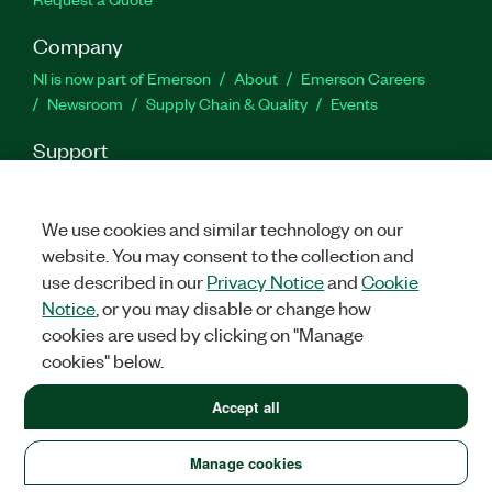
Company
NI is now part of Emerson
About
Emerson Careers
Newsroom
Supply Chain & Quality
Events
Support
Downloads
Product Documentation
Discussion Forums
Activate a Product
Submit a Service Request
Site
We use cookies and similar technology on our
Feedback
website. You may consent to the collection and
use described in our
Privacy Notice
and
Cookie
Facebook
Twitter
LinkedIn
YouTube
Ins
Notice
, or you may disable or change how
cookies are used by clicking on "Manage
cookies" below.
©
2026
NATIONAL INSTRUMENTS CORP. ALL RIGHTS RESERVED.
Accept all
LEGAL
|
IMPRINT
|
PRIVACY
|
Manage cookies
United States (English)
Manage cookies