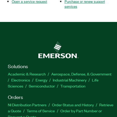
Open a service request
Purchase or renew support
services
Solutions
Academic & Research
Aerospace, Defense, & Government
Electronics
Energy
Industrial Machinery
Life
Sciences
Semiconductor
Transportation
Orders
NI Distribution Partners
Order Status and History
Retrieve
a Quote
Terms of Service
Order by Part Number or
Request a Quote