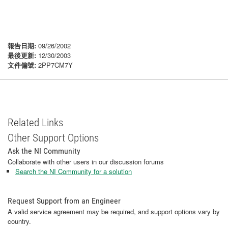
報告日期:
09/26/2002
最後更新:
12/30/2003
文件偏號:
2PP7CM7Y
Related Links
Other Support Options
Ask the NI Community
Collaborate with other users in our discussion forums
Search the NI Community for a solution
Request Support from an Engineer
A valid service agreement may be required, and support options vary by
country.