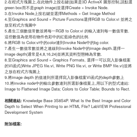
2.在程式方塊圖上,在此物件上按右鍵(如果是3D ActiveX 圖形控制,請點選
green box而不是graph image)並選擇Create » Invoke Node.
3.在Invoke Node上按右鍵並選擇Methods » Get Image Method
4.至Graphics and Sound » Picture Functions選擇RGB to Color.vi 並將之
放至程式方塊圖中
5.產生三個數值常數並將每一RGB to Color.vi 的輸入連到每一數值常數.
這些數值為使用在物件色彩中的紅藍綠色的比例.
6.將RGB to Color.vi中的color連到Invoke Node中的bg color.
7.產生一數值常數並將之連線到Invoke Node中的image depth.選擇一
image depth(通常是4,8,16,24)並將其資料型態轉為常數.
8.至Graphics and Sound » Graphics Formats, 選擇一可以寫入影像檔案
的VI函式(Write JPEG file.vi, Write PNG file.vi, or Write BMP file.vi)並將
之放在程式方塊圖上
9.將image depth 的值連到所選擇寫入影像檔案VI函式的depth參數上
10.將invoke node中的輸出參數連到所選影像檔案上,用以下的型式連結:
Image to Flattened Image Data; Colors to Color Table; Bounds to Rect.
相關連結:
Knowledge Base 3S8S4P. What Is the Best Image and Color
Depth to Select When Printing to an HTML File? LabVIEW Professional
Development System
附加檔案: