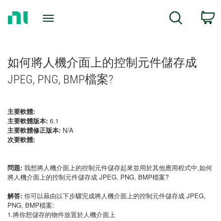
Return
C
Search
to
Home
Page
如何將人機介面上的控制元件儲存成
JPEG, PNG, BMP檔案?
主要軟體:
主要軟體版本:
6.1
主要軟體修正版本:
N/A
次要軟體:
問題:
我想將人機介面上的控制元件儲存起來並用於其他應用程式中,如何
將人機介面上的控制元件儲存成 JPEG, PNG, BMP檔案?
解答:
你可以藉由以下步驟完成將人機介面上的控制元件儲存成 JPEG,
PNG, BMP檔案:
1.將你想儲存的物件放置於人機介面上