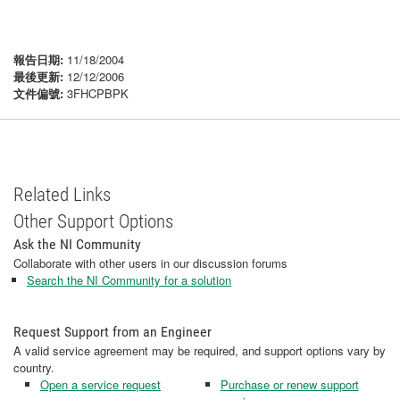
報告日期:
11/18/2004
最後更新:
12/12/2006
文件偏號:
3FHCPBPK
Related Links
Other Support Options
Ask the NI Community
Collaborate with other users in our discussion forums
Search the NI Community for a solution
Request Support from an Engineer
A valid service agreement may be required, and support options vary by
country.
Open a service request
Purchase or renew support