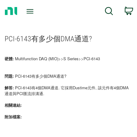
Return
C
Search
to
Home
Page
PCI-6143有多少個DMA通道?
硬體:
Multifunction DAQ (MIO)>>S Series>>PCI-6143
問題:
PCI-6143有多少個DMA通道?
解答:
PCI-6143有4個DMA通道. 它採用Dustime元件, 該元件有4個DMA
通道與PCI匯流排溝通.
相關連結:
附加檔案: