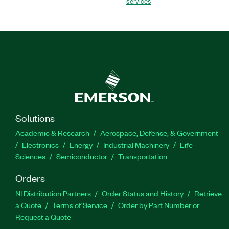
services
Solutions
Academic & Research
Aerospace, Defense, & Government
Electronics
Energy
Industrial Machinery
Life
Sciences
Semiconductor
Transportation
Orders
NI Distribution Partners
Order Status and History
Retrieve
a Quote
Terms of Service
Order by Part Number or
Request a Quote