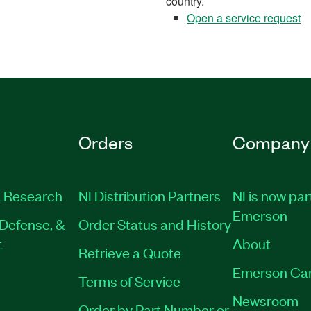
country.
Open a service request
Orders
Company
 Research
NI Distribution Partners
NI is now par
Emerson
Defense, &
Order Status and History
t
About
Retrieve a Quote
Emerson Ca
Terms of Service
Newsroom
Order by Part Number or