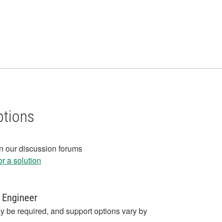
ptions
in our discussion forums
r a solution
 Engineer
y be required, and support options vary by