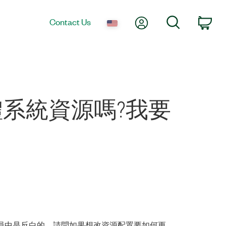
My Account
Search
Contact Us
Car
硬體系統資源嗎?我要
置管理員中是反白的，請問如果想改資源配置要如何更