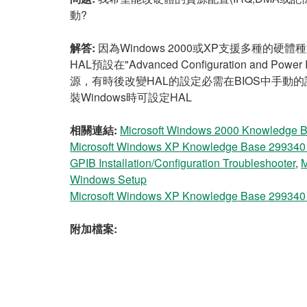
動?
解答:
因為Windows 2000或XP支援多種的硬體種
HAL預設在"Advanced Configuration an
源，有時後改變HAL的設定必需在BIOS中手動的設
裝Windows時可設定HAL
相關連結:
Microsoft Windows 2000 Knowledge Ba
Microsoft Windows XP Knowledge Base 299340 - 
GPIB Installation/Configuration Troubleshooter
,
M
Windows Setup
Microsoft Windows XP Knowledge Base 299340 - 
附加檔案: