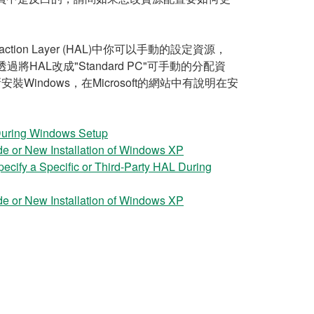
ion Layer (HAL)中你可以手動的設定資源，
使用，透過將HAL改成"Standard PC"可手動的分配資
ndows，在Microsoft的網站中有說明在安
During Windows Setup
e or New Installation of Windows XP
ify a Specific or Third-Party HAL During
e or New Installation of Windows XP