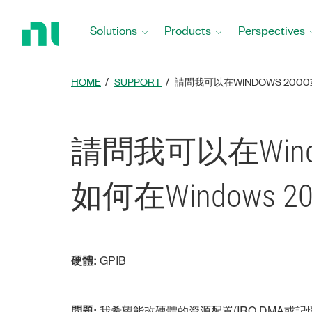
Return
to
Solutions
Products
Perspectives
Home
Page
HOME
SUPPORT
請問我可以在WINDOWS 200
請問我可以在Wind
如何在Windows 
硬體:
GPIB
問題:
我希望能改硬體的資源配置(IRQ,DMA或記