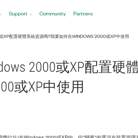
Support
Community
Partners
0或XP配置硬體系統資源嗎?我要如何在WINDOWS 2000或XP中使用
ows 2000或XP配置
2000或XP中使用
憶體位址)在Windows 2000或XP中，但"變更"的選項在裝