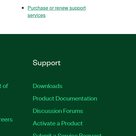
Purchase or renew support
services
Support
t of
Downloads
Product Documentation
Discussion Forums
reers
Activate a Product
Submit a Service Request