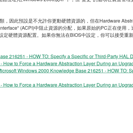
類，因此預設是不允許你更動硬體資源的，但在Hardware Abstract
d Power Interface" (ACPI)中阻止資源的分配，如果原始的PC正在
定硬體資源配置。如果你無法在BIOS中設定，你可以接受重新安裝Wi
se 216251 - HOW TO: Specify a Specific or Third-Party HAL 
How to Force a Hardware Abstraction Layer During an Upgrad
icrosoft Windows 2000 Knowledge Base 216251 - HOW TO: Spec
How to Force a Hardware Abstraction Layer During an Upgrad