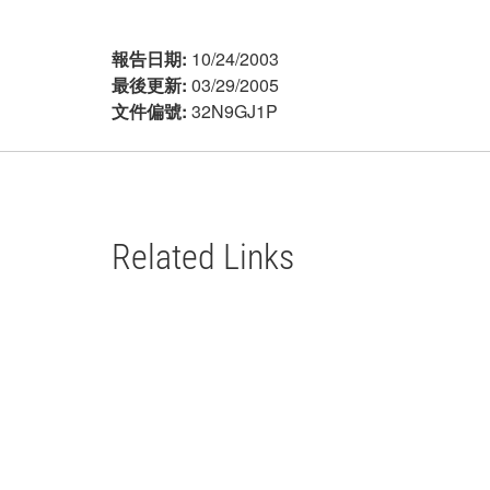
報告日期:
10/24/2003
最後更新:
03/29/2005
文件偏號:
32N9GJ1P
Related Links