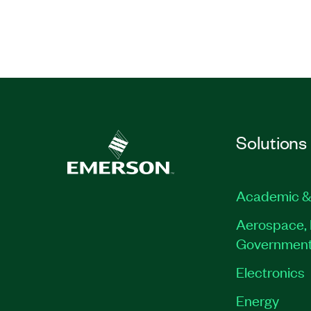
Solutions
Academic &
Aerospace, 
Governmen
Electronics
Energy