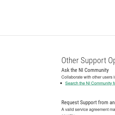
Other Support O
Ask the NI Community
Collaborate with other users 
Search the NI Community fo
Request Support from an
A valid service agreement ma