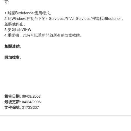
可:
1.離開Bitdefender應用程式。
2.到Windows控制台下的» Services,在"All Services"裡尋找Bitdefener，
並將他停止。
3.安裝LabVIEW
4.重開機，此時可以重新開啟所有的防毒軟體。
相關連結:
附加檔案:
報告日期:
09/08/2003
最後更新:
04/24/2006
文件偏號:
3173S207