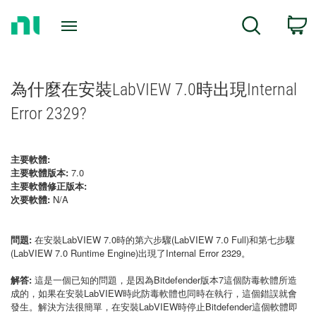
Return
C
Search
to
Home
Page
為什麼在安裝LabVIEW 7.0時出現Internal
Error 2329?
主要軟體:
主要軟體版本:
7.0
主要軟體修正版本:
次要軟體:
N/A
問題:
在安裝LabVIEW 7.0時的第六步驟(LabVIEW 7.0 Full)和第七步驟
(LabVIEW 7.0 Runtime Engine)出現了Internal Error 2329。
解答:
這是一個已知的問題，是因為Bitdefender版本7這個防毒軟體所造
成的，如果在安裝LabVIEW時此防毒軟體也同時在執行，這個錯誤就會
發生。解決方法很簡單，在安裝LabVIEW時停止Bitdefender這個軟體即