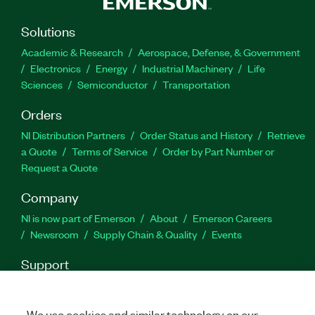
Solutions
Academic & Research
Aerospace, Defense, & Government
Electronics
Energy
Industrial Machinery
Life
Sciences
Semiconductor
Transportation
Orders
NI Distribution Partners
Order Status and History
Retrieve
a Quote
Terms of Service
Order by Part Number or
Request a Quote
Company
NI is now part of Emerson
About
Emerson Careers
Newsroom
Supply Chain & Quality
Events
Support
Downloads
Product Documentation
Discussion Forums
Activate a Product
Submit a Service Request
Site
We use cookies and similar technology on our