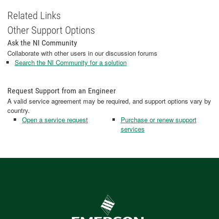
Related Links
Other Support Options
Ask the NI Community
Collaborate with other users in our discussion forums
Search the NI Community for a solution
Request Support from an Engineer
A valid service agreement may be required, and support options vary by
country.
Open a service request
Purchase or renew support
services