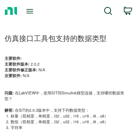
Return
C
Search
to
Home
Page
仿真接口工具包支持的数据类型
主要软件:
主要软件版本:
2.0.2
主要软件修正版本:
N/A
次要软件:
N/A
问题:
在LabVIEW中，使用SIT同Simulink模型连接，支持哪些数据类
型？
解答:
在SIT的2.0.3版本中，支持下列数据类型：
标量（双精度，单精度，i32，u32，i16，u16，i8，u8）
数组（双精度，单精度，i32，u32，i16，u16，i8，u8）
字符串