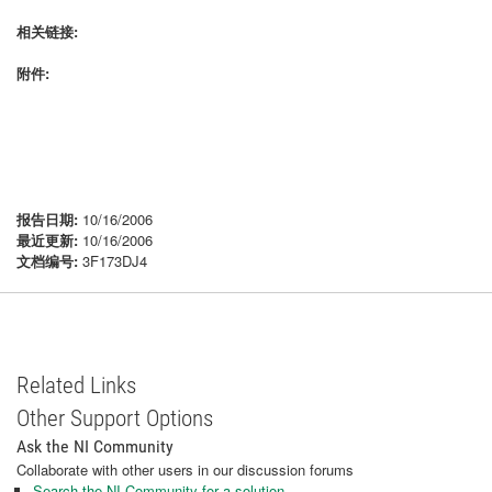
相关链接:
附件:
报告日期:
10/16/2006
最近更新:
10/16/2006
文档编号:
3F173DJ4
Related Links
Other Support Options
Ask the NI Community
Collaborate with other users in our discussion forums
Search the NI Community for a solution