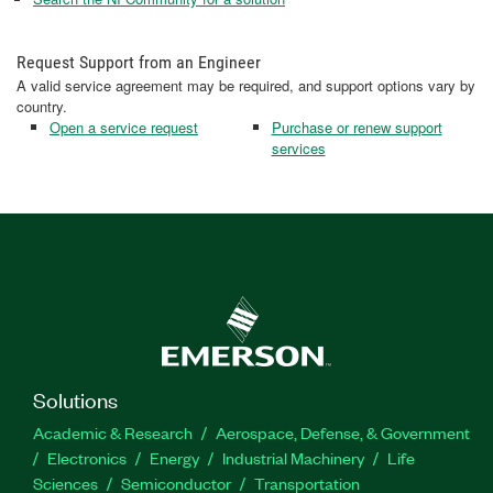
Request Support from an Engineer
A valid service agreement may be required, and support options vary by
country.
Open a service request
Purchase or renew support
services
Solutions
Academic & Research
Aerospace, Defense, & Government
Electronics
Energy
Industrial Machinery
Life
Sciences
Semiconductor
Transportation