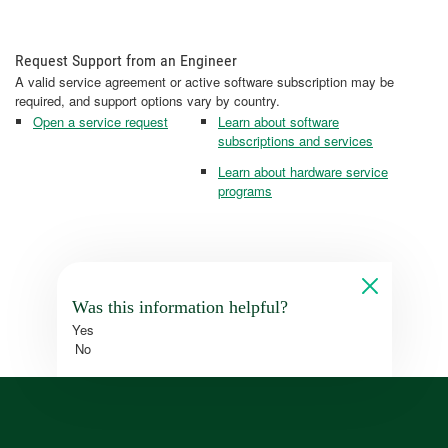
Request Support from an Engineer
A valid service agreement or active software subscription may be
required, and support options vary by country.
Open a service request
Learn about software
subscriptions and services
Learn about hardware service
programs
Was this information helpful?
Yes
No