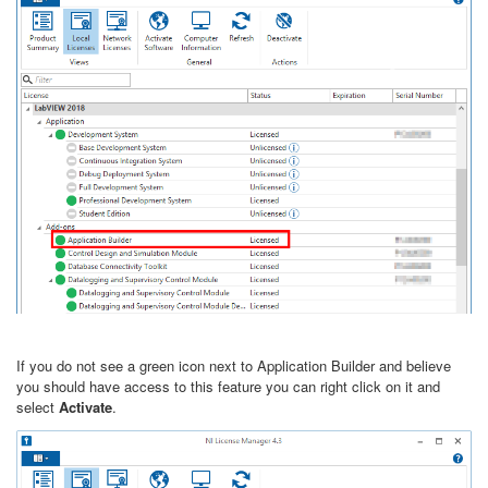
If you do not see a green icon next to Application Builder and believe
you should have access to this feature you can right click on it and
select
Activate
.