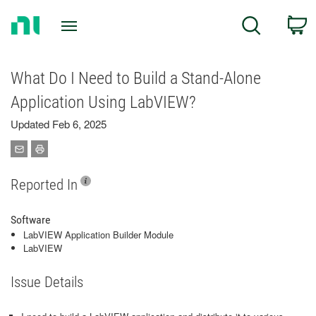
Return
C
Search
to
Home
Page
What Do I Need to Build a Stand-Alone
Application Using LabVIEW?
Updated Feb 6, 2025
Reported In
Software
LabVIEW Application Builder Module
LabVIEW
Issue Details