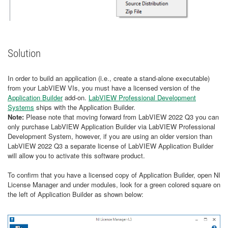
Solution
In order to build an application (i.e., create a stand-alone executable)
from your LabVIEW VIs, you must have a licensed version of the
Application Builder
add-on.
LabVIEW Professional Development
Systems
ships with the Application Builder.
Note:
Please note that moving forward from LabVIEW 2022 Q3 you can
only purchase LabVIEW Application Builder via LabVIEW Professional
Development System, however, if you are using an older version than
LabVIEW 2022 Q3 a separate license of LabVIEW Application Builder
will allow you to activate this software product.
To confirm that you have a licensed copy of Application Builder, open NI
License Manager and under modules, look for a green colored square on
the left of Application Builder as shown below: