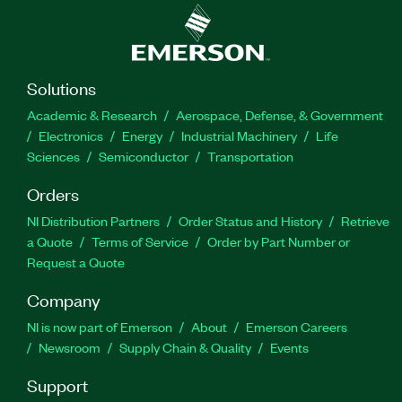
Solutions
Academic & Research
Aerospace, Defense, & Government
Electronics
Energy
Industrial Machinery
Life
Sciences
Semiconductor
Transportation
Orders
NI Distribution Partners
Order Status and History
Retrieve
a Quote
Terms of Service
Order by Part Number or
Request a Quote
Company
NI is now part of Emerson
About
Emerson Careers
Newsroom
Supply Chain & Quality
Events
Support