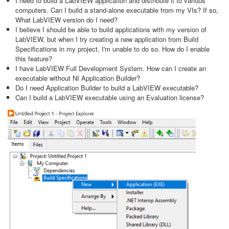
I need to build a LabVIEW application and distribute it to various
computers. Can I build a stand-alone executable from my VIs? If so,
What LabVIEW version do I need?
I believe I should be able to build applications with my version of
LabVIEW, but when I try creating a new application from Build
Specifications in my project, I'm unable to do so. How do I enable
this feature?
I have LabVIEW Full Development System. How can I create an
executable without NI Application Builder?
Do I need Application Builder to build a LabVIEW executable?
Can I build a LabVIEW executable using an Evaluation license?