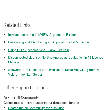
Related Links
Introduction to the LabVIEW Application Builder
Developing and Distributing an Application - LabVIEW help
Using Build Specifications - LabVIEW help
Disconnected License File Showing up as Evaluation in NI License
Manager
Software Is Unlicensed or in Evaluation Mode Activating from NI
VLM or FlexNET Server
Other Support Options
Ask the NI Community
Collaborate with other users in our discussion forums
Search the NI Community for a solution