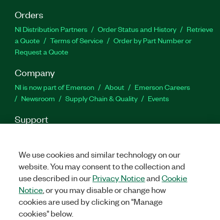
Orders
NI Distribution Partners
Order Status and History
Retrieve
a Quote
Terms of Service
Order by Part Number or
Request a Quote
Company
NI is now part of Emerson
About
Emerson Careers
Newsroom
Supply Chain & Quality
Events
Support
Downloads
Product Documentation
Discussion Forums
Activate a Product
Submit a Service Request
Site
We use cookies and similar technology on our
Feedback
website. You may consent to the collection and
use described in our
Privacy Notice
and
Cookie
Facebook
Twitter
LinkedIn
YouTube
Ins
Notice
, or you may disable or change how
cookies are used by clicking on "Manage
cookies" below.