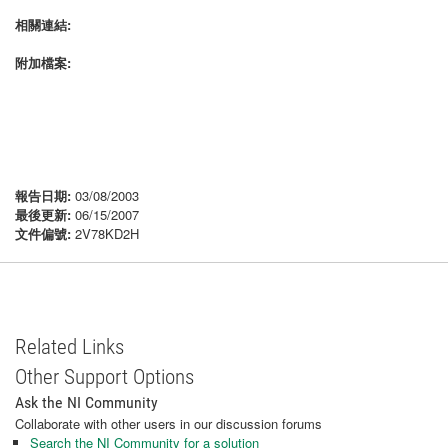
相關連結:
附加檔案:
報告日期:
03/08/2003
最後更新:
06/15/2007
文件偏號:
2V78KD2H
Related Links
Other Support Options
Ask the NI Community
Collaborate with other users in our discussion forums
Search the NI Community for a solution