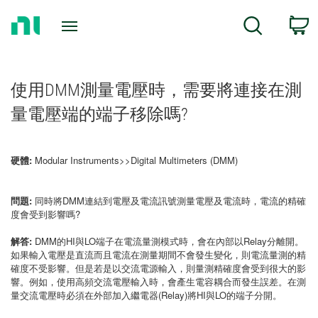
Return
C
Search
to
Home
Page
使用DMM測量電壓時，需要將連接在測
量電壓端的端子移除嗎?
硬體:
Modular Instruments>>Digital Multimeters (DMM)
問題:
同時將DMM連結到電壓及電流訊號測量電壓及電流時，電流的精確
度會受到影響嗎?
解答:
DMM的HI與LO端子在電流量測模式時，會在內部以Relay分離開。
如果輸入電壓是直流而且電流在測量期間不會發生變化，則電流量測的精
確度不受影響。但是若是以交流電源輸入，則量測精確度會受到很大的影
響。例如，使用高頻交流電壓輸入時，會產生電容耦合而發生誤差。在測
量交流電壓時必須在外部加入繼電器(Relay)將HI與LO的端子分開。