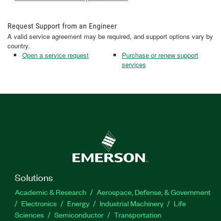
Request Support from an Engineer
A valid service agreement may be required, and support options vary by
country.
Open a service request
Purchase or renew support
services
Solutions
Academic & Research
Aerospace, Defense, & Government
Electronics
Energy
Industrial Machinery
Life
Sciences
Semiconductor
Transportation