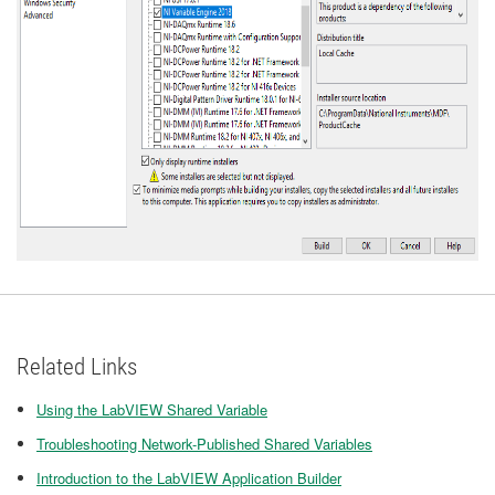
Related Links
Using the LabVIEW Shared Variable
Troubleshooting Network-Published Shared Variables
Introduction to the LabVIEW Application Builder