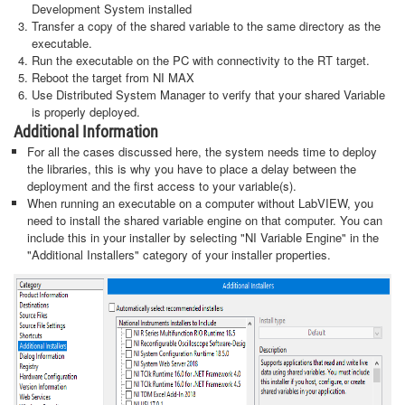
Development System installed
Transfer a copy of the shared variable to the same directory as the
executable.
Run the executable on the PC with connectivity to the RT target.
Reboot the target from NI MAX
Use Distributed System Manager to verify that your shared Variable
is properly deployed.
Additional Information
For all the cases discussed here, the system needs time to deploy
the libraries, this is why you have to place a delay between the
deployment and the first access to your variable(s).
When running an executable on a computer without LabVIEW, you
need to install the shared variable engine on that computer. You can
include this in your installer by selecting "NI Variable Engine" in the
"Additional Installers" category of your installer properties.