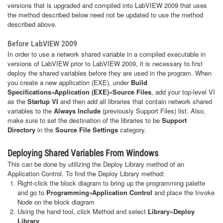
versions that is upgraded and compiled into LabVIEW 2009 that uses
the method described below need not be updated to use the method
described above.
Before LabVIEW 2009
In order to use a network shared variable in a compiled executable in
versions of LabVIEW prior to LabVIEW 2009, it is necessary to first
deploy the shared variables before they are used in the program. When
you create a new application (EXE), under
Build
Specifications»Application (EXE)»Source Files
, add your top-level VI
as the
Startup VI
and then add all libraries that contain network shared
variables to the
Always Include
(previously Support Files) list. Also,
make sure to set the destination of the libraries to be
Support
Directory
in the
Source File Settings
category.
Deploying Shared Variables From Windows
This can be done by utilizing the Deploy Library method of an
Application Control. To find the Deploy Library method:
Right-click the block diagram to bring up the programming palette
and go to
Programming»Application Control
and place the Invoke
Node on the block diagram
Using the hand tool, click Method and select
Library»Deploy
Library