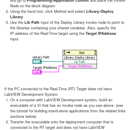
and go to
Programming»Application Control
and place the Invoke
Node on the block diagram
Using the hand tool, click Method and select
Library»Deploy
Library
Use the
Lib Path
input of the Deploy Library invoke node to point to
the libraries containing your shared variables. Also, specify the
IP address of the Real-Time target using the
Target IPAddress
input.
If the PC connected to the Real-Time (RT) Target does not have
LabVIEW Development System
On a computer with LabVIEW Development system, build an
executable of a VI that has an invoke node as you see above. (see
the tutorial for building stand-alone applications from the related links
sections below)
Transfer the executable onto the deployment computer that is
connected to the RT target and does not have LabVIEW