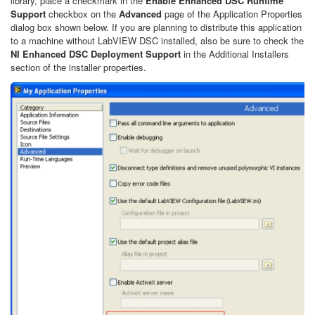
library, place a checkmark in the
Enable Enhanced DSC Runtime
Support
checkbox on the
Advanced
page of the Application Properties
dialog box shown below. If you are planning to distribute this application
to a machine without LabVIEW DSC installed, also be sure to check the
NI Enhanced DSC Deployment Support
in the Additional Installers
section of the installer properties.