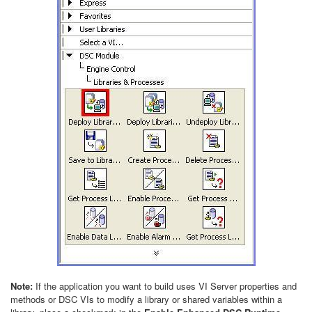
Note:
If the application you want to build uses VI Server properties and
methods or DSC VIs to modify a library or shared variables within a