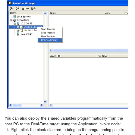
You can also deploy the shared variables programmatically from the
host PC to the Real-Time target using the Application invoke node:
Right-click the block diagram to bring up the programming palette