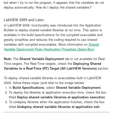
but when I try to run the program, it appears that the variables do not
deploy automatically. How do I deploy the shared variables?
LabVIEW 2009 and Later
In LabVIEW 2009, functionality was introduced into the Application
Builder to deploy shared variable libraries at run time. This option is
available in the build specifications for the compiled executable and
greatly simplifies and reduces the coding required to use shared
variables with compiled executables. More information on
Shared
Variable Deployment Page (Application Properties Dialog Box)
.
Note:
The
Shared Variable Deployment
tab is not available for Real-
Time targets. For Real-Time targets, check the
Deploying Shared
Variables to a Real-Time (RT) Target (All LabVIEW Versions)
section.
To deploy shared variable libraries in executables built in LabVIEW
2009, follow these steps (and refer to the image below):
In
Build Specifications
, select
Shared Variable Deployment
.
To deploy the libraries at application execution time, check the box
titled
Deploy shared variable libraries at application execution
.
To undeploy libraries when the application finishes, check the box
titled
Undeploy shared variable libraries at application exit
.