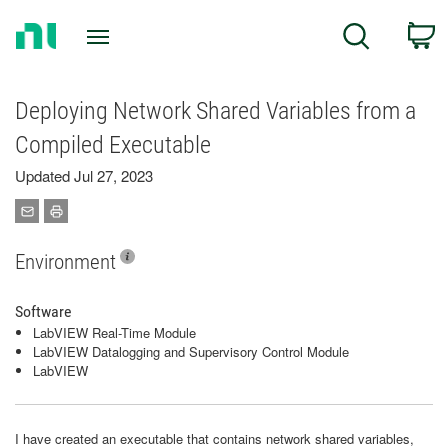
Return
C
Search
to
Home
Page
Deploying Network Shared Variables from a
Compiled Executable
Updated Jul 27, 2023
Environment
Software
LabVIEW Real-Time Module
LabVIEW Datalogging and Supervisory Control Module
LabVIEW
I have created an executable that contains network shared variables,