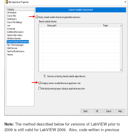
Note:
The method described below for versions of LabVIEW prior to
2009 is still valid for LabVIEW 2009. Also, code written in previous