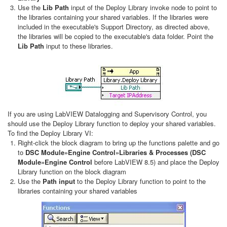
Use the
Lib Path
input of the Deploy Library invoke node to point to
the libraries containing your shared variables. If the libraries were
included in the executable's Support Directory, as directed above,
the libraries will be copied to the executable's data folder. Point the
Lib Path
input to these libraries.
If you are using LabVIEW Datalogging and Supervisory Control, you
should use the Deploy Library function to deploy your shared variables.
To find the Deploy Library VI:
Right-click the block diagram to bring up the functions palette and go
to
DSC Module»Engine Control»Libraries & Processes (DSC
Module»Engine
Control
before LabVIEW 8.5) and place the Deploy
Library function on the block diagram
Use the
Path input
to the Deploy Library function to point to the
libraries containing your shared variables