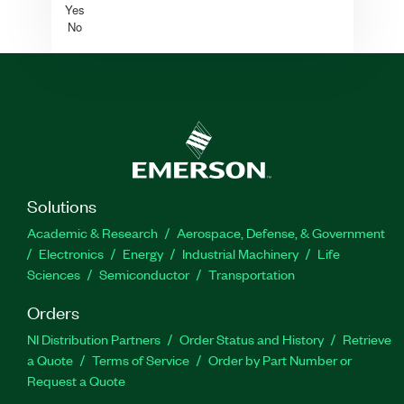
Yes
No
Solutions
Academic & Research
Aerospace, Defense, & Government
Electronics
Energy
Industrial Machinery
Life
Sciences
Semiconductor
Transportation
Orders
NI Distribution Partners
Order Status and History
Retrieve
a Quote
Terms of Service
Order by Part Number or
Request a Quote