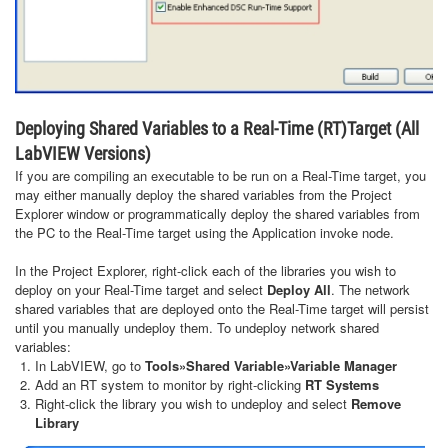
Deploying Shared Variables to a Real-Time (RT)Target (All
LabVIEW Versions)
If you are compiling an executable to be run on a Real-Time target, you
may either manually deploy the shared variables from the Project
Explorer window or programmatically deploy the shared variables from
the PC to the Real-Time target using the Application invoke node.
In the Project Explorer, right-click each of the libraries you wish to
deploy on your Real-Time target and select
Deploy All
. The network
shared variables that are deployed onto the Real-Time target will persist
until you manually undeploy them. To undeploy network shared
variables:
In LabVIEW, go to
Tools»Shared Variable»Variable Manager
Add an RT system to monitor by right-clicking
RT Systems
Right-click the library you wish to undeploy and select
Remove
Library