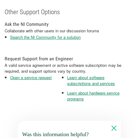
Other Support Options
Ask the NI Community
Collaborate with other users in our discussion forums
Search the NI Community for a solution
Request Support from an Engineer
A valid service agreement or active software subscription may be
required, and support options vary by country.
Open a service request
Learn about software
subscriptions and services
Learn about hardware service
programs
Was this information helpful?