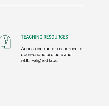
TEACHING RESOURCES
Access instructor resources for
open-ended projects and
ABET-aligned labs.