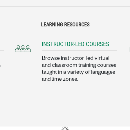
LEARNING RESOURCES
INSTRUCTOR-LED COURSES
Browse instructor-led virtual
n-
and classroom training courses
taught in a variety of languages
and time zones.