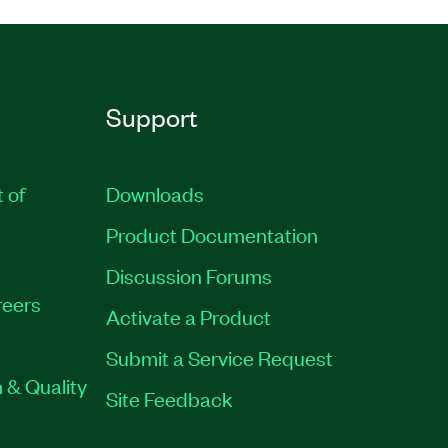
Support
t of
Downloads
Product Documentation
Discussion Forums
eers
Activate a Product
Submit a Service Request
 & Quality
Site Feedback