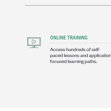
ONLINE TRAINING
Access hundreds of self-
paced lessons and applicatio
focused learning paths.