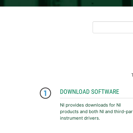
DOWNLOAD SOFTWARE
NI provides downloads for NI
products and both NI and third-par
instrument drivers.