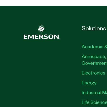
Solutions
Academic &
Aerospace, 
Governmen
Electronics
Energy
Industrial 
Life Scienc