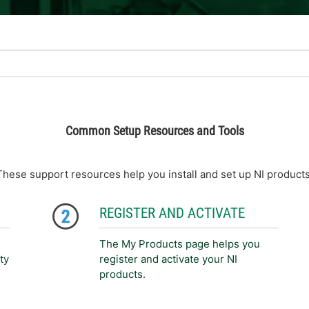
Common Setup Resources and Tools
These support resources help you install and set up NI products
REGISTER AND ACTIVATE
The My Products page helps you
ty
register and activate your NI
products.