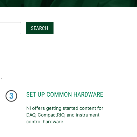
SEARCH
.
SET UP COMMON HARDWARE
NI offers getting started content for
DAQ, CompactRIO, and instrument
control hardware.