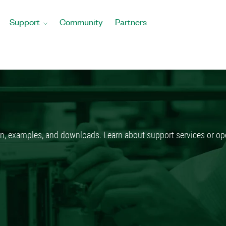
Support
Community
Partners
n, examples, and downloads. Learn about support services or ope