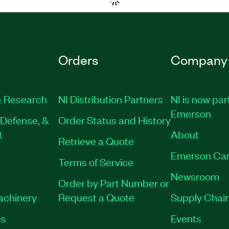
Orders
Company
 Research
NI Distribution Partners
NI is now par
Emerson
Defense, &
Order Status and History
t
About
Retrieve a Quote
Emerson Car
Terms of Service
Newsroom
Order by Part Number or
Machinery
Request a Quote
Supply Chain
es
Events