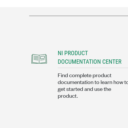
NI PRODUCT
DOCUMENTATION CENTER
Find complete product
documentation to learn how t
get started and use the
product.