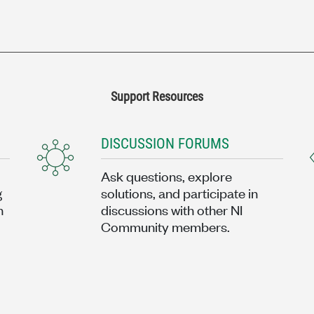
Support Resources
DISCUSSION FORUMS
Ask questions, explore
g
solutions, and participate in
n
discussions with other NI
Community members.