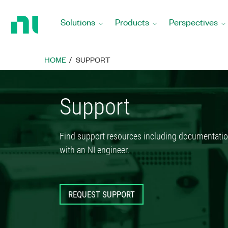
Return
to
Solutions
Products
Perspectives
Home
Page
HOME
SUPPORT
Support
Find support resources including documentatio
with an NI engineer.
REQUEST SUPPORT