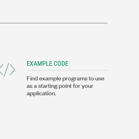
EXAMPLE CODE
Find example programs to use
as a starting point for your
application.