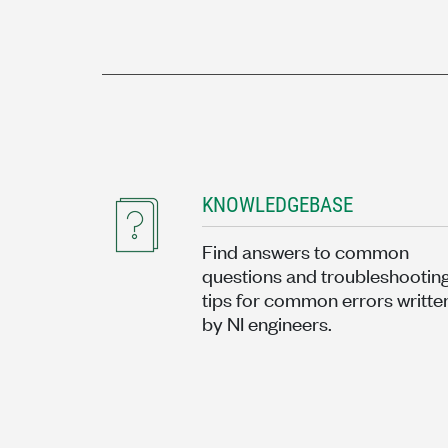
KNOWLEDGEBASE
Find answers to common
questions and troubleshootin
tips for common errors writte
by NI engineers.