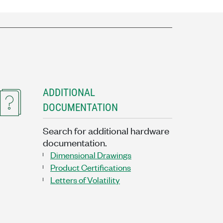
ADDITIONAL
DOCUMENTATION
Search for additional hardware
documentation.
Dimensional Drawings
Product Certifications
Letters of Volatility