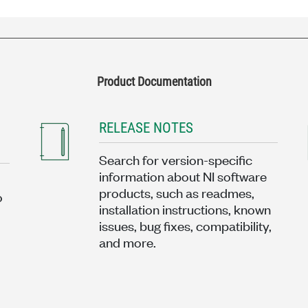
Product Documentation
RELEASE NOTES
Search for version-specific
information about NI software
products, such as readmes,
o
installation instructions, known
issues, bug fixes, compatibility,
and more.