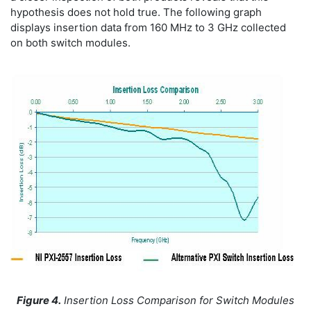
hypothesis does not hold true. The following graph
displays insertion data from 160 MHz to 3 GHz collected
on both switch modules.
Figure 4.
Insertion Loss Comparison for Switch Modules