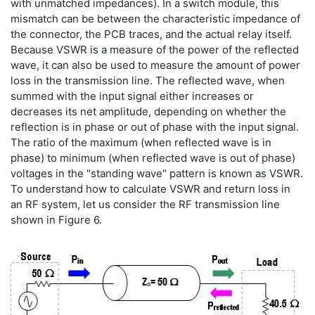
with unmatched impedances). In a switch module, this
mismatch can be between the characteristic impedance of
the connector, the PCB traces, and the actual relay itself.
Because VSWR is a measure of the power of the reflected
wave, it can also be used to measure the amount of power
loss in the transmission line. The reflected wave, when
summed with the input signal either increases or
decreases its net amplitude, depending on whether the
reflection is in phase or out of phase with the input signal.
The ratio of the maximum (when reflected wave is in
phase) to minimum (when reflected wave is out of phase)
voltages in the "standing wave" pattern is known as VSWR.
To understand how to calculate VSWR and return loss in
an RF system, let us consider the RF transmission line
shown in Figure 6.