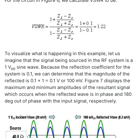
For the circuit in Figure 6, we calculate VSWR to be:
To visualize what is happening in this example, let us
imagine that the signal being sourced in the RF system is a
1 V
sine wave. Because the reflection coefficient for the
pp
system is 0.1, we can determine that the magnitude of the
reflected is 0.1 x 1 = 0.1 V or 100 mV. Figure 7 displays the
maximum and minimum amplitudes of the resultant signal
which occurs when the reflected wave is in phase and 180
deg out of phase with the input signal, respectively.