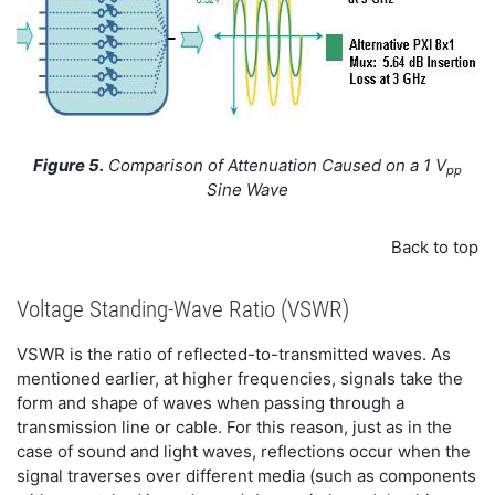
Figure 5.
Comparison of Attenuation Caused on a 1 V
pp
Sine Wave
Back to top
Voltage Standing-Wave Ratio (VSWR)
VSWR is the ratio of reflected-to-transmitted waves. As
mentioned earlier, at higher frequencies, signals take the
form and shape of waves when passing through a
transmission line or cable. For this reason, just as in the
case of sound and light waves, reflections occur when the
signal traverses over different media (such as components