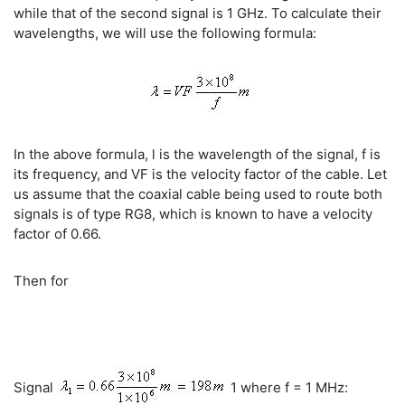
while that of the second signal is 1 GHz. To calculate their
wavelengths, we will use the following formula:
In the above formula, l is the wavelength of the signal, f is
its frequency, and VF is the velocity factor of the cable. Let
us assume that the coaxial cable being used to route both
signals is of type RG8, which is known to have a velocity
factor of 0.66.
Then for
Signal
1 where f = 1 MHz: