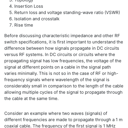
Insertion Loss
Return loss and voltage standing-wave ratio (VSWR)
Isolation and crosstalk
Rise time
Before discussing characteristic impedance and other RF
switch specifications, it is first important to understand the
difference between how signals propagate in DC circuits
versus RF systems. In DC circuits or circuits where the
propagating signal has low frequencies, the voltage of the
signal at different points on a cable in the signal path
varies minimally. This is not so in the case of RF or high-
frequency signals where wavelength of the signal is
considerably small in comparison to the length of the cable
allowing multiple cycles of the signal to propagate through
the cable at the same time.
Consider an example where two waves (signals) of
different frequencies are made to propagate through a 1 m
coaxial cable. The frequency of the first signal is 1 MHz