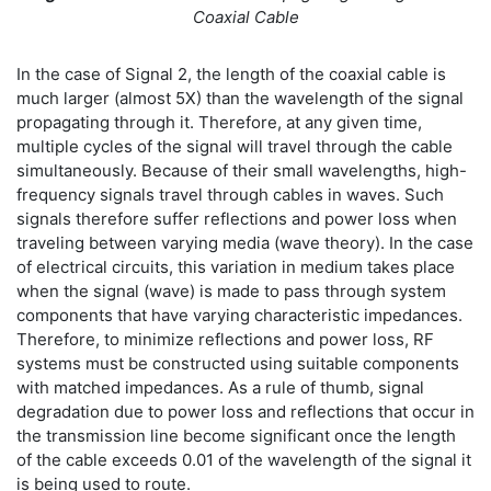
Coaxial Cable
In the case of Signal 2, the length of the coaxial cable is
much larger (almost 5X) than the wavelength of the signal
propagating through it. Therefore, at any given time,
multiple cycles of the signal will travel through the cable
simultaneously. Because of their small wavelengths, high-
frequency signals travel through cables in waves. Such
signals therefore suffer reflections and power loss when
traveling between varying media (wave theory). In the case
of electrical circuits, this variation in medium takes place
when the signal (wave) is made to pass through system
components that have varying characteristic impedances.
Therefore, to minimize reflections and power loss, RF
systems must be constructed using suitable components
with matched impedances. As a rule of thumb, signal
degradation due to power loss and reflections that occur in
the transmission line become significant once the length
of the cable exceeds 0.01 of the wavelength of the signal it
is being used to route.