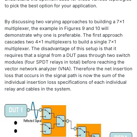
to pick the best option for your application.
By discussing two varying approaches to building a 7x1
multiplexer, the example in Figures 9 and 10 will
demonstrate why one is preferable. The first approach
cascades two 4x1 multiplexers to build a single 7x1
multiplexer. The disadvantage of this setup is that it
requires that a signal from a DUT pass through two switch
modules (four SPDT relays in total) before reaching the
vector network analyzer (VNA). Therefore the net insertion
loss that occurs in the signal path is now the sum of the
individual insertion loss specifications of each individual
relay and cables in the system.