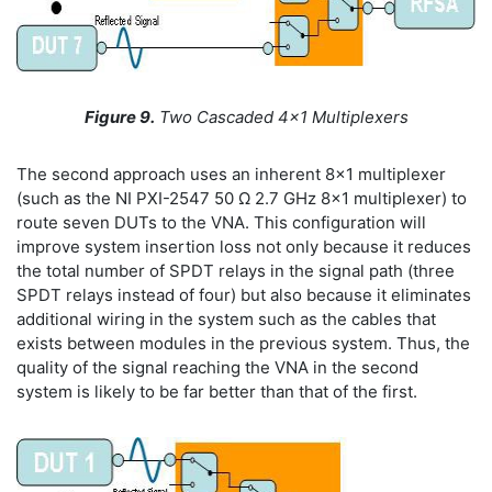
Figure 9.
Two Cascaded 4x1 Multiplexers
The second approach uses an inherent 8x1 multiplexer
(such as the NI PXI-2547 50 Ω 2.7 GHz 8x1 multiplexer) to
route seven DUTs to the VNA. This configuration will
improve system insertion loss not only because it reduces
the total number of SPDT relays in the signal path (three
SPDT relays instead of four) but also because it eliminates
additional wiring in the system such as the cables that
exists between modules in the previous system. Thus, the
quality of the signal reaching the VNA in the second
system is likely to be far better than that of the first.