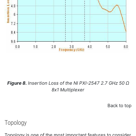
Figure 8.
Insertion Loss of the NI PXI-2547 2.7 GHz 50 Ω
8x1 Multiplexer
Back to top
Topology
Topology is one of the most important features to consider