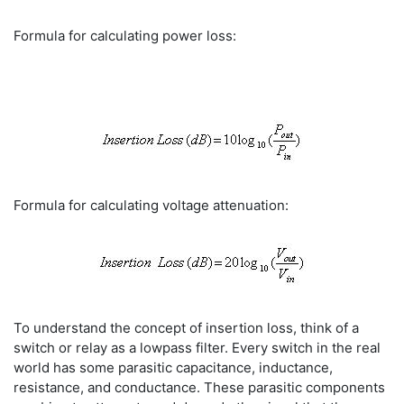
Formula for calculating power loss:
Formula for calculating voltage attenuation:
To understand the concept of insertion loss, think of a
switch or relay as a lowpass filter. Every switch in the real
world has some parasitic capacitance, inductance,
resistance, and conductance. These parasitic components