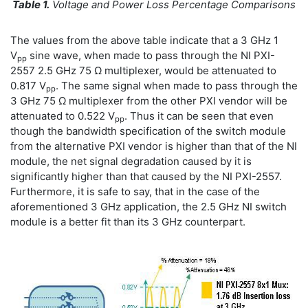
Table 1.
Voltage and Power Loss Percentage Comparisons
The values from the above table indicate that a 3 GHz 1
V
sine wave, when made to pass through the NI PXI-
pp
2557 2.5 GHz 75 Ω multiplexer, would be attenuated to
0.817 V
. The same signal when made to pass through the
pp
3 GHz 75 Ω multiplexer from the other PXI vendor will be
attenuated to 0.522 V
. Thus it can be seen that even
pp
though the bandwidth specification of the switch module
from the alternative PXI vendor is higher than that of the NI
module, the net signal degradation caused by it is
significantly higher than that caused by the NI PXI-2557.
Furthermore, it is safe to say, that in the case of the
aforementioned 3 GHz application, the 2.5 GHz NI switch
module is a better fit than its 3 GHz counterpart.