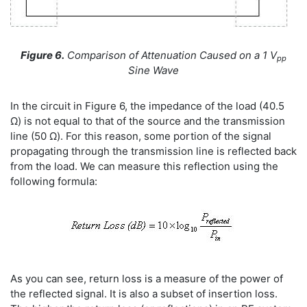
Figure 6.
Comparison of Attenuation Caused on a 1 V
pp
Sine Wave
In the circuit in Figure 6, the impedance of the load (40.5
Ω) is not equal to that of the source and the transmission
line (50 Ω). For this reason, some portion of the signal
propagating through the transmission line is reflected back
from the load. We can measure this reflection using the
following formula:
As you can see, return loss is a measure of the power of
the reflected signal. It is also a subset of insertion loss.