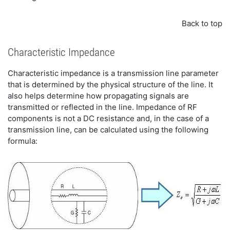
Back to top
Characteristic Impedance
Characteristic impedance is a transmission line parameter
that is determined by the physical structure of the line. It
also helps determine how propagating signals are
transmitted or reflected in the line. Impedance of RF
components is not a DC resistance and, in the case of a
transmission line, can be calculated using the following
formula: