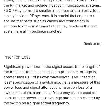
either, 50 or 75 Ω. 50 Ω RF systems make up the bulk of
the RF market and include most communications systems.
75 Ω RF systems are smaller in number and are prevalent
mainly in video RF systems. It is crucial that engineers
ensure that parts such as cables and connectors in
addition to other instruments that may reside in the test
system are all impedance matched.
Back to top
Insertion Loss
Significant power loss in the signal occurs if the length of
the transmission line it is made to propagate through is
greater than 0.01 of its own wavelength. The “insertion
loss” specification of a switch module is a measure of this
power loss and signal attenuation. Insertion loss of a
switch module at a particular frequency can be used to
calculate the power loss or voltage attenuation caused by
the switch on a signal at that frequency.