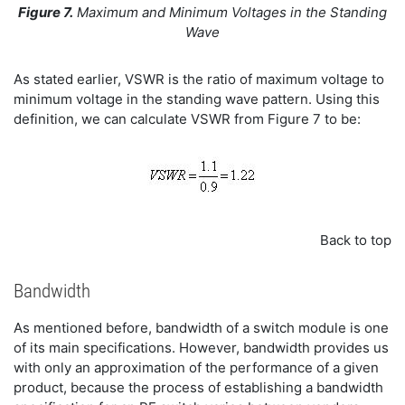
Figure 7.
Maximum and Minimum Voltages in the Standing
Wave
As stated earlier, VSWR is the ratio of maximum voltage to
minimum voltage in the standing wave pattern. Using this
definition, we can calculate VSWR from Figure 7 to be:
Back to top
Bandwidth
As mentioned before, bandwidth of a switch module is one
of its main specifications. However, bandwidth provides us
with only an approximation of the performance of a given
product, because the process of establishing a bandwidth