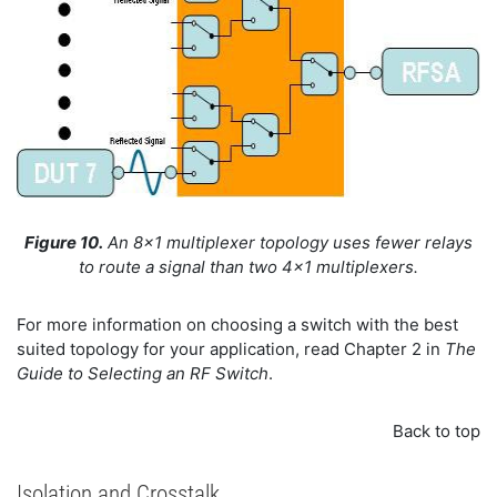
Figure 10.
An 8x1 multiplexer topology uses fewer relays
to route a signal than two 4x1 multiplexers.
For more information on choosing a switch with the best
suited topology for your application, read Chapter 2 in
The
Guide to Selecting an RF Switch
.
Back to top
Isolation and Crosstalk