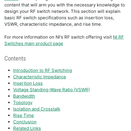
content that will arm you with the necessary knowledge to
design your RF switch network. This section will explain
basic RF switch specifications such as insertion loss,
VSWR, characteristic impedance, and rise time.
For more information on NI's RF switch offering visit
NI RF
Switches main product page
Contents
Introduction to RF Switching
Characteristic Impedance
Insertion Loss
Voltage Standing-Wave Ratio (VSWR)
Bandwidth
Topology
Isolation and Crosstalk
Rise Time
Conclusion
Related Links