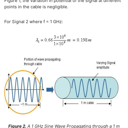
Figure 1, the variation in potential of the signal at different
points in the cable is negligible.
For Signal 2 where f = 1 GHz:
Figure 2.
A 1 GHz Sine Wave Propagating through a 1 m