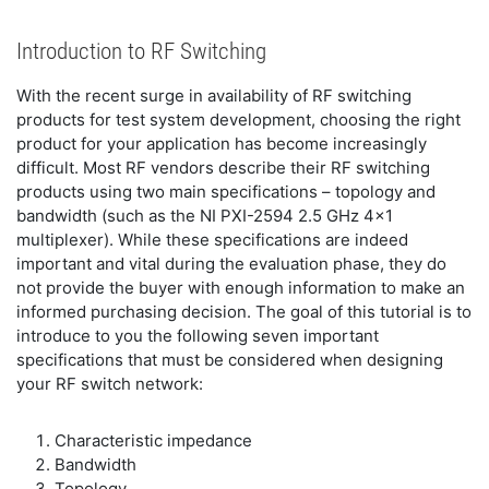
Introduction to RF Switching
With the recent surge in availability of RF switching
products for test system development, choosing the right
product for your application has become increasingly
difficult. Most RF vendors describe their RF switching
products using two main specifications – topology and
bandwidth (such as the NI PXI-2594 2.5 GHz 4x1
multiplexer). While these specifications are indeed
important and vital during the evaluation phase, they do
not provide the buyer with enough information to make an
informed purchasing decision. The goal of this tutorial is to
introduce to you the following seven important
specifications that must be considered when designing
your RF switch network:
Characteristic impedance
Bandwidth
Topology