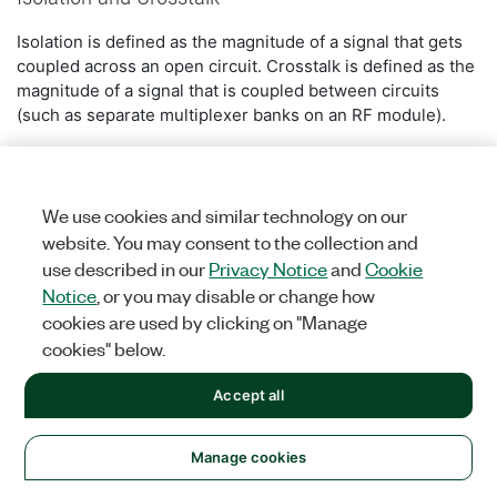
Isolation is defined as the magnitude of a signal that gets
coupled across an open circuit. Crosstalk is defined as the
magnitude of a signal that is coupled between circuits
(such as separate multiplexer banks on an RF module).
We use cookies and similar technology on our
website. You may consent to the collection and
use described in our
Privacy Notice
and
Cookie
Notice
, or you may disable or change how
cookies are used by clicking on "Manage
cookies" below.
Accept all
Was this information helpful?
Manage cookies
Yes
No
Figure 11.
Crosstalk versus Isolation.