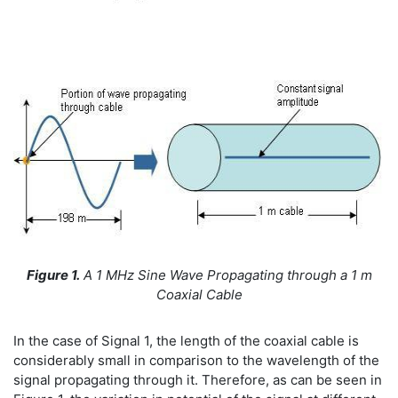
Figure 1.
A
1 MHz Sine Wave Propagating through a 1 m
Coaxial Cable
In the case of Signal 1, the length of the coaxial cable is
considerably small in comparison to the wavelength of the
signal propagating through it. Therefore, as can be seen in