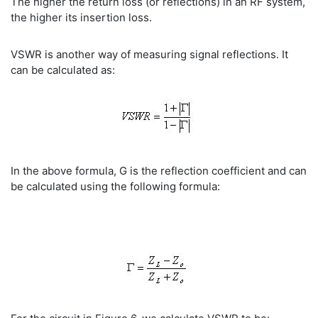
The higher the return loss (or reflections) in an RF system,
the higher its insertion loss.
VSWR is another way of measuring signal reflections. It
can be calculated as:
In the above formula, G is the reflection coefficient and can
be calculated using the following formula: