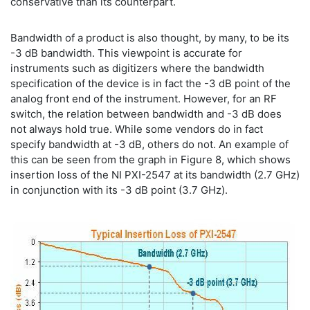
conservative than its counterpart.
Bandwidth of a product is also thought, by many, to be its
-3 dB bandwidth. This viewpoint is accurate for
instruments such as digitizers where the bandwidth
specification of the device is in fact the -3 dB point of the
analog front end of the instrument. However, for an RF
switch, the relation between bandwidth and -3 dB does
not always hold true. While some vendors do in fact
specify bandwidth at -3 dB, others do not. An example of
this can be seen from the graph in Figure 8, which shows
insertion loss of the NI PXI-2547 at its bandwidth (2.7 GHz)
in conjunction with its -3 dB point (3.7 GHz).