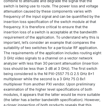
combine to attenuate and degrade the signal that the
switch is being use to route. The power loss and voltage
attenuation caused by these components varies with
frequency of the input signal and can be quantified by the
insertion loss specification of the switch module at that
frequency. It is therefore critical to ensure that the
insertion loss of a switch is acceptable at the bandwidth
requirement of the application. To understand why this is
important, let’s consider an example that compares the
suitability of two switches for a particular RF application.
The requirements of the application includes routing eight
3 GHz video signals to a channel on a vector network
analyzer with less than 30 percent attenuation (insertion
loss should be less than 3 dB at 3 GHz). The first switch
being considered is the NI PXI-2557 75 Ω 2.5 GHz 8x1
multiplexer while the second is a 3 GHz 75 Ω 8x1
multiplexer from another PXI vendor. Upon preliminary
examination of the higher level specifications of both
modules, it appears that the latter would be more suitable
(the latter has a better bandwidth specification). However,
a closer inspection of both products reveals that this