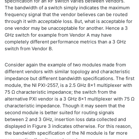
specification for an RF switch varies between vendors.
The bandwidth of a switch simply indicates the maximum
frequency signal that the vendor believes can be routed
through it with
acceptable
loss. But, what is acceptable for
one vendor may be unacceptable for another. Hence a 3
GHz switch for example from Vendor A may have
completely different performance metrics than a 3 GHz
switch from Vendor B.
Consider again the example of two modules made from
different vendors with similar topology and characteristic
impedance but different bandwidth specifications. The first
module, the NI PXI-2557, is a 2.5 GHz 8x1 multiplexer with
75 Ω characteristic impedance; the switch from the
alternative PXI vendor is a 3 GHz 8x1 multiplexer with 75 Ω
characteristic impedance. Though it may seem that the
second module is better suited for routing signals
between 2 and 3 GHz, insertion loss data collected and
displayed in Figure 3 indicates otherwise. For this reason,
the bandwidth specification of the NI module is far more