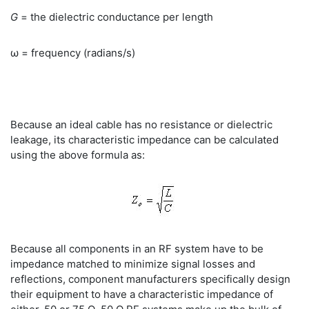
G
= the dielectric conductance per length
ω = frequency (radians/s)
Because an ideal cable has no resistance or dielectric
leakage, its characteristic impedance can be calculated
using the above formula as:
Because all components in an RF system have to be
impedance matched to minimize signal losses and
reflections, component manufacturers specifically design
their equipment to have a characteristic impedance of