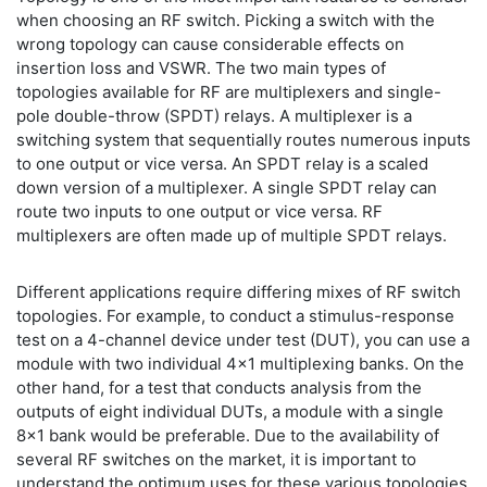
when choosing an RF switch. Picking a switch with the
wrong topology can cause considerable effects on
insertion loss and VSWR. The two main types of
topologies available for RF are multiplexers and single-
pole double-throw (SPDT) relays. A multiplexer is a
switching system that sequentially routes numerous inputs
to one output or vice versa. An SPDT relay is a scaled
down version of a multiplexer. A single SPDT relay can
route two inputs to one output or vice versa. RF
multiplexers are often made up of multiple SPDT relays.
Different applications require differing mixes of RF switch
topologies. For example, to conduct a stimulus-response
test on a 4-channel device under test (DUT), you can use a
module with two individual 4x1 multiplexing banks. On the
other hand, for a test that conducts analysis from the
outputs of eight individual DUTs, a module with a single
8x1 bank would be preferable. Due to the availability of
several RF switches on the market, it is important to
understand the optimum uses for these various topologies