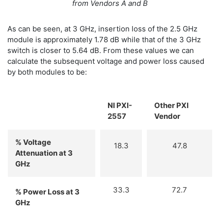
from Vendors A and B
As can be seen, at 3 GHz, insertion loss of the 2.5 GHz
module is approximately 1.78 dB while that of the 3 GHz
switch is closer to 5.64 dB. From these values we can
calculate the subsequent voltage and power loss caused
by both modules to be:
NI PXI-
Other PXI
2557
Vendor
% Voltage
18.3
47.8
Attenuation at 3
GHz
33.3
72.7
% Power Loss at 3
GHz