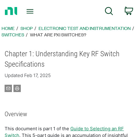
Return
C
Search
to
Home
Page
HOME
SHOP
ELECTRONIC TEST AND INSTRUMENTATION
SWITCHES
WHAT ARE PXI SWITCHES?
Chapter 1: Understanding Key RF Switch
Specifications
Updated Feb 17, 2025
Overview
This document is part 1 of the
Guide to Selecting an RF
Switch
. This 5-part guide is an accumulation of insightful