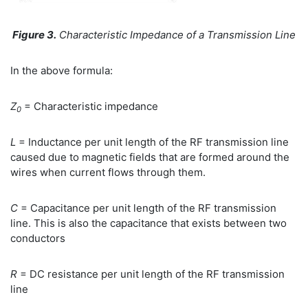
Figure 3.
Characteristic Impedance of a Transmission Line
In the above formula:
Z
= Characteristic impedance
0
L
= Inductance per unit length of the RF transmission line
caused due to magnetic fields that are formed around the
wires when current flows through them.
C
= Capacitance per unit length of the RF transmission
line. This is also the capacitance that exists between two
conductors
R
= DC resistance per unit length of the RF transmission
line