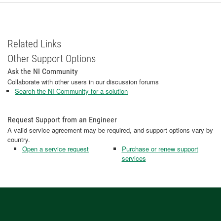
Related Links
Other Support Options
Ask the NI Community
Collaborate with other users in our discussion forums
Search the NI Community for a solution
Request Support from an Engineer
A valid service agreement may be required, and support options vary by
country.
Open a service request
Purchase or renew support
services