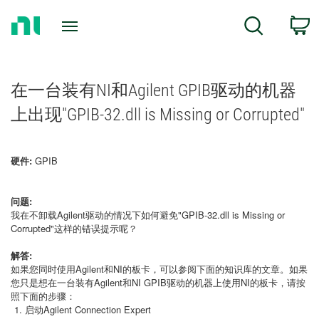
Return
C
Search
to
Home
Page
在一台装有NI和Agilent GPIB驱动的机器
上出现"GPIB-32.dll is Missing or Corrupted"
硬件:
GPIB
问题:
我在不卸载Agilent驱动的情况下如何避免"GPIB-32.dll is Missing or
Corrupted"这样的错误提示呢？
解答:
如果您同时使用Agilent和NI的板卡，可以参阅下面的知识库的文章。如果
您只是想在一台装有Agilent和NI GPIB驱动的机器上使用NI的板卡，请按
照下面的步骤：
启动Agilent Connection Expert