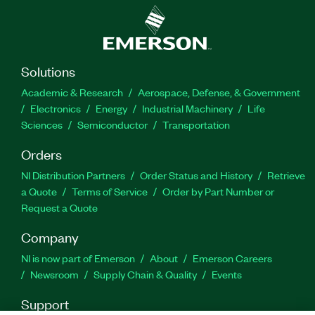
Solutions
Academic & Research
Aerospace, Defense, & Government
Electronics
Energy
Industrial Machinery
Life
Sciences
Semiconductor
Transportation
Orders
NI Distribution Partners
Order Status and History
Retrieve
a Quote
Terms of Service
Order by Part Number or
Request a Quote
Company
NI is now part of Emerson
About
Emerson Careers
Newsroom
Supply Chain & Quality
Events
Support