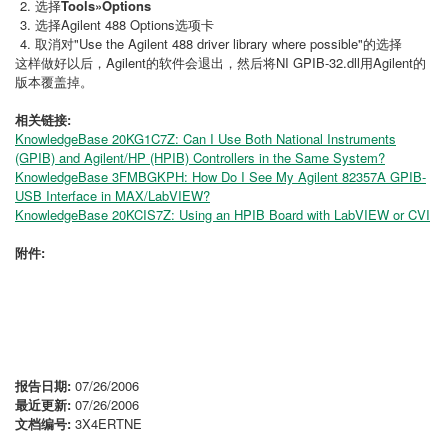
选择
Tools»Options
选择Agilent 488 Options选项卡
取消对"Use the Agilent 488 driver library where possible"的选择
这样做好以后，Agilent的软件会退出，然后将NI GPIB-32.dll用Agilent的
版本覆盖掉。
相关链接:
KnowledgeBase 20KG1C7Z: Can I Use Both National Instruments
(GPIB) and Agilent/HP (HPIB) Controllers in the Same System?
KnowledgeBase 3FMBGKPH: How Do I See My Agilent 82357A GPIB-
USB Interface in MAX/LabVIEW?
KnowledgeBase 20KCIS7Z: Using an HPIB Board with LabVIEW or CVI
附件:
报告日期:
07/26/2006
最近更新:
07/26/2006
文档编号:
3X4ERTNE