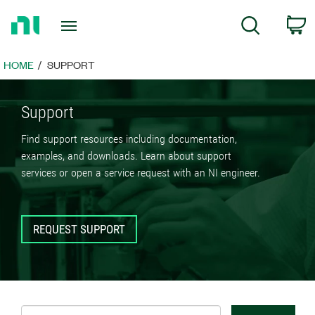
Return
C
Search
to
Home
Page
HOME
SUPPORT
Support
Find support resources including documentation,
examples, and downloads. Learn about support
services or open a service request with an NI engineer.
REQUEST SUPPORT