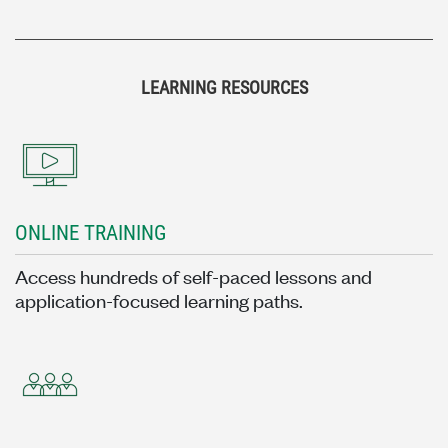
LEARNING RESOURCES
ONLINE TRAINING
Access hundreds of self-paced lessons and
application-focused learning paths.