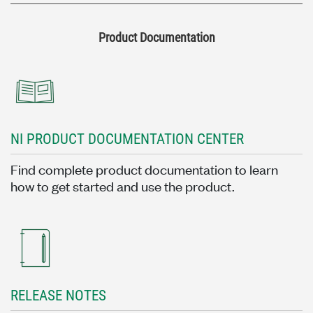
Product Documentation
NI PRODUCT DOCUMENTATION CENTER
Find complete product documentation to learn
how to get started and use the product.
RELEASE NOTES