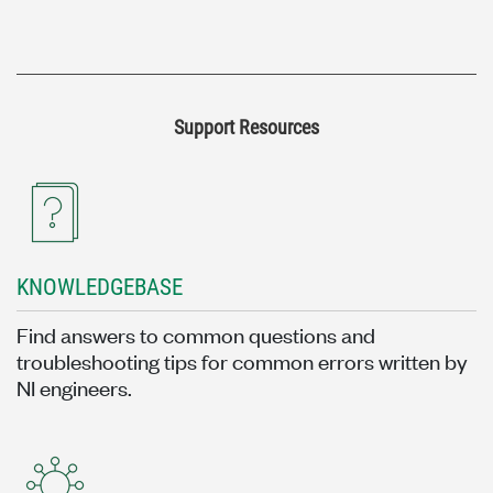
Support Resources
KNOWLEDGEBASE
Find answers to common questions and
troubleshooting tips for common errors written by
NI engineers.