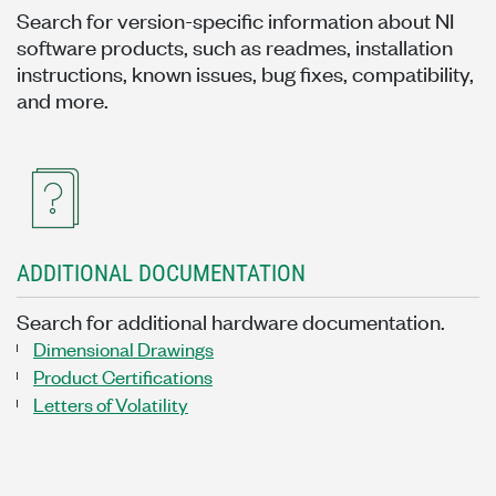
Search for version-specific information about NI
software products, such as readmes, installation
instructions, known issues, bug fixes, compatibility,
and more.
ADDITIONAL DOCUMENTATION
Search for additional hardware documentation.
Dimensional Drawings
Product Certifications
Letters of Volatility