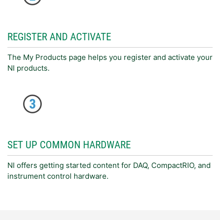
REGISTER AND ACTIVATE
The My Products page helps you register and activate your
NI products.
SET UP COMMON HARDWARE
NI offers getting started content for DAQ, CompactRIO, and
instrument control hardware.