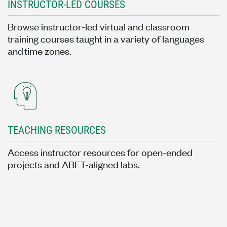
INSTRUCTOR-LED COURSES
Browse instructor-led virtual and classroom
training courses taught in a variety of languages
and time zones.
TEACHING RESOURCES
Access instructor resources for open-ended
projects and ABET-aligned labs.