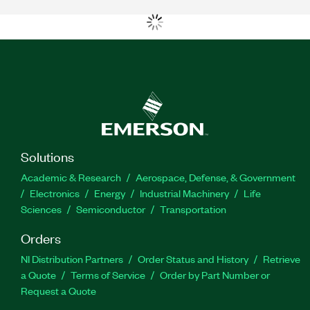
Solutions
Academic & Research
Aerospace, Defense, & Government
Electronics
Energy
Industrial Machinery
Life
Sciences
Semiconductor
Transportation
Orders
NI Distribution Partners
Order Status and History
Retrieve
a Quote
Terms of Service
Order by Part Number or
Request a Quote