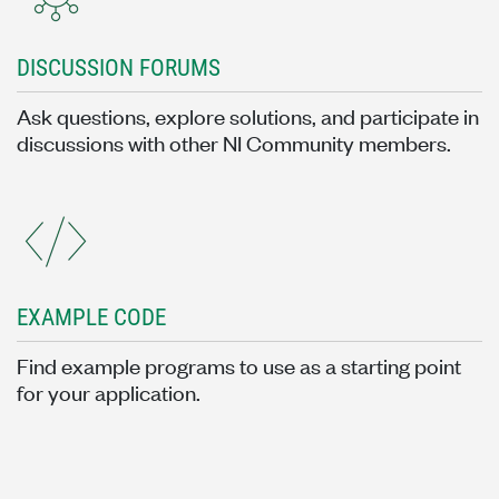
DISCUSSION FORUMS
Ask questions, explore solutions, and participate in
discussions with other NI Community members.
EXAMPLE CODE
Find example programs to use as a starting point
for your application.