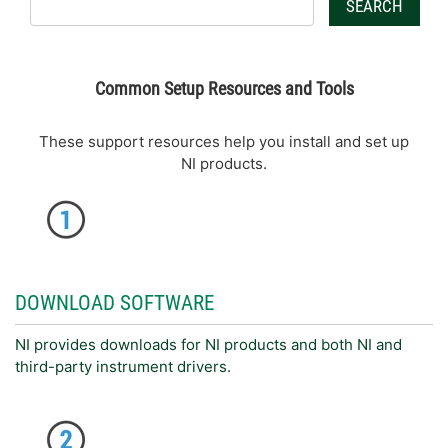
SEARCH
Common Setup Resources and Tools
These support resources help you install and set up
NI products.
DOWNLOAD SOFTWARE
NI provides downloads for NI products and both NI and
third-party instrument drivers.