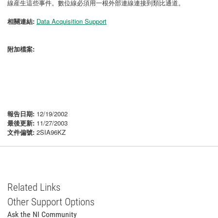
線産生這些事件。數位線必須用一根外部連線連接到類比通道。
相關連結:
Data Acquisition Support
附加檔案:
報告日期:
12/19/2002
最後更新:
11/27/2003
文件偏號:
2SIA96KZ
Related Links
Other Support Options
Ask the NI Community