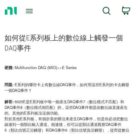
Return
C
Search
to
Home
Page
如何從E系列板上的數位線上觸發一個
DAQ事件
硬體:
Multifunction DAQ (MIO)>>E Series
問題:
E系列的哪些卡上有數位線DAQ事件，如何用這些E系列的卡去觸發
一個DAQ事件？
解答:
6025E是E系列板中唯一能産生DAQ事件7（數位模式不匹配）和
DAQ事件8（數位模式相匹配）的，這些DAQ事件都是由數位線直接産生
的。其他的E系列板沒這個功能。
對於其他E系列板，有個折衷的辦法來産生DAQ事件，但是你必須把數位
線連到一個類比輸入通道。相連後，你可以從類比通道觀察DAQ事件
5（類比信號正沿觸發）和DAQ事件6（類比信號負沿觸發），從而從數位