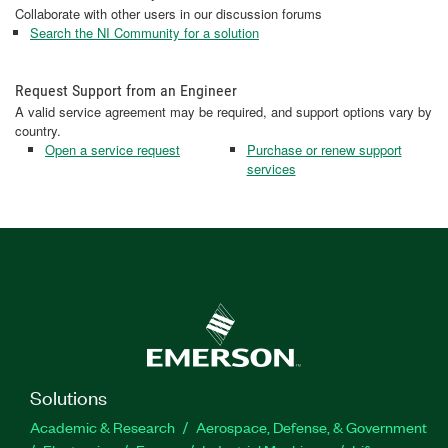
Collaborate with other users in our discussion forums
Search the NI Community for a solution
Request Support from an Engineer
A valid service agreement may be required, and support options vary by
country.
Open a service request
Purchase or renew support
services
Solutions
Academic & Research
Aerospace, Defense, & Government