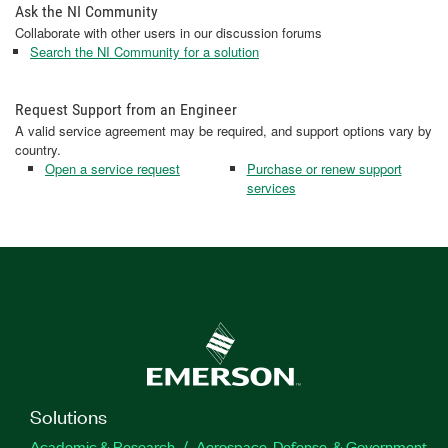
Ask the NI Community
Collaborate with other users in our discussion forums
Search the NI Community for a solution
Request Support from an Engineer
A valid service agreement may be required, and support options vary by
country.
Open a service request
Purchase or renew support
services
Solutions
Academic & Research
Aerospace, Defense, & Government