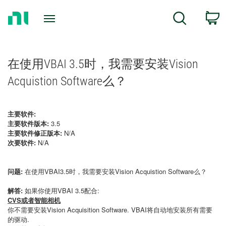
Return
C
Search
to
Home
Page
在使用VBAI 3.5时，我需要安装Vision
Acquistion Software么？
主要软件:
主要软件版本:
3.5
主要软件修正版本:
N/A
次要软件:
N/A
问题:
在使用VBAI3.5时，我需要安装Vision Acquistion Software么？
解答:
如果你使用VBAI 3.5配合:
CVS或者智能相机
你不需要安装Vision Acquisition Software. VBAI将自动地安装所有需要
的驱动.