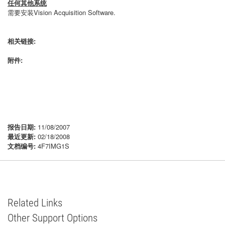
任何其他系统
需要安装Vision Acquisition Software.
相关链接:
附件:
报告日期:
11/08/2007
最近更新:
02/18/2008
文档编号:
4F7IMG1S
Related Links
Other Support Options