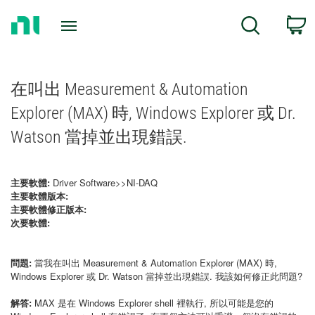
Return
C
Search
to
Home
Page
在叫出 Measurement & Automation
Explorer (MAX) 時, Windows Explorer 或 Dr.
Watson 當掉並出現錯誤.
主要軟體:
Driver Software>>NI-DAQ
主要軟體版本:
主要軟體修正版本:
次要軟體:
問題:
當我在叫出 Measurement & Automation Explorer (MAX) 時,
Windows Explorer 或 Dr. Watson 當掉並出現錯誤. 我該如何修正此問題?
解答:
MAX 是在 Windows Explorer shell 裡執行, 所以可能是您的