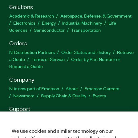
Solutions
Academic & Research
Aerospace, Defense, & Government
Electronics
Energy
Industrial Machinery
Life
Sciences
Semiconductor
Transportation
Orders
NI Distribution Partners
Order Status and History
Retrieve
a Quote
Terms of Service
Order by Part Number or
Request a Quote
Company
NI is now part of Emerson
About
Emerson Careers
Newsroom
Supply Chain & Quality
Events
Support
Downloads
Product Documentation
Discussion Forums
Activate a Product
Submit a Service Request
Site
We use cookies and similar technology on our
Feedback