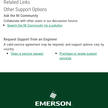
Related Links
Other Support Options
Ask the NI Community
Collaborate with other users in our discussion forums
Search the NI Community for a solution
Request Support from an Engineer
A valid service agreement may be required, and support options vary by
country.
Open a service request
Purchase or renew support
services