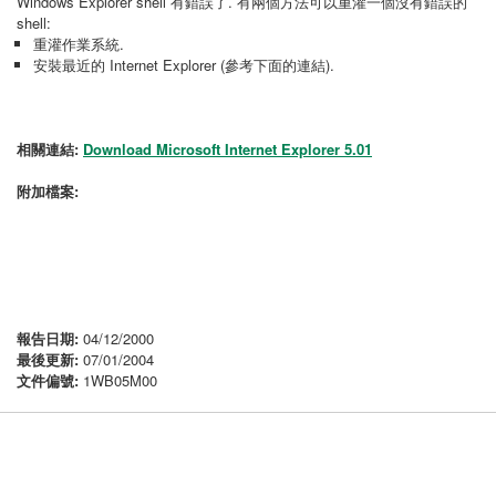
Windows Explorer shell 有錯誤了. 有兩個方法可以重灌一個沒有錯誤的
shell:
重灌作業系統.
安裝最近的 Internet Explorer (參考下面的連結).
相關連結:
Download Microsoft Internet Explorer 5.01
附加檔案:
報告日期:
04/12/2000
最後更新:
07/01/2004
文件偏號:
1WB05M00