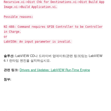
Recursive.vi->Dist Chk for Destinations.vi->Dist Build App
Image.vi->Build Application.vi.
Possible reasons:
NI-488: Command requires GPIB Controller to be Controller
in Charge.
or
LabVIEW: An input parameter is invalid.
솔루션:
LabVIEW CD나 드라이버 업데이트(관련 링크)있는 LabVIEW
6.1 런타임 엔진을 설치하십시요.
관련 링크:
Drivers and Updates: LabVIEW Run-Time Engine
첨부: