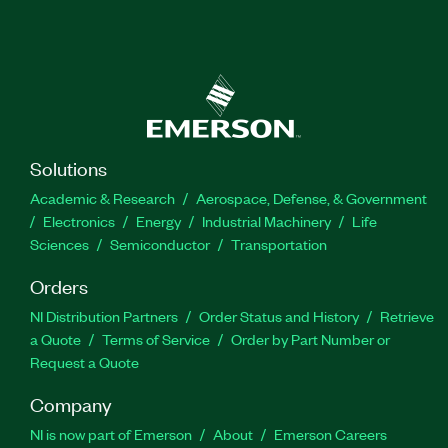
Solutions
Academic & Research
Aerospace, Defense, & Government
Electronics
Energy
Industrial Machinery
Life
Sciences
Semiconductor
Transportation
Orders
NI Distribution Partners
Order Status and History
Retrieve
a Quote
Terms of Service
Order by Part Number or
Request a Quote
Company
NI is now part of Emerson
About
Emerson Careers