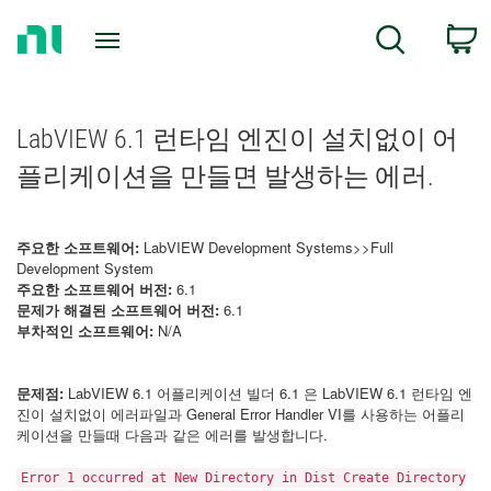
Return
C
Search
to
Home
Page
LabVIEW 6.1 런타임 엔진이 설치없이 어
플리케이션을 만들면 발생하는 에러.
주요한 소프트웨어:
LabVIEW Development Systems>>Full
Development System
주요한 소프트웨어 버전:
6.1
문제가 해결된 소프트웨어 버전:
6.1
부차적인 소프트웨어:
N/A
문제점:
LabVIEW 6.1 어플리케이션 빌더 6.1 은 LabVIEW 6.1 런타임 엔
진이 설치없이 에러파일과 General Error Handler VI를 사용하는 어플리
케이션을 만들때 다음과 같은 에러를 발생합니다.
Error 1 occurred at New Directory in Dist Create Directory