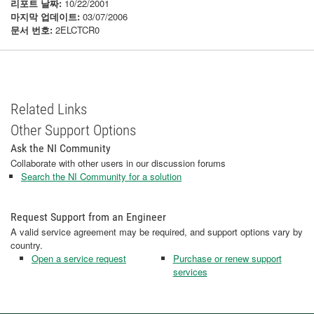
리포트 날짜:
10/22/2001
마지막 업데이트:
03/07/2006
문서 번호:
2ELCTCR0
Related Links
Other Support Options
Ask the NI Community
Collaborate with other users in our discussion forums
Search the NI Community for a solution
Request Support from an Engineer
A valid service agreement may be required, and support options vary by
country.
Open a service request
Purchase or renew support
services