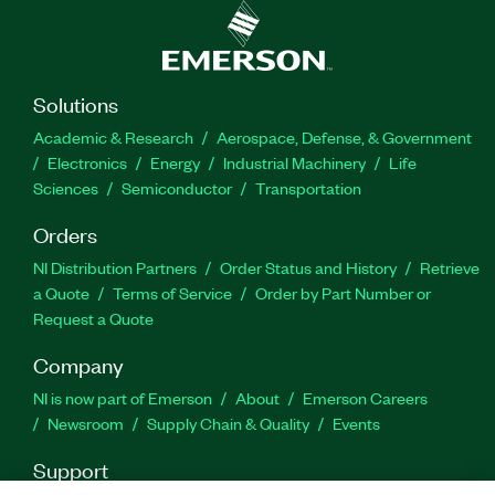
Solutions
Academic & Research
Aerospace, Defense, & Government
Electronics
Energy
Industrial Machinery
Life
Sciences
Semiconductor
Transportation
Orders
NI Distribution Partners
Order Status and History
Retrieve
a Quote
Terms of Service
Order by Part Number or
Request a Quote
Company
NI is now part of Emerson
About
Emerson Careers
Newsroom
Supply Chain & Quality
Events
Support