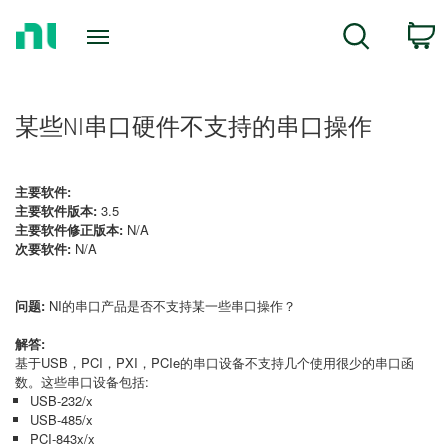
Return
C
Search
to
Home
Page
某些NI串口硬件不支持的串口操作
主要软件:
主要软件版本:
3.5
主要软件修正版本:
N/A
次要软件:
N/A
问题:
NI的串口产品是否不支持某一些串口操作？
解答:
基于USB，PCI，PXI，PCIe的串口设备不支持几个使用很少的串口函
数。这些串口设备包括:
USB-232/x
USB-485/x
PCI-843x/x