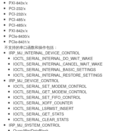
PXI-843x/x
PCI-232/x
PCI-232i/x
PCI-485/x
PCI-485i/x
PXI-842x/x
PCIe-8430/x
PCIe-8431/x
不支持的串口函数和操作包括：
IRP_MJ_INTERNAL_DEVICE_CONTROL
IOCTL_SERIAL_INTERNAL_DO_WAIT_WAKE
IOCTL_SERIAL_INTERNAL_CANCEL_WAIT_WAKE
IOCTL_SERIAL_INTERNAL_BASIC_SETTINGS
IOCTL_SERIAL_INTERNAL_RESTORE_SETTINGS
IRP_MJ_DEVICE_CONTROL
IOCTL_SERIAL_SET_MODEM_CONTROL
IOCTL_SERIAL_GET_MODEM_CONTROL
IOCTL_SERIAL_SET_FIFO_CONTROL
IOCTL_SERIAL_XOFF_COUNTER
IOCTL_SERIAL_LSRMST_INSERT
IOCTL_SERIAL_GET_STATS
IOCTL_SERIAL_CLEAR_STATS
IRP_MJ_SYSTEM_CONTROL
QueryWmiDataBlock