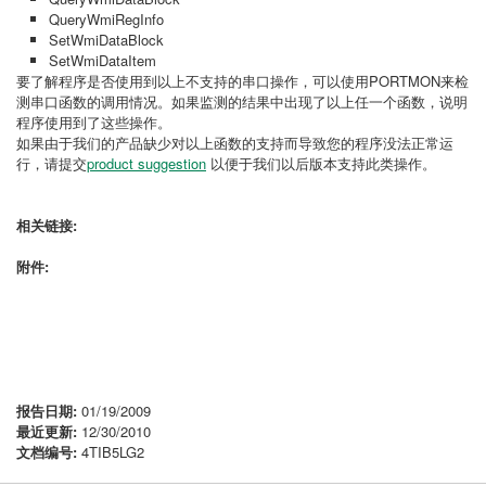
QueryWmiRegInfo
SetWmiDataBlock
SetWmiDataItem
要了解程序是否使用到以上不支持的串口操作，可以使用PORTMON来检
测串口函数的调用情况。如果监测的结果中出现了以上任一个函数，说明
程序使用到了这些操作。
如果由于我们的产品缺少对以上函数的支持而导致您的程序没法正常运
行，请提交
product suggestion
以便于我们以后版本支持此类操作。
相关链接:
附件:
报告日期:
01/19/2009
最近更新:
12/30/2010
文档编号:
4TIB5LG2