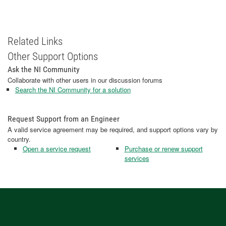
Related Links
Other Support Options
Ask the NI Community
Collaborate with other users in our discussion forums
Search the NI Community for a solution
Request Support from an Engineer
A valid service agreement may be required, and support options vary by
country.
Open a service request
Purchase or renew support
services