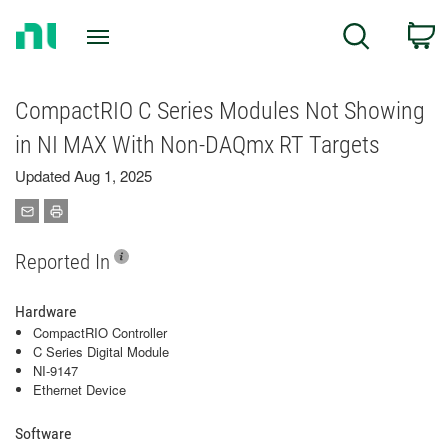
Return
C
Search
to
Home
Page
CompactRIO C Series Modules Not Showing
in NI MAX With Non-DAQmx RT Targets
Updated Aug 1, 2025
Reported In
Hardware
CompactRIO Controller
C Series Digital Module
NI-9147
Ethernet Device
Software