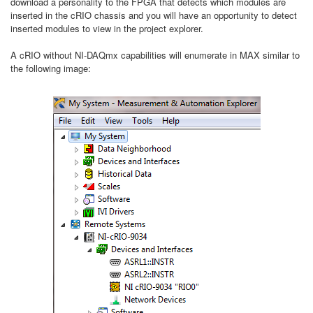
download a personality to the FPGA that detects which modules are
inserted in the cRIO chassis and you will have an opportunity to detect
inserted modules to view in the project explorer.
A cRIO without NI-DAQmx capabilities will enumerate in MAX similar to
the following image: