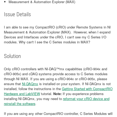
Measurement & Automation Explorer (MAX)
Issue Details
I am able to see my CompactRIO (cRIO) under Remote Systems in NI
Measurement & Automation Explorer (MAX). However, when I expand
Devices and Interfaces under the cRIO, I can't see my C Series I/O
modules. Why can't I see the C Series modules in MAX?
Solution
Only cRIO controllers with NI-DAQ™mx capabilities (cRIO-904x and
cRIO-905x) and cDAQ systems provide access to C Series modules
through NI MAX. If you are using a cRIO-904x or cRIO-905x, please
ensure that
NI-DAQmx
is installed on your system. If NI-DAQmx is not
installed, follow the instructions in the
Getting Started with CompactRIO
Hardware and LabVIEW
tutorial.
Note:
If you experience problems
installing NI-DAQmx, you may need to
reformat your cRIO device and
reinstall the software
.
If you are using any other CompactRIO controller, C Series Modules will