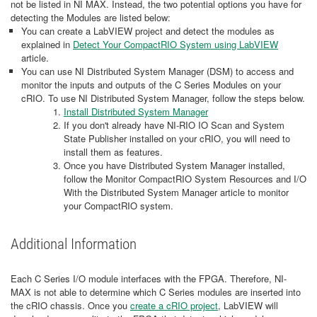
not be listed in NI MAX. Instead, the two potential options you have for
detecting the Modules are listed below:
You can create a LabVIEW project and detect the modules as
explained in
D
etect Your CompactRIO System using LabVIEW
article.
You can use NI Distributed System Manager (DSM) to access and
monitor the inputs and outputs of the C Series Modules on your
cRIO. To use NI Distributed System Manager, follow the steps below.
Install Distributed System Manager
If you don't already have NI-RIO IO Scan and System
State Publisher installed on your cRIO, you will need to
install them as features.
Once you have Distributed System Manager installed,
follow the Monitor CompactRIO System Resources and I/O
With the Distributed System Manager article to monitor
your CompactRIO system.
Additional Information
Each C Series I/O module interfaces with the FPGA. Therefore, NI-
MAX is not able to determine which C Series modules are inserted into
the cRIO chassis. Once you
create a cRIO project
, LabVIEW will