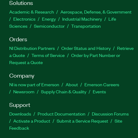
Solutions
Academic & Research
Aerospace, Defense, & Government
Electronics
Energy
Industrial Machinery
Life
Sciences
Semiconductor
Transportation
Orders
NI Distribution Partners
Order Status and History
Retrieve
a Quote
Terms of Service
Order by Part Number or
Request a Quote
Company
NI is now part of Emerson
About
Emerson Careers
Newsroom
Supply Chain & Quality
Events
Support
Downloads
Product Documentation
Discussion Forums
Activate a Product
Submit a Service Request
Site
Feedback