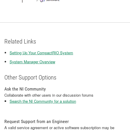
Related Links
Setting Up Your CompactRIO System
System Manager Overview
Other Support Options
Ask the NI Community
Collaborate with other users in our discussion forums
Search the NI Community for a solution
Request Support from an Engineer
A valid service agreement or active software subscription may be