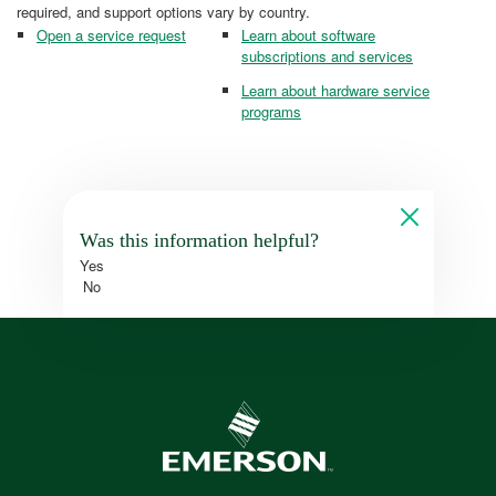
required, and support options vary by country.
Open a service request
Learn about software
subscriptions and services
Learn about hardware service
programs
Was this information helpful?
Yes
No