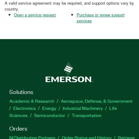
A valid service agreement may be required, and support options vary by
country.
Open a service request
Purchase or renew support
services
Solutions
Academic & Research
Aerospace, Defense, & Government
Electronics
Energy
Industrial Machinery
Life
Sciences
Semiconductor
Transportation
Orders
NI Distribution Partners
Order Status and History
Retrieve