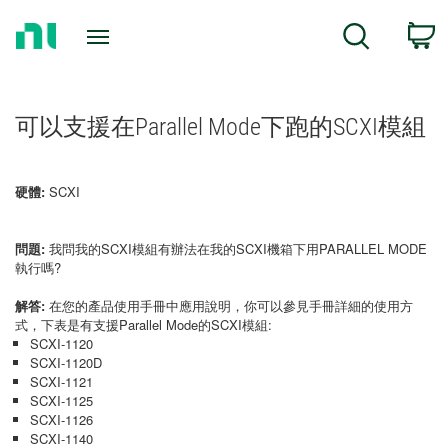
Return
C
Search
to
Home
Page
可以支援在Parallel Mode下跑的SCXI模組
硬體:
SCXI
問題:
我問我的SCXI模組有辦法在我的SCXI機箱下用PARALLEL MODE
執行嗎?
解答:
在您的產品使用手冊中應用說明，你可以參見手冊詳細的使用方
式，下表是有支援Parallel Mode的SCXI模組:
SCXI-1120
SCXI-1120D
SCXI-1121
SCXI-1125
SCXI-1126
SCXI-1140