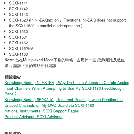
SCXI-1141
SCXI-1142
SCXI-1143
SCXI-1520 (In NI-DAQmx only. Traditional NI-DAQ does not support
the SCXI-1520 in parallel mode operation.)
SCXI-1530
SCXI-1531
SCXI-1162
SCXI-1162HV
SCXI-1163
Note
: 當在Multiplexed Mode下跑的時候，占用掉一些資源(類比及數位
線)，請讀下方的連結相關資訊
相關連結:
KnowledgeBase [1NLES1EV]: Why Do I Lose Access to Certain Analog
Input Channels When Attempting to Use My SCXI-1180 Feedthrough
Panel?
KnowledgeBase [15B9K8U0 ]: Incorrect Readings when Reading the
Unused Channels on My DAQ Board via SCXI-1180
National Instruments: SCXI Support Pages
Product Advisors: SCXI Advisors
附加檔案: