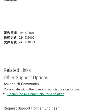
報告日期:
06/15/2001
最後更新:
02/17/2005
文件偏號:
2AE7GIQO
Related Links
Other Support Options
Ask the NI Community
Collaborate with other users in our discussion forums
Search the NI Community for a solution
Request Support from an Engineer