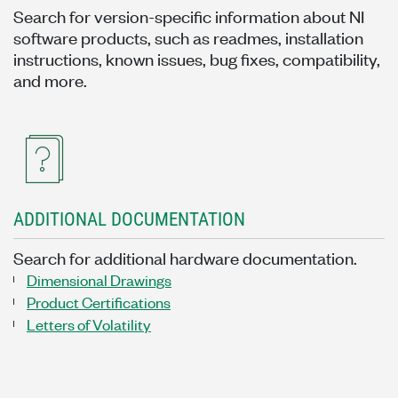
Search for version-specific information about NI
software products, such as readmes, installation
instructions, known issues, bug fixes, compatibility,
and more.
ADDITIONAL DOCUMENTATION
Search for additional hardware documentation.
Dimensional Drawings
Product Certifications
Letters of Volatility