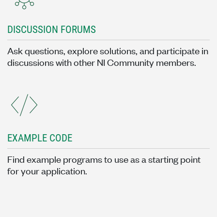
DISCUSSION FORUMS
Ask questions, explore solutions, and participate in
discussions with other NI Community members.
EXAMPLE CODE
Find example programs to use as a starting point
for your application.