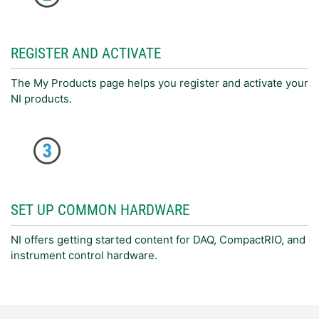
REGISTER AND ACTIVATE
The My Products page helps you register and activate your
NI products.
SET UP COMMON HARDWARE
NI offers getting started content for DAQ, CompactRIO, and
instrument control hardware.