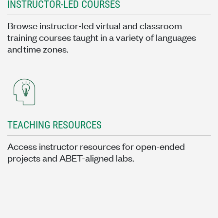
INSTRUCTOR-LED COURSES
Browse instructor-led virtual and classroom
training courses taught in a variety of languages
and time zones.
TEACHING RESOURCES
Access instructor resources for open-ended
projects and ABET-aligned labs.