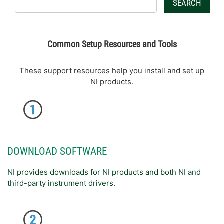
SEARCH
Common Setup Resources and Tools
These support resources help you install and set up
NI products.
DOWNLOAD SOFTWARE
NI provides downloads for NI products and both NI and
third-party instrument drivers.