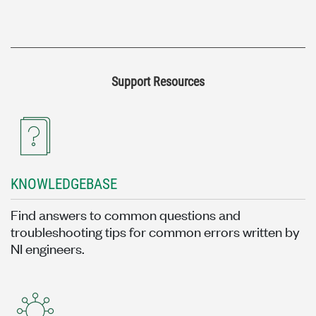
Support Resources
KNOWLEDGEBASE
Find answers to common questions and
troubleshooting tips for common errors written by
NI engineers.