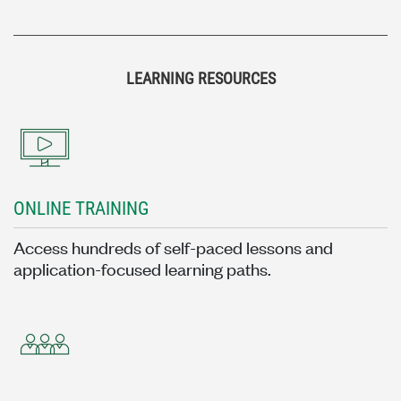
LEARNING RESOURCES
ONLINE TRAINING
Access hundreds of self-paced lessons and
application-focused learning paths.