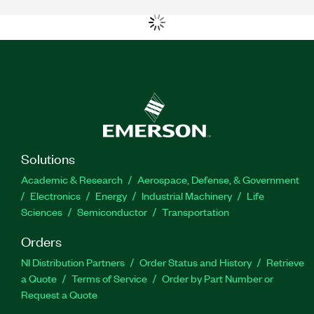
Solutions
Academic & Research
Aerospace, Defense, & Government
Electronics
Energy
Industrial Machinery
Life
Sciences
Semiconductor
Transportation
Orders
NI Distribution Partners
Order Status and History
Retrieve
a Quote
Terms of Service
Order by Part Number or
Request a Quote