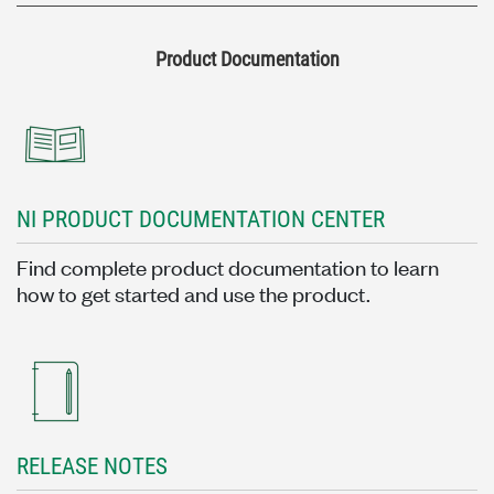
Product Documentation
NI PRODUCT DOCUMENTATION CENTER
Find complete product documentation to learn
how to get started and use the product.
RELEASE NOTES