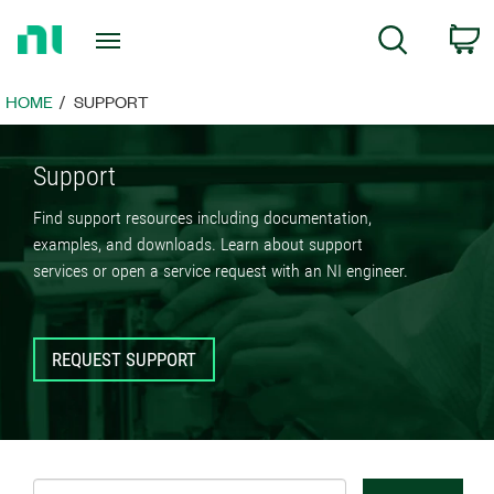
Return
C
Search
to
Home
Page
HOME
SUPPORT
Support
Find support resources including documentation,
examples, and downloads. Learn about support
services or open a service request with an NI engineer.
REQUEST SUPPORT