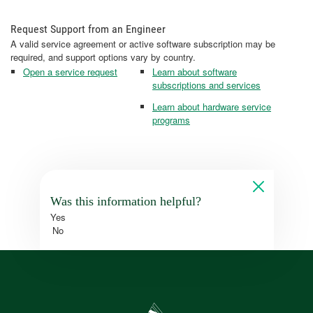
Request Support from an Engineer
A valid service agreement or active software subscription may be
required, and support options vary by country.
Open a service request
Learn about software
subscriptions and services
Learn about hardware service
programs
Was this information helpful?
Yes
No