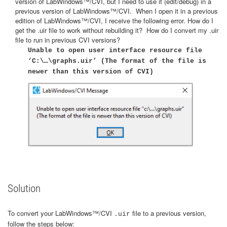
version of LabWindows™/CVI, but I need to use it (edit/debug) in a
previous version of LabWindows™/CVI. When I open it in a previous
edition of LabWindows™/CVI, I receive the following error. How do I
get the .uir file to work without rebuilding it? How do I convert my .uir
file to run in previous CVI versions?
Unable to open user interface resource file
‘C:\…\graphs.uir’ (The format of the file is
newer than this version of CVI)
Solution
To convert your LabWindows™/CVI
file to a previous version,
.uir
follow the steps below: