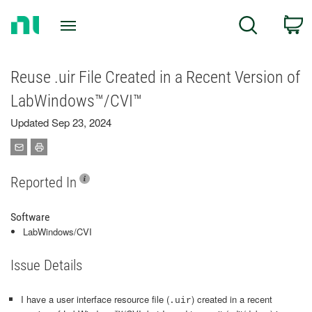
Return
C
Search
to
Home
Page
Reuse .uir File Created in a Recent Version of
LabWindows™/CVI™
Updated Sep 23, 2024
Reported In
Software
LabWindows/CVI
Issue Details
I have a user interface resource file (
) created in a recent
.uir