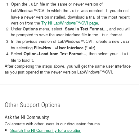
Open the
file in the same or newer version of
.uir
LabWindows™/CVI in which the
was created. If you do not
.uir
have a newer version installed, download a trial of the most recent
version from the
Try NI LabWindows™/CVI page
.
Under
Options
menu, select
Save in Text Format...
, and you will
be prompted to save the user interface file in the
format.
.tui
In the previous version of LabWindows™/CVI, create a new
.uir
by selecting
File»New...»User Interface (*.uir)...
Select
Option»Load from Text Format...
, then select your
.tui
file to load it.
After completing the steps above, you will get the same user interface
as you just opened in the newer version LabWindows™/CVI.
Other Support Options
Ask the NI Community
Collaborate with other users in our discussion forums
Search the NI Community for a solution