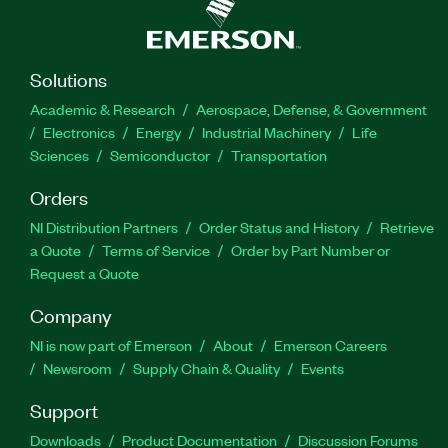
Solutions
Academic & Research
Aerospace, Defense, & Government
Electronics
Energy
Industrial Machinery
Life
Sciences
Semiconductor
Transportation
Orders
NI Distribution Partners
Order Status and History
Retrieve
a Quote
Terms of Service
Order by Part Number or
Request a Quote
Company
NI is now part of Emerson
About
Emerson Careers
Newsroom
Supply Chain & Quality
Events
Support
Downloads
Product Documentation
Discussion Forums