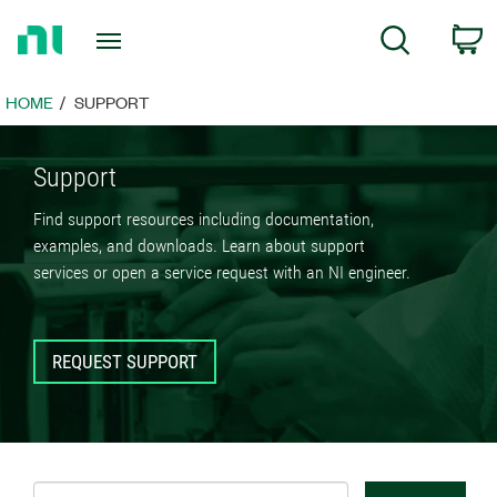
Return
C
Search
to
Home
Page
HOME
SUPPORT
Support
Find support resources including documentation,
examples, and downloads. Learn about support
services or open a service request with an NI engineer.
REQUEST SUPPORT