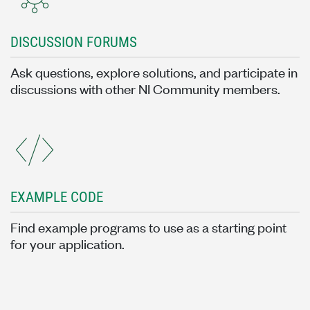
DISCUSSION FORUMS
Ask questions, explore solutions, and participate in
discussions with other NI Community members.
EXAMPLE CODE
Find example programs to use as a starting point
for your application.