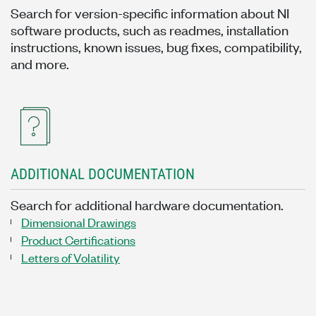
Search for version-specific information about NI
software products, such as readmes, installation
instructions, known issues, bug fixes, compatibility,
and more.
ADDITIONAL DOCUMENTATION
Search for additional hardware documentation.
Dimensional Drawings
Product Certifications
Letters of Volatility