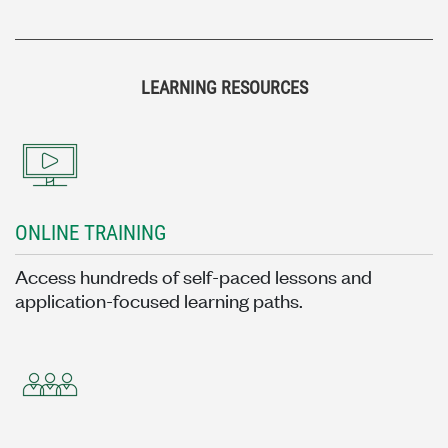
LEARNING RESOURCES
ONLINE TRAINING
Access hundreds of self-paced lessons and
application-focused learning paths.