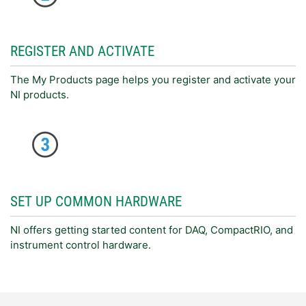
REGISTER AND ACTIVATE
The My Products page helps you register and activate your
NI products.
SET UP COMMON HARDWARE
NI offers getting started content for DAQ, CompactRIO, and
instrument control hardware.