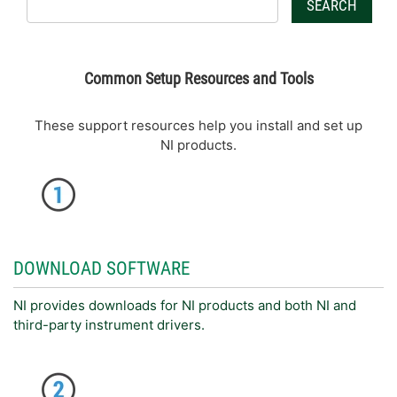
SEARCH
Common Setup Resources and Tools
These support resources help you install and set up
NI products.
DOWNLOAD SOFTWARE
NI provides downloads for NI products and both NI and
third-party instrument drivers.