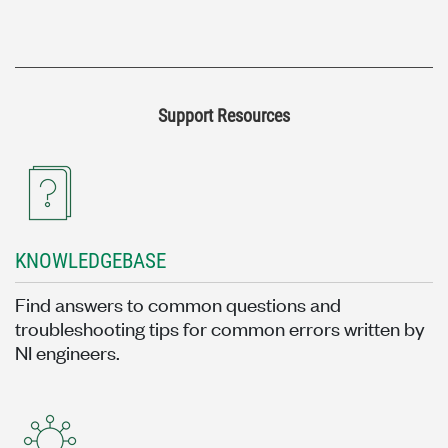
Support Resources
KNOWLEDGEBASE
Find answers to common questions and
troubleshooting tips for common errors written by
NI engineers.