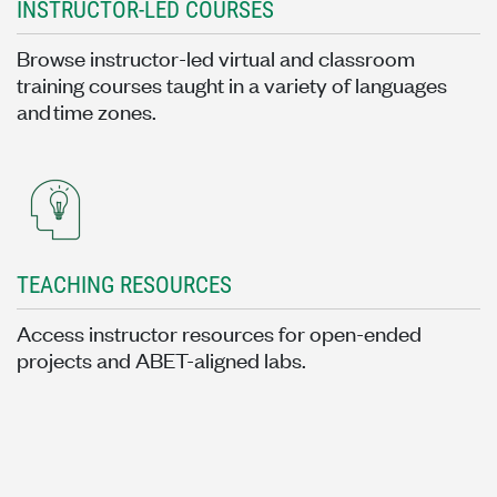
INSTRUCTOR-LED COURSES
Browse instructor-led virtual and classroom
training courses taught in a variety of languages
and time zones.
TEACHING RESOURCES
Access instructor resources for open-ended
projects and ABET-aligned labs.