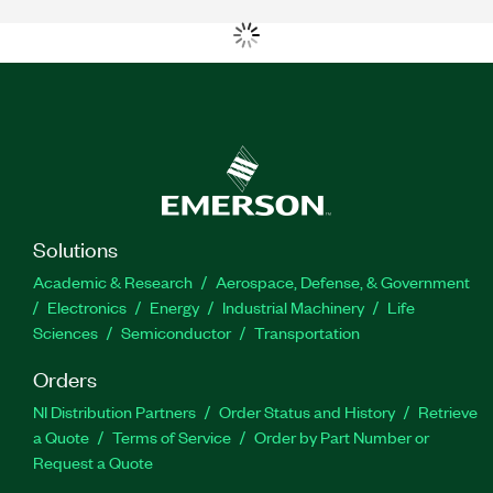
Solutions
Academic & Research
Aerospace, Defense, & Government
Electronics
Energy
Industrial Machinery
Life
Sciences
Semiconductor
Transportation
Orders
NI Distribution Partners
Order Status and History
Retrieve
a Quote
Terms of Service
Order by Part Number or
Request a Quote