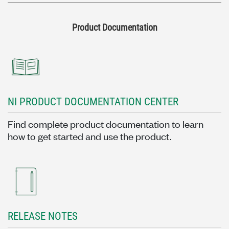
Product Documentation
NI PRODUCT DOCUMENTATION CENTER
Find complete product documentation to learn
how to get started and use the product.
RELEASE NOTES