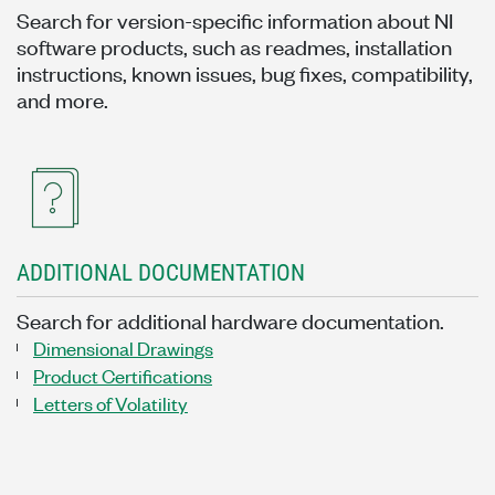
Search for version-specific information about NI
software products, such as readmes, installation
instructions, known issues, bug fixes, compatibility,
and more.
ADDITIONAL DOCUMENTATION
Search for additional hardware documentation.
Dimensional Drawings
Product Certifications
Letters of Volatility