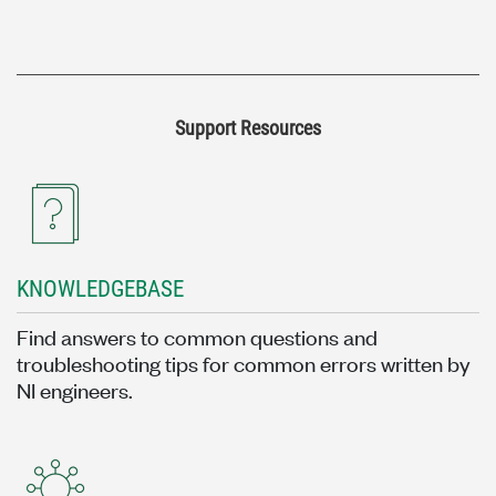
Support Resources
KNOWLEDGEBASE
Find answers to common questions and
troubleshooting tips for common errors written by
NI engineers.