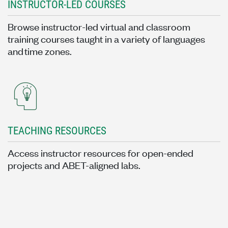
INSTRUCTOR-LED COURSES
Browse instructor-led virtual and classroom
training courses taught in a variety of languages
and time zones.
TEACHING RESOURCES
Access instructor resources for open-ended
projects and ABET-aligned labs.