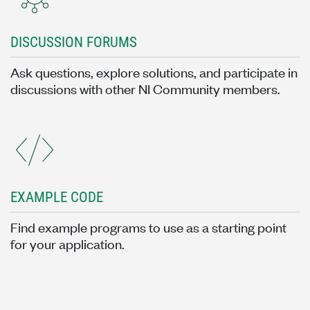
DISCUSSION FORUMS
Ask questions, explore solutions, and participate in
discussions with other NI Community members.
EXAMPLE CODE
Find example programs to use as a starting point
for your application.