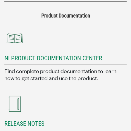
Product Documentation
NI PRODUCT DOCUMENTATION CENTER
Find complete product documentation to learn
how to get started and use the product.
RELEASE NOTES