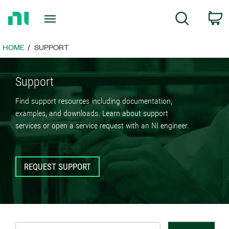
Return
C
Search
to
Home
Page
HOME
SUPPORT
Support
Find support resources including documentation,
examples, and downloads. Learn about support
services or open a service request with an NI engineer.
REQUEST SUPPORT