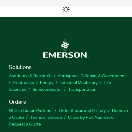
Solutions
Academic & Research
Aerospace, Defense, & Government
Electronics
Energy
Industrial Machinery
Life
Sciences
Semiconductor
Transportation
Orders
NI Distribution Partners
Order Status and History
Retrieve
a Quote
Terms of Service
Order by Part Number or
Request a Quote