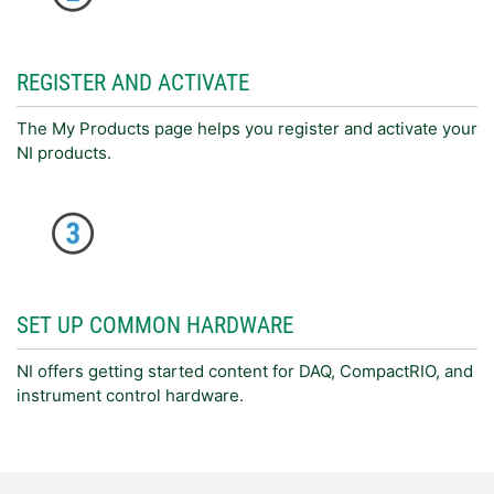
REGISTER AND ACTIVATE
The My Products page helps you register and activate your
NI products.
SET UP COMMON HARDWARE
NI offers getting started content for DAQ, CompactRIO, and
instrument control hardware.