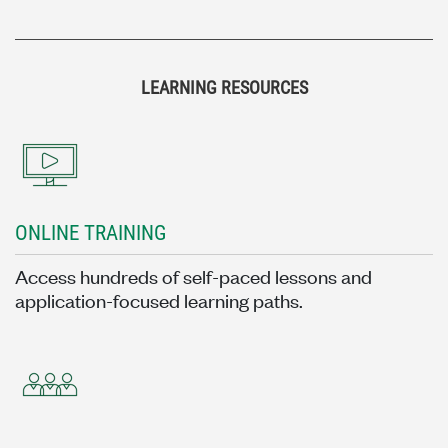
LEARNING RESOURCES
ONLINE TRAINING
Access hundreds of self-paced lessons and
application-focused learning paths.