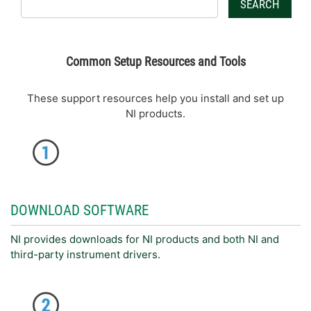
SEARCH
Common Setup Resources and Tools
These support resources help you install and set up
NI products.
DOWNLOAD SOFTWARE
NI provides downloads for NI products and both NI and
third-party instrument drivers.