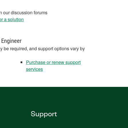
in our discussion forums
r a solution
 Engineer
y be required, and support options vary by
Purchase or renew support
services
Support