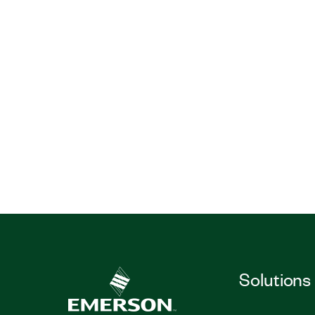
Solutions