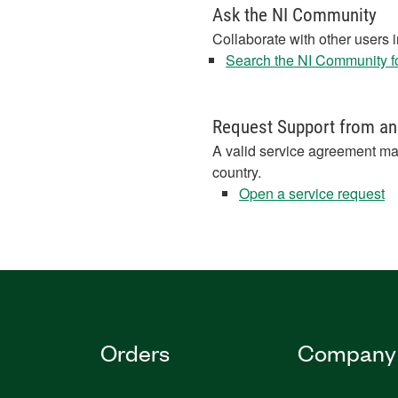
Ask the NI Community
Collaborate with other users 
Search the NI Community fo
Request Support from an
A valid service agreement ma
country.
Open a service request
Orders
Company