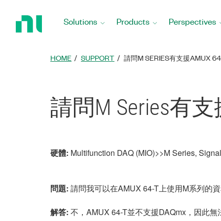
Return
to
Solutions
Products
Perspectives
Home
Page
HOME
SUPPORT
請問M SERIES有支援AMUX 64
請問M Series有支援
硬體:
Multifunction DAQ (MIO)>>M Series, Sign
問題:
請問我可以在AMUX 64-T上使用M系列的
解答:
不，AMUX 64-T並不支援DAQmx，因