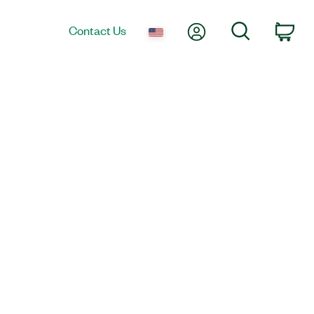
My Account
Search
Contact Us
Car