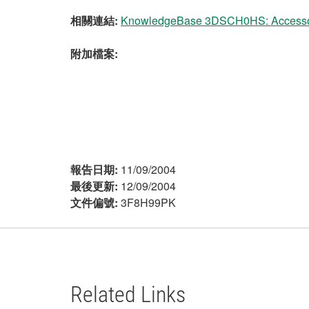
相關連結:
KnowledgeBase 3DSCH0HS: Accessori
附加檔案:
報告日期:
11/09/2004
最後更新:
12/09/2004
文件偏號:
3F8H99PK
Related Links