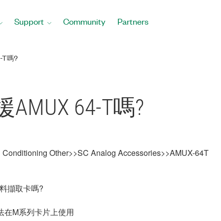
Support
Community
Partners
-T嗎?
AMUX 64-T嗎?
al Conditioning Other>>SC Analog Accessories>>AMUX-64T
資料擷取卡嗎?
此無法在M系列卡片上使用