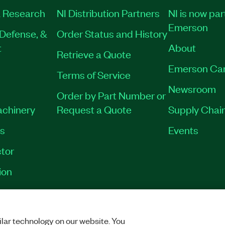
 Research
NI Distribution Partners
NI is now par
Emerson
Defense, &
Order Status and History
t
About
Retrieve a Quote
Emerson Ca
Terms of Service
Newsroom
Order by Part Number or
achinery
Request a Quote
Supply Chain
es
Events
tor
ion
RINT
|
PRIVACY
|
MANAGE COOKIES
©
2026
NATIONAL INSTRUMENTS CO
lar technology on our website. You