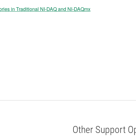
es in Traditional NI-DAQ and NI-DAQmx
Other Support O