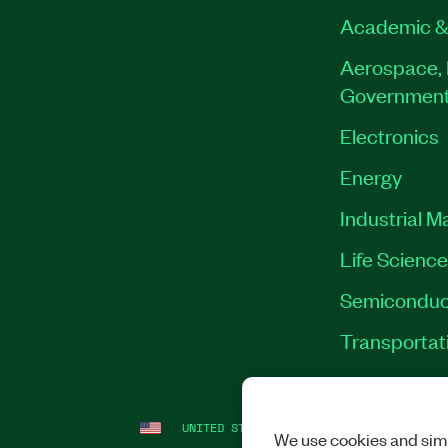
Academic &
Aerospace, 
Governmen
Electronics
Energy
Industrial M
Life Scienc
Semiconduc
Transportat
UNITED STATES (ENGLISH)
LEGAL
|
IMP
We use cookies and simi