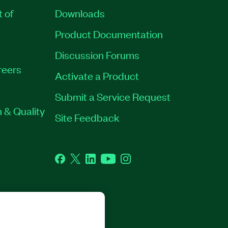
t of
Downloads
Product Documentation
Discussion Forums
reers
Activate a Product
Submit a Service Request
 & Quality
Site Feedback
Facebook
Twitter
LinkedIn
YouTube
Instagram
RP. ALL RIGHTS RESERVED.