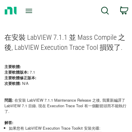
Return
C
Search
to
Home
Page
在安裝 LabVIEW 7.1.1 並 Mass Compile 之
後, LabVIEW Execution Trace Tool 損毀了.
主要軟體:
主要軟體版本:
7.1
主要軟體修正版本:
次要軟體:
N/A
問題:
在安裝 LabVIEW 7.1.1 Maintenance Release 之後, 我重新編譯了
LabVIEW 7.1 目錄. 現在 Execution Trace Tool 有一個斷箭頭而不能執行
了.
解答:
如果您有 LabVIEW Execution Trace Toolkit 安裝光碟: