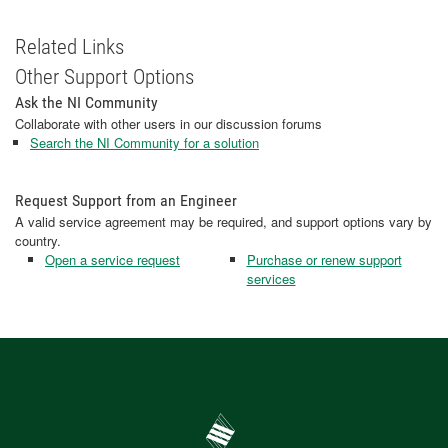
Related Links
Other Support Options
Ask the NI Community
Collaborate with other users in our discussion forums
Search the NI Community for a solution
Request Support from an Engineer
A valid service agreement may be required, and support options vary by
country.
Open a service request
Purchase or renew support
services