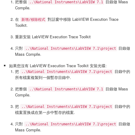
把整個
目錄做 Mass
..\National Instruments\LabVIEW 7.1
Compile.
在
對話窗中移除 LabVIEW Execution Trace
新增/移除程式
Toolkit.
重新安裝 LabVIEW Execution Trace Toolkit
只對
目錄做
..\National Instruments\LabVIEW 7.1\project
Mass Compile.
如果您沒有 LabVIEW Execution Trace Toolkit 安裝光碟:
把
目錄中的
..\National Instruments\LabVIEW 7.1\project
所有檔案複製到一個暫存目錄中.
把整個
目錄做 Mass
..\National Instruments\LabVIEW 7.1
Compile.
把
目錄中的
..\National Instruments\LabVIEW 7.1\project
檔案置換成在第一步中暫存的檔案.
只對
目錄做
..\National Instruments\LabVIEW 7.1\project
Mass Compile.