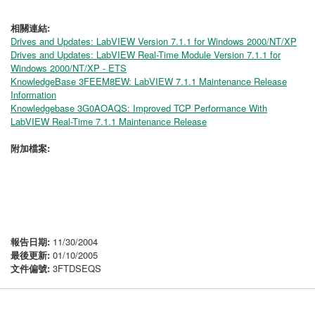
相關連結:
Drives and Updates: LabVIEW Version 7.1.1 for Windows 2000/NT/XP
Drives and Updates: LabVIEW Real-Time Module Version 7.1.1 for
Windows 2000/NT/XP - ETS
KnowledgeBase 3FEEM8EW: LabVIEW 7.1.1 Maintenance Release
Information
Knowledgebase 3G0AOAQS: Improved TCP Performance With
LabVIEW Real-Time 7.1.1 Maintenance Release
附加檔案:
報告日期:
11/30/2004
最後更新:
01/10/2005
文件偏號:
3FTDSEQS