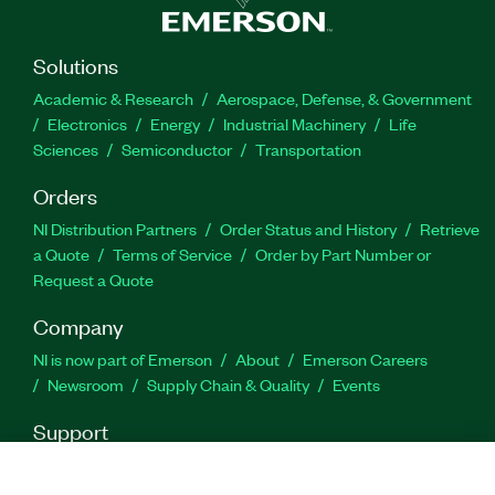
Solutions
Academic & Research
Aerospace, Defense, & Government
Electronics
Energy
Industrial Machinery
Life
Sciences
Semiconductor
Transportation
Orders
NI Distribution Partners
Order Status and History
Retrieve
a Quote
Terms of Service
Order by Part Number or
Request a Quote
Company
NI is now part of Emerson
About
Emerson Careers
Newsroom
Supply Chain & Quality
Events
Support
Downloads
Product Documentation
Discussion Forums
Activate a Product
Submit a Service Request
Site