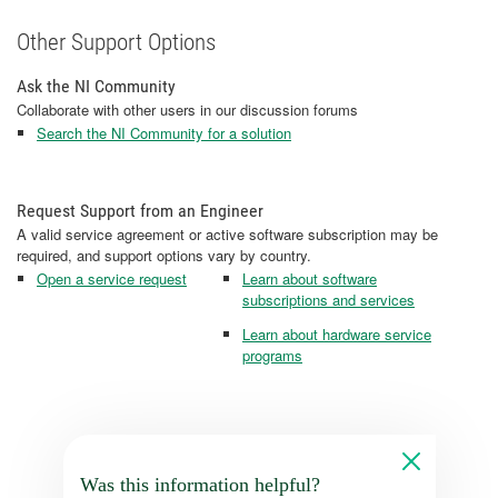
Other Support Options
Ask the NI Community
Collaborate with other users in our discussion forums
Search the NI Community for a solution
Request Support from an Engineer
A valid service agreement or active software subscription may be
required, and support options vary by country.
Open a service request
Learn about software
subscriptions and services
Learn about hardware service
programs
Was this information helpful?