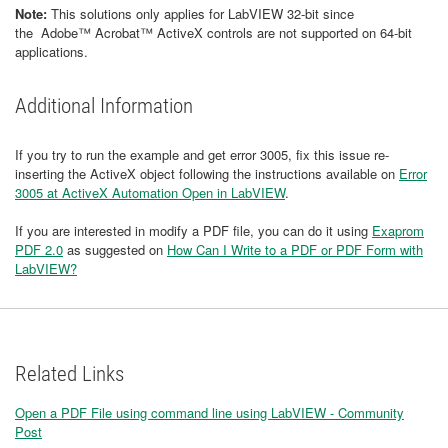
Note:
This solutions only applies for LabVIEW 32-bit since
the Adobe™ Acrobat™ ActiveX controls are not supported on 64-bit
applications.
Additional Information
If you try to run the example and get error 3005, fix this issue re-
inserting the ActiveX object following the instructions available on
Error
3005 at ActiveX Automation Open in LabVIEW
.
If you are interested in modify a PDF file, you can do it using
Exaprom
PDF 2.0
as suggested on
How Can I Write to a PDF or PDF Form with
LabVIEW?
Related Links
Open a PDF File using command line using LabVIEW - Community
Post