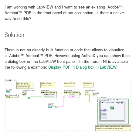
I am working with LabVIEW and I want to see an existing Adobe™
Acrobat™ PDF in the front panel of my application, is there a native
way to do this?
Solution
There is not an already built function or code that allows to visualize
a Adobe™ Acrobat™ PDF. However using ActiveX you can show it on
a dialog box on the LabVIEW front panel. In the Forum NI is available
the following a example:
Display PDF in Dialog box in LabVIEW
.