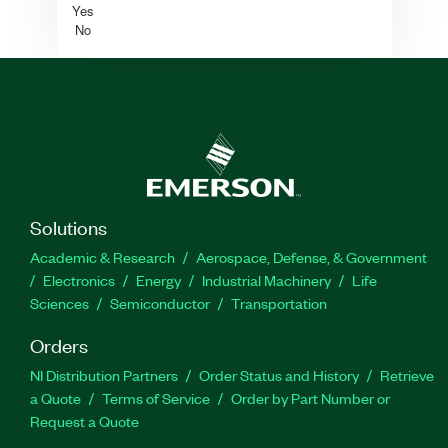
Yes
No
Solutions
Academic & Research
Aerospace, Defense, & Government
Electronics
Energy
Industrial Machinery
Life
Sciences
Semiconductor
Transportation
Orders
NI Distribution Partners
Order Status and History
Retrieve
a Quote
Terms of Service
Order by Part Number or
Request a Quote