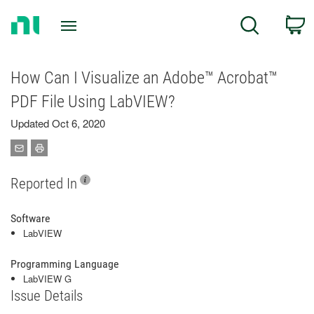
Return
C
Search
to
Home
Page
How Can I Visualize an Adobe™ Acrobat™
PDF File Using LabVIEW?
Updated Oct 6, 2020
Reported In
Software
LabVIEW
Programming Language
LabVIEW G
Issue Details