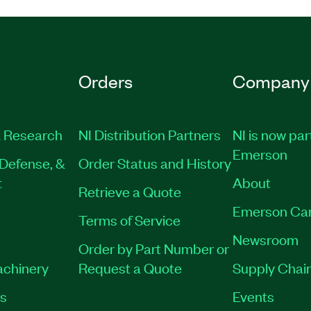
Orders
Company
 Research
NI Distribution Partners
NI is now par
Emerson
Defense, &
Order Status and History
t
About
Retrieve a Quote
Emerson Ca
Terms of Service
Newsroom
Order by Part Number or
achinery
Request a Quote
Supply Chain
es
Events