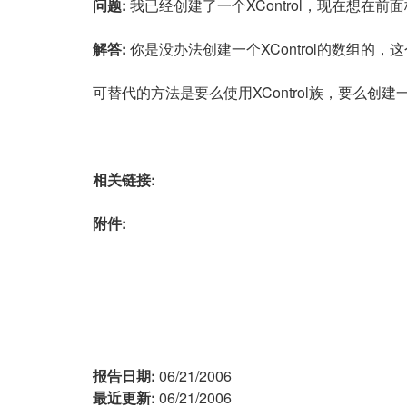
问题:
我已经创建了一个XControl，现在想在前
解答:
你是没办法创建一个XControl的数组的，
可替代的方法是要么使用XControl族，要么创建一
相关链接:
附件:
报告日期:
06/21/2006
最近更新:
06/21/2006