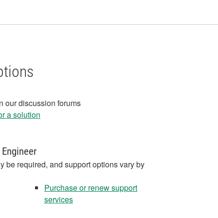
ptions
in our discussion forums
r a solution
 Engineer
y be required, and support options vary by
Purchase or renew support
services