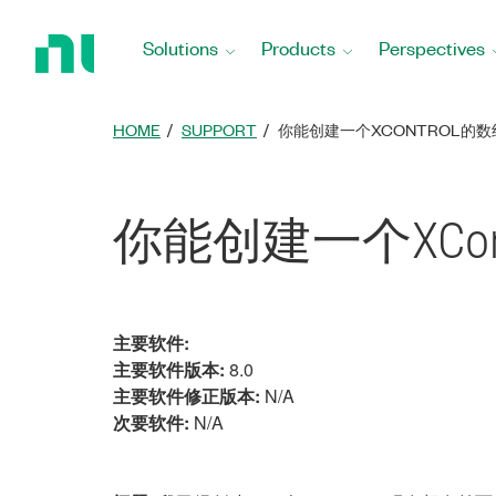
Return
to
Solutions
Products
Perspectives
Home
Page
HOME
SUPPORT
你能创建一个XCONTROL的
你能创建一个XCon
主要软件:
主要软件版本:
8.0
主要软件修正版本:
N/A
次要软件:
N/A