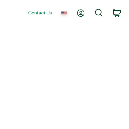
My Account
Search
Contact Us
Car