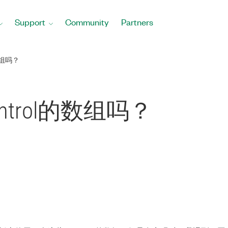
Support
Community
Partners
数组吗？
trol的数组吗？