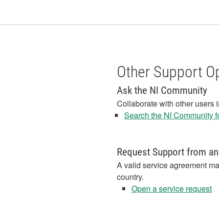
Other Support O
Ask the NI Community
Collaborate with other users 
Search the NI Community fo
Request Support from an
A valid service agreement ma
country.
Open a service request