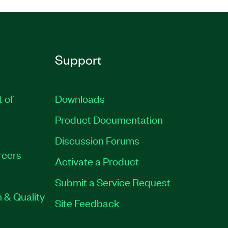
Support
t of
Downloads
Product Documentation
Discussion Forums
reers
Activate a Product
Submit a Service Request
 & Quality
Site Feedback