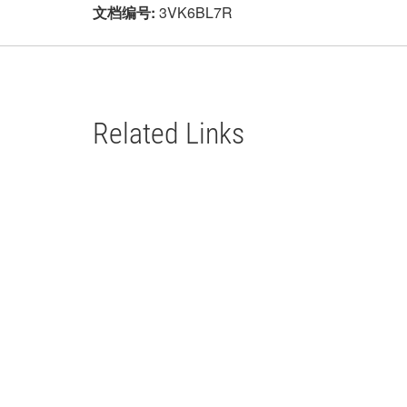
文档编号:
3VK6BL7R
Related Links