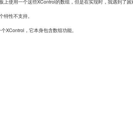
面板上使用一个这些XControl的数组，但是在实现时，我遇到了困
这个特性不支持。
个XControl，它本身包含数组功能。