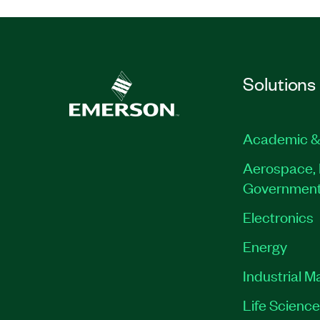
Solutions
Academic &
Aerospace, 
Governmen
Electronics
Energy
Industrial M
Life Scienc