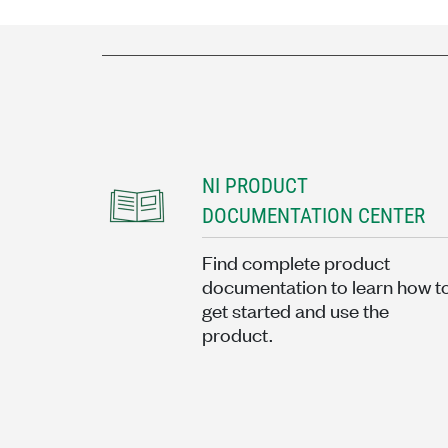
NI PRODUCT
DOCUMENTATION CENTER
Find complete product
documentation to learn how t
get started and use the
product.