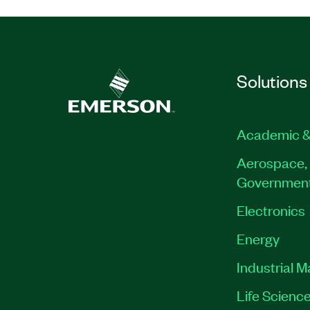
Solutions
Academic &
Aerospace, 
Governmen
Electronics
Energy
Industrial 
Life Scienc