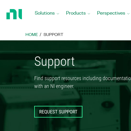
Return
to
Solutions
Products
Perspectives
Home
Page
HOME
SUPPORT
Support
Find support resources including documentatio
with an NI engineer.
REQUEST SUPPORT