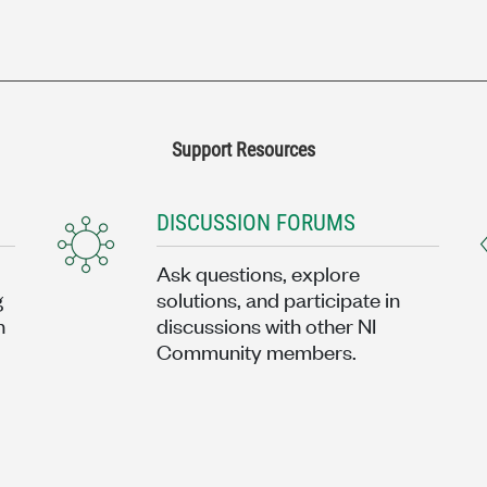
Support Resources
DISCUSSION FORUMS
Ask questions, explore
g
solutions, and participate in
n
discussions with other NI
Community members.