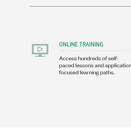
ONLINE TRAINING
Access hundreds of self-
paced lessons and applicatio
focused learning paths.