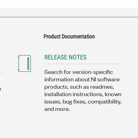
Product Documentation
RELEASE NOTES
Search for version-specific
information about NI software
products, such as readmes,
o
installation instructions, known
issues, bug fixes, compatibility,
and more.