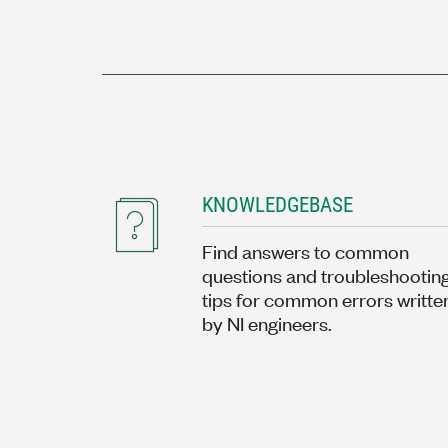
KNOWLEDGEBASE
Find answers to common
questions and troubleshootin
tips for common errors writte
by NI engineers.