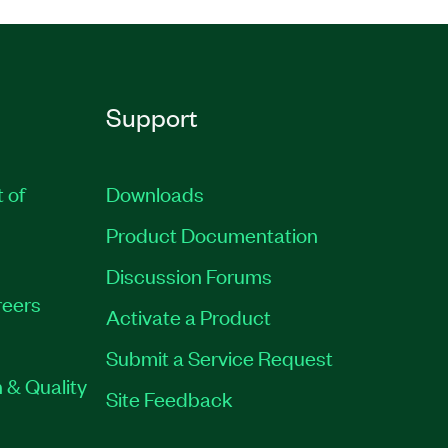
Support
t of
Downloads
Product Documentation
Discussion Forums
eers
Activate a Product
Submit a Service Request
 & Quality
Site Feedback