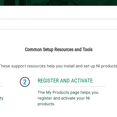
Common Setup Resources and Tools
These support resources help you install and set up NI products
REGISTER AND ACTIVATE
The My Products page helps you
ty
register and activate your NI
products.