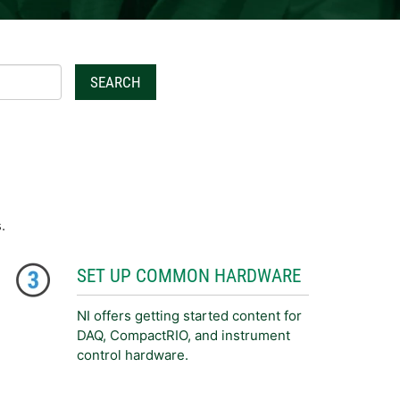
SEARCH
.
SET UP COMMON HARDWARE
NI offers getting started content for
DAQ, CompactRIO, and instrument
control hardware.