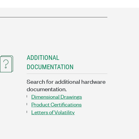
ADDITIONAL
DOCUMENTATION
Search for additional hardware
documentation.
Dimensional Drawings
Product Certifications
Letters of Volatility