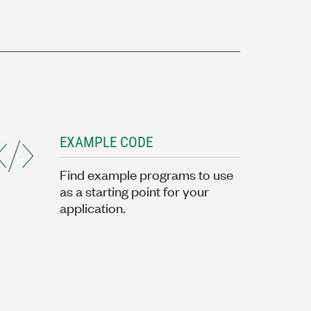
EXAMPLE CODE
Find example programs to use
as a starting point for your
application.