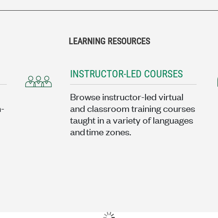
LEARNING RESOURCES
INSTRUCTOR-LED COURSES
Browse instructor-led virtual
n-
and classroom training courses
taught in a variety of languages
and time zones.