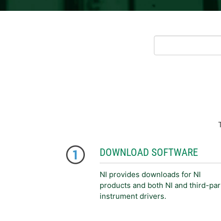
DOWNLOAD SOFTWARE
NI provides downloads for NI
products and both NI and third-par
instrument drivers.