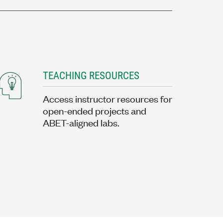
TEACHING RESOURCES
Access instructor resources for
open-ended projects and
ABET-aligned labs.