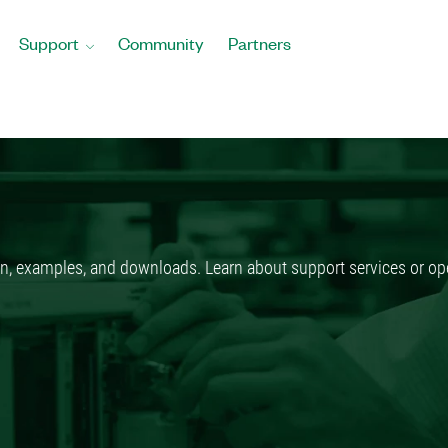
Support
Community
Partners
n, examples, and downloads. Learn about support services or ope