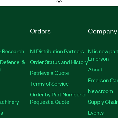
Orders
Company
 Research
NI Distribution Partners
NI is now par
Emerson
Defense, &
Order Status and History
t
About
Retrieve a Quote
Emerson Car
Terms of Service
Newsroom
Order by Part Number or
Machinery
Request a Quote
Supply Chain
es
Events