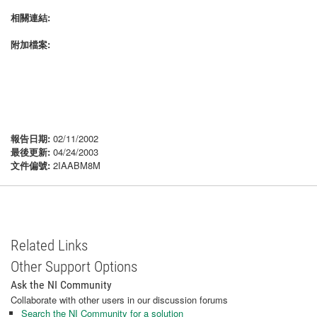
相關連結:
附加檔案:
報告日期:
02/11/2002
最後更新:
04/24/2003
文件偏號:
2IAABM8M
Related Links
Other Support Options
Ask the NI Community
Collaborate with other users in our discussion forums
Search the NI Community for a solution