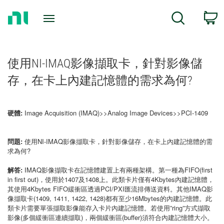
Return
C
Search
to
Home
Page
使用NI-IMAQ影像擷取卡，針對影像儲
存，在卡上內建記憶體的需求為何?
硬體:
Image Acquisition (IMAQ)>>Analog Image Devices>>PCI-1409
問題:
使用NI-IMAQ影像擷取卡，針對影像儲存，在卡上內建記憶體的需
求為何?
解答:
IMAQ影像擷取卡在記憶體建置上有兩種架構。第一種為FIFO(first
in first out)，使用於1407及1408上。此類卡片僅有4Kbytes內建記憶體，
其使用4Kbytes FIFO緩衝區透過PCI/PXI匯流排傳送資料。其他IMAQ影
像擷取卡(1409, 1411, 1422, 1428)都有至少16Mbytes的內建記憶體。此
類卡片需要單張擷取影像能存入卡片內建記憶體。若使用”ring”方式擷取
影像(多個緩衝區連續擷取)，兩個緩衝區(buffer)須符合內建記憶體大小。