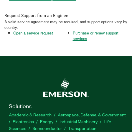
Request Support from an Engineer
A valid service agreement may be required, and support options vary by
country.
Open a service request
Purchase or renew support
services
Solutions
Academic & Research
Aerospace, Defense, & Government
Electronics
Energy
Industrial Machinery
Life
Sciences
Semiconductor
Transportation