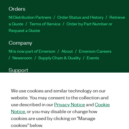
Orders
NI Distribution Partners
Order Status and History
Retrieve
a Quote
Terms of Service
Order by Part Number or
Request a Quote
Company
NI is now part of Emerson
About
Emerson Careers
Newsroom
Supply Chain & Quality
Events
Support
Downloads
Product Documentation
Discussion Forums
Activate a Product
Submit a Service Request
Site
We use cookies and similar technology on our
Feedback
website. You may consent to the collection and
use described in our
Privacy Notice
and
Cookie
Facebook
Twitter
LinkedIn
YouTube
Ins
Notice
, or you may disable or change how
cookies are used by clicking on "Manage
cookies" below.